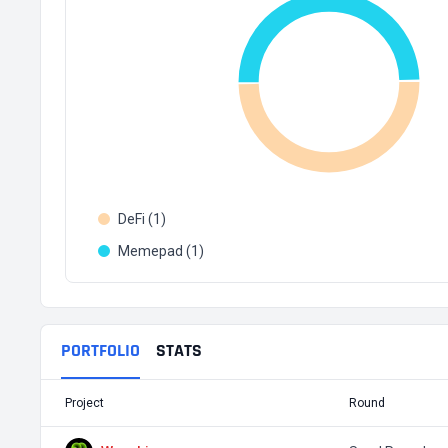
DeFi (1)
Memepad (1)
PORTFOLIO
STATS
Project
Round