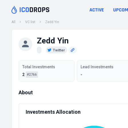
ACTIVE
UPCOM
All
VC list
Zedd Yin
Zedd Yin
Twitter
Total Investments
Lead Investments
2
-
#2766
About
Investments Allocation