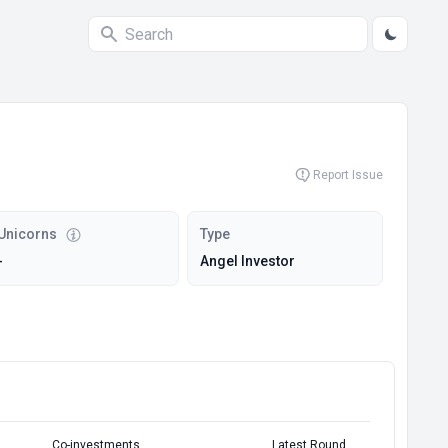
Report Issue
Unicorns
Type
-
Angel Investor
Co-investments
Latest Round