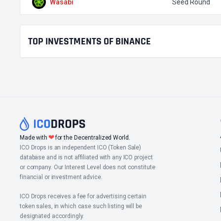
Wasabi
Seed Round
TOP INVESTMENTS OF BINANCE
❤
Made with
for the Decentralized World.
ICO Drops is an independent ICO (Token Sale)
database and is not affiliated with any ICO project
or company. Our Interest Level does not constitute
financial or investment advice.
ICO Drops receives a fee for advertising certain
token sales, in which case such listing will be
designated accordingly.