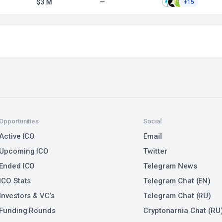
$3 M
—
+15
Opportunities
Social
Active ICO
Email
Upcoming ICO
Twitter
Ended ICO
Telegram News
ICO Stats
Telegram Chat (EN)
Investors & VC’s
Telegram Chat (RU)
Funding Rounds
Cryptonarnia Chat (RU