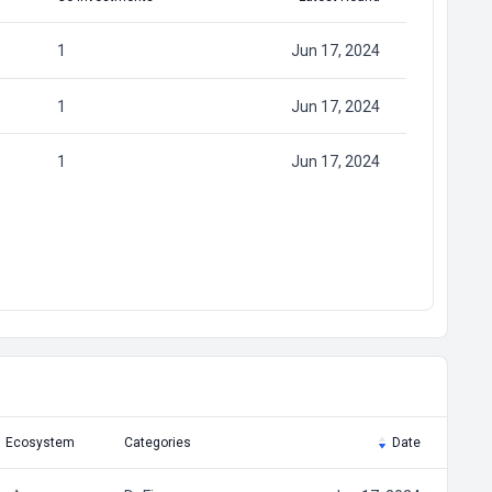
1
Jun 17, 2024
1
Jun 17, 2024
1
Jun 17, 2024
Ecosystem
Categories
Date