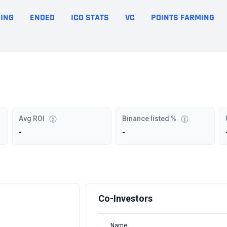
ING
ENDED
ICO STATS
VC
POINTS FARMING
Avg ROI
Binance listed %
-
-
Co-Investors
Name