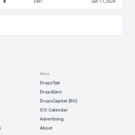
DeFi
Jun 17, 2024
More
DropsTab
DropsEarn
DropsCapital (RU)
ICO Calendar
Advertising
)
About