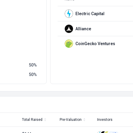
Electric Capital
Alliance
CoinGecko Ventures
50
50
Total Raised
Pre-Valuation
Investors