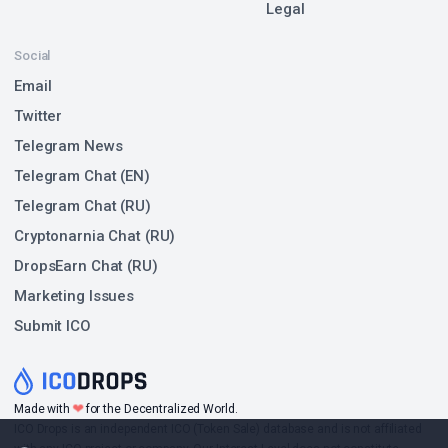
Legal
Social
Email
Twitter
Telegram News
Telegram Chat (EN)
Telegram Chat (RU)
Cryptonarnia Chat (RU)
DropsEarn Chat (RU)
Marketing Issues
Submit ICO
❤
Made with
for the Decentralized World.
ICO Drops is an independent ICO (Token Sale) database and is not affiliated