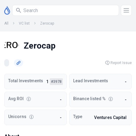
All
VC list
Zerocap
Zerocap
Report Issue
Total Investments
Lead Investments
1
-
#3978
Avg ROI
Binance listed %
-
-
Unicorns
Type
-
Ventures Capital