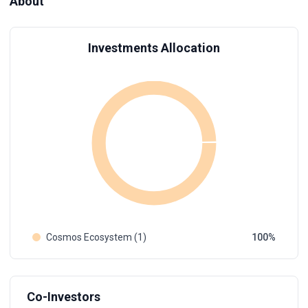
About
Investments Allocation
Cosmos Ecosystem (1)
100
Co-Investors