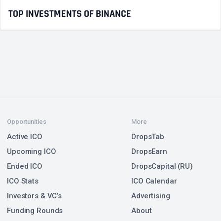
TOP INVESTMENTS OF BINANCE
Opportunities
More
Active ICO
DropsTab
Upcoming ICO
DropsEarn
Ended ICO
DropsCapital (RU)
ICO Stats
ICO Calendar
Investors & VC’s
Advertising
Funding Rounds
About