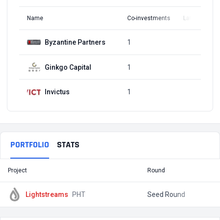
Name
Co-investments
Latest Round
Byzantine Partners
1
Q1, 2018
Ginkgo Capital
1
Q1, 2018
Invictus
1
Q1, 2018
PORTFOLIO
STATS
Project
Round
T
Lightstreams
PHT
Seed Round
$