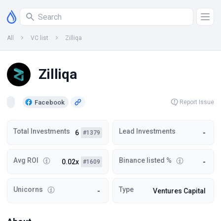
All
VC list
Zilliqa
Zilliqa
Facebook
Report Issue
Total Investments
Lead Investments
6
-
#1379
Avg ROI
Binance listed %
0.02x
-
#1609
Unicorns
Type
-
Ventures Capital