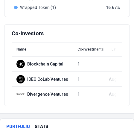
Wrapped Token (1)
16.67
Co-Investors
Name
Co-investments
Latest Round
Blockchain Capital
1
Q2, 2021
IDEO CoLab Ventures
1
Aug 17, 2021
Divergence Ventures
1
Aug 17, 2021
PORTFOLIO
STATS