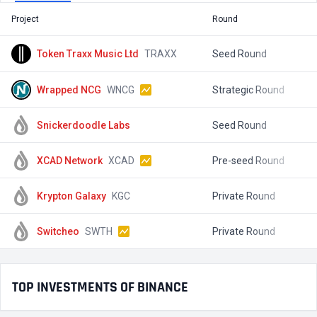
Project
Round
T
Token Traxx Music Ltd
TRAXX
Seed Round
$
Wrapped NCG
WNCG
Strategic Round
$
Snickerdoodle Labs
Seed Round
$
XCAD Network
XCAD
Pre-seed Round
$
Krypton Galaxy
KGC
Private Round
$
Switcheo
SWTH
Private Round
$
TOP INVESTMENTS OF BINANCE