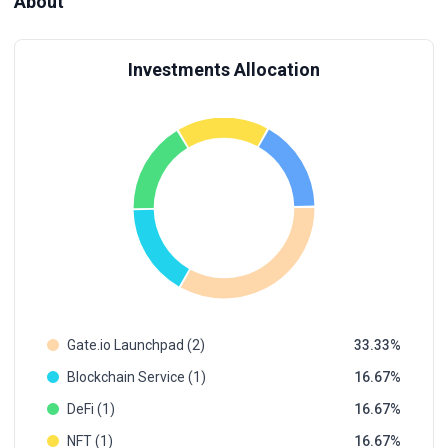
About
Investments Allocation
Gate.io Launchpad (2)
33.33
Blockchain Service (1)
16.67
DeFi (1)
16.67
NFT (1)
16.67