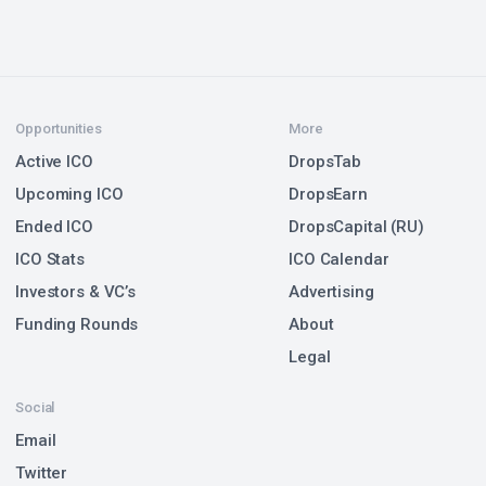
Opportunities
More
Active ICO
DropsTab
Upcoming ICO
DropsEarn
Ended ICO
DropsCapital (RU)
ICO Stats
ICO Calendar
Investors & VC’s
Advertising
Funding Rounds
About
Legal
Social
Email
Twitter