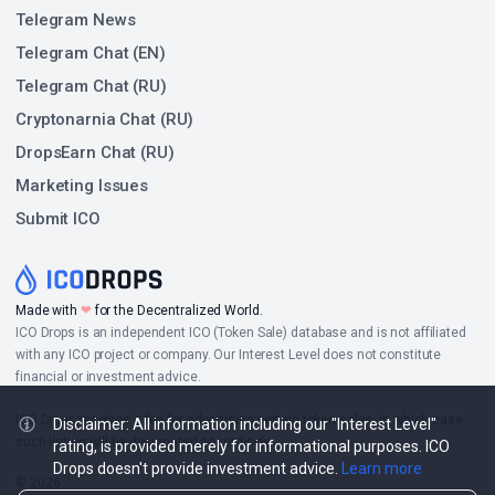
Telegram News
Telegram Chat (EN)
Telegram Chat (RU)
Cryptonarnia Chat (RU)
DropsEarn Chat (RU)
Marketing Issues
Submit ICO
❤
Made with
for the Decentralized World.
ICO Drops is an independent ICO (Token Sale) database and is not affiliated
with any ICO project or company. Our Interest Level does not constitute
financial or investment advice.
ICO Drops receives a fee for advertising certain token sales, in which case
Disclaimer: All information including our "Interest Level"
such listing will be designated accordingly.
rating, is provided merely for informational purposes. ICO
Drops doesn't provide investment advice.
Learn more
© 2026