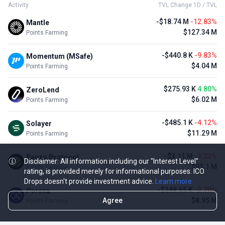
Activity
TVL Change 1D / TVL
-$18.74 M
-12.83%
Mantle
$127.34 M
Points Farming
-$440.8 K
-9.83%
Momentum (MSafe)
$4.04 M
Points Farming
$275.93 K
4.80%
ZeroLend
$6.02 M
Points Farming
-$485.1 K
-4.12%
Solayer
$11.29 M
Points Farming
-$3.11 M
-3.23%
Renzo Protocol
Disclaimer: All information including our "Interest Level"
$93.1 M
Points Farming
rating, is provided merely for informational purposes. ICO
Drops doesn't provide investment advice.
Learn more
-$248.65 K
-2.70%
Perena
Agree
$8.95 M
Points Farming