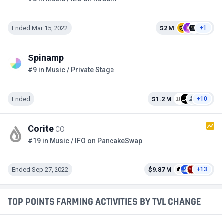
Ended Mar 15, 2022
$2 M
+1
Spinamp
#9 in Music / Private Stage
Ended
$1.2 M
+10
Corite
CO
#19 in Music / IFO on PancakeSwap
Ended Sep 27, 2022
$9.87 M
+13
TOP POINTS FARMING ACTIVITIES BY TVL CHANGE