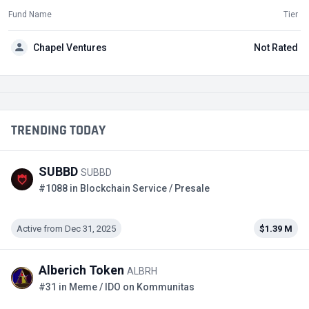
Fund Name
Tier
Chapel Ventures
Not Rated
TRENDING TODAY
SUBBD
SUBBD
#1088 in Blockchain Service / Presale
Active from Dec 31, 2025
$1.39 M
Alberich Token
ALBRH
#31 in Meme / IDO on Kommunitas