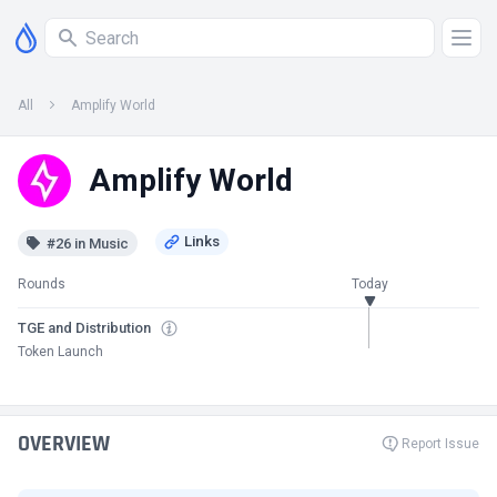
All
Amplify World
Amplify World
#26 in Music
Rounds
Today
TGE and Distribution
Token Launch
OVERVIEW
Report Issue