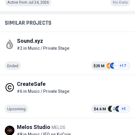
Active from Jul 24, 2026
No Data
SIMILAR PROJECTS
Sound.xyz
#2 in Music / Private Stage
Ended
$25 M
+17
CreateSafe
#6 in Music / Private Stage
Upcoming
$4.6 M
+5
Melos Studio
MELOS
#8 in Music / IEO on KuCoin