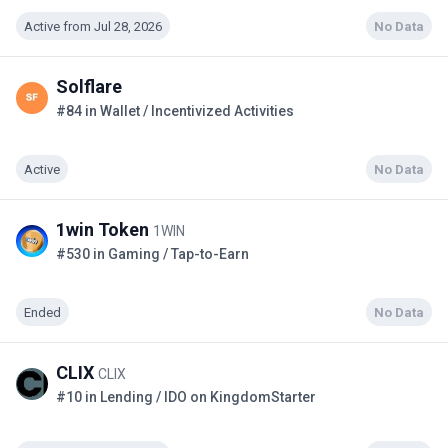
Active from Jul 28, 2026
No Data
Solflare
#84 in Wallet / Incentivized Activities
Active
No Data
1win Token
1WIN
#530 in Gaming / Tap-to-Earn
Ended
No Data
CLIX
CLIX
#10 in Lending / IDO on KingdomStarter