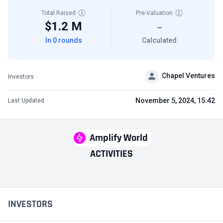
Total Raised
Pre-Valuation
$1.2 M
—
In 0 rounds
Calculated
Chapel Ventures
Investors
November 5, 2024, 15:42
Last Updated
Amplify World
ACTIVITIES
INVESTORS