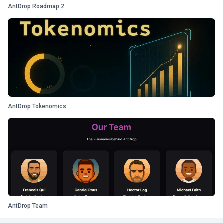
AntDrop Roadmap 2
AntDrop Tokenomics
AntDrop Team