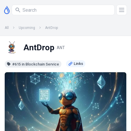
All
Upcoming
AntDrop
AntDrop
ANT
#615 in Blockchain Service