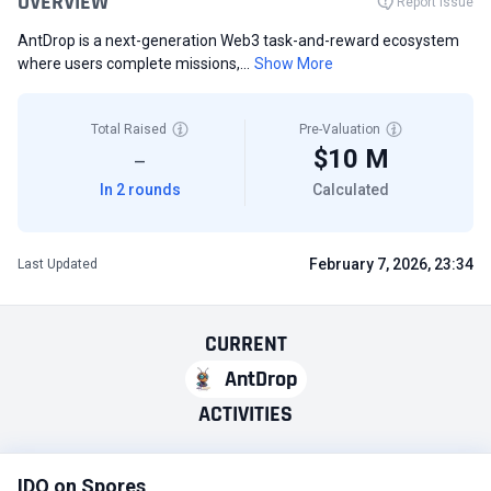
OVERVIEW
Report Issue
AntDrop is a next-generation Web3 task-and-reward ecosystem
where users complete missions,...
Show More
Total Raised
Pre-Valuation
$10 M
—
In 2 rounds
Calculated
February 7, 2026, 23:34
Last Updated
CURRENT
AntDrop
ACTIVITIES
IDO on Spores