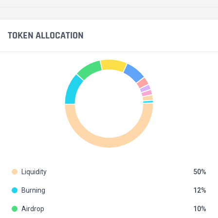
TOKEN ALLOCATION
Liquidity
50
Burning
12
Airdrop
10