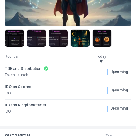
Rounds
Today
TGE and Distribution
Upcoming
Token Launch
IDO on Spores
Upcoming
IDO
IDO on KingdomStarter
Upcoming
IDO