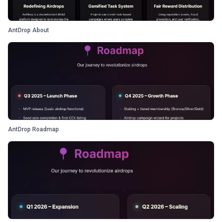
AntDrop About
AntDrop Roadmap