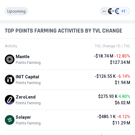
Upcoming
--
+1
TOP POINTS FARMING ACTIVITIES BY TVL CHANGE
Activity
TVL Change 1D / TVL
-$18.74 M
-12.83%
Mantle
$127.34 M
Points Farming
-$126.55 K
-6.14%
INIT Capital
$1.94 M
Points Farming
$275.93 K
4.80%
ZeroLend
$6.02 M
Points Farming
-$485.1 K
-4.12%
Solayer
$11.29 M
Points Farming