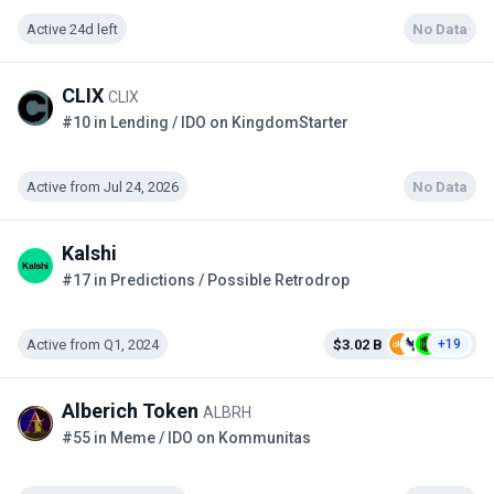
Active 24d left
No Data
CLIX
CLIX
#10 in Lending / IDO on KingdomStarter
Active from Jul 24, 2026
No Data
Kalshi
#17 in Predictions / Possible Retrodrop
Active from Q1, 2024
$3.02 B
+19
Alberich Token
ALBRH
#55 in Meme / IDO on Kommunitas