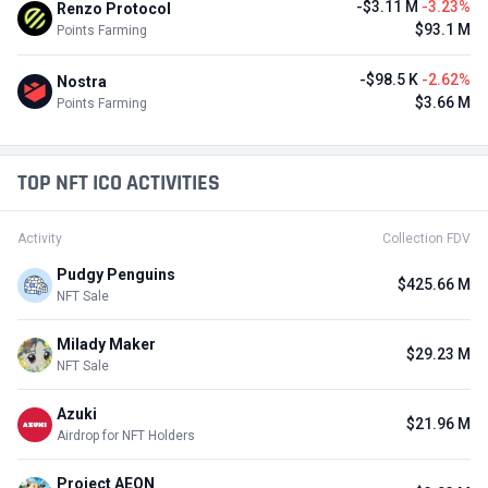
-$3.11 M
-3.23%
Renzo Protocol
$93.1 M
Points Farming
-$98.5 K
-2.62%
Nostra
$3.66 M
Points Farming
TOP NFT ICO ACTIVITIES
Activity
Collection FDV
Pudgy Penguins
$425.66 M
NFT Sale
Milady Maker
$29.23 M
NFT Sale
Azuki
$21.96 M
Airdrop for NFT Holders
Project AEON