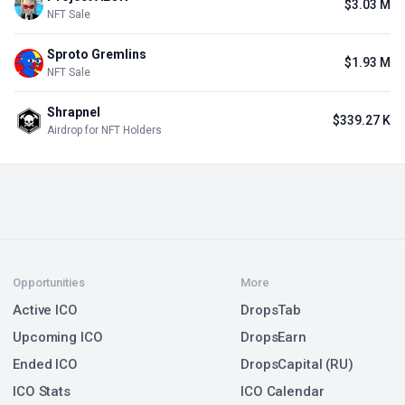
$3.03 M
NFT Sale
Sproto Gremlins
$1.93 M
NFT Sale
Shrapnel
$339.27 K
Airdrop for NFT Holders
Opportunities
More
Active ICO
DropsTab
Upcoming ICO
DropsEarn
Ended ICO
DropsCapital (RU)
ICO Stats
ICO Calendar