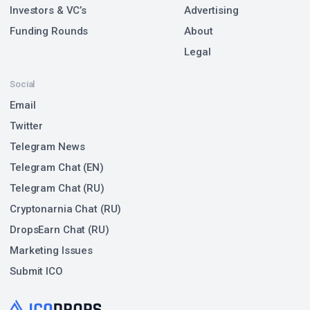
Investors & VC’s
Advertising
Funding Rounds
About
Legal
Social
Email
Twitter
Telegram News
Telegram Chat (EN)
Telegram Chat (RU)
Cryptonarnia Chat (RU)
DropsEarn Chat (RU)
Marketing Issues
Submit ICO