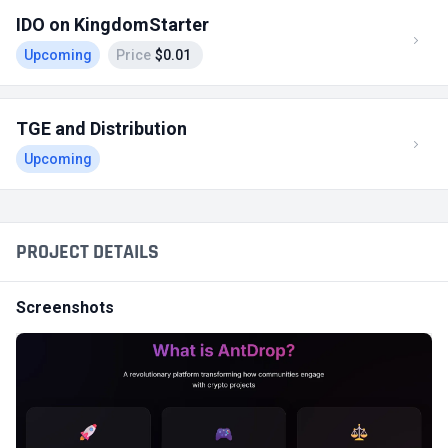
IDO on KingdomStarter
Upcoming
Price
$0.01
TGE and Distribution
Upcoming
PROJECT DETAILS
Screenshots