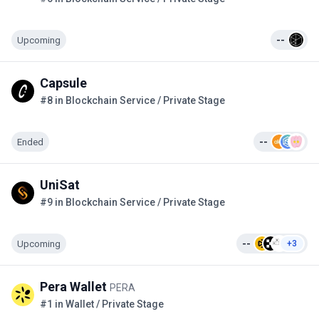
Upcoming
--
Capsule
#8 in Blockchain Service / Private Stage
Ended
--
UniSat
#9 in Blockchain Service / Private Stage
Upcoming
--
+3
Pera Wallet
PERA
#1 in Wallet / Private Stage