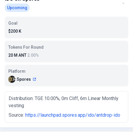
Upcoming
Goal
$200 K
Tokens For Round
20 M ANT
2.00%
Platform
Spores
Distribution: TGE 10.00%, 0m Cliff, 6m Linear Monthly
vesting
Source:
https://launchpad.spores.app/ido/antdrop-ido