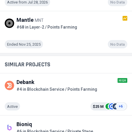
Active from Jul 28, 2026
No Data
Mantle
MNT
#68 in Layer-2 / Points Farming
Ended Nov 25, 2025
No Data
SIMILAR PROJECTS
HIGH
Debank
#4 in Blockchain Service / Points Farming
Active
$25 M
+6
Bioniq
#6 in Blockchain Service / Private Stage