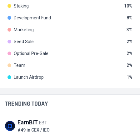
Staking
10
Development Fund
8
Marketing
3
Seed Sale
2
Optional Pre-Sale
2
Team
2
Launch Airdrop
1
TRENDING TODAY
EarnBIT
EBT
#49 in CEX / IEO