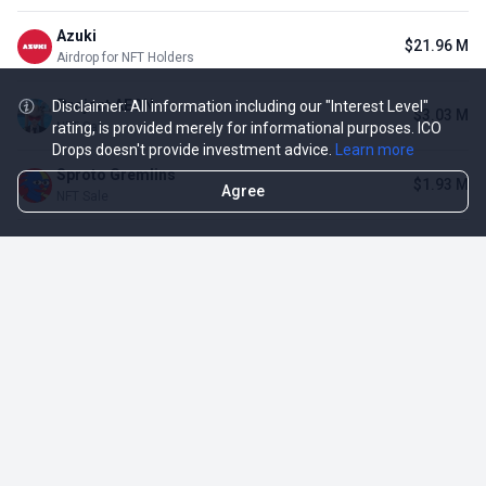
Azuki
$21.96 M
Airdrop for NFT Holders
Project AEON
Disclaimer: All information including our "Interest Level"
$3.03 M
rating, is provided merely for informational purposes. ICO
NFT Sale
Drops doesn't provide investment advice.
Learn more
Sproto Gremlins
$1.93 M
Agree
NFT Sale
Shrapnel
$339.27 K
Airdrop for NFT Holders
Opportunities
More
Active ICO
DropsTab