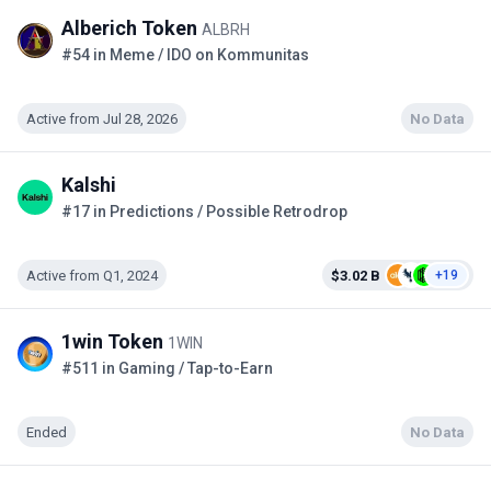
Alberich Token
ALBRH
#54 in Meme / IDO on Kommunitas
Active from Jul 28, 2026
No Data
Kalshi
#17 in Predictions / Possible Retrodrop
Active from Q1, 2024
$3.02 B
+19
1win Token
1WIN
#511 in Gaming / Tap-to-Earn
Ended
No Data