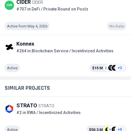
CIDER
CIDER
#707 in DeFi / Private Round on Poolz
Active from May 4, 2026
No Data
Konnex
#264 in Blockchain Service / Incentivized Activities
Active
$15 M
+2
SIMILAR PROJECTS
STRATO
STRATO
#2 in RWA / Incentivized Activities
Active
$50.3 M
+9