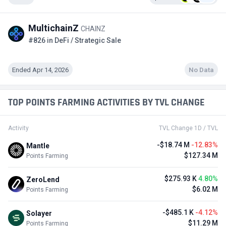
MultichainZ
CHAINZ
#826 in DeFi / Strategic Sale
Ended Apr 14, 2026
No Data
TOP POINTS FARMING ACTIVITIES BY TVL CHANGE
Activity
TVL Change 1D / TVL
-$18.74 M
-12.83%
Mantle
$127.34 M
Points Farming
$275.93 K
4.80%
ZeroLend
$6.02 M
Points Farming
-$485.1 K
-4.12%
Solayer
$11.29 M
Points Farming