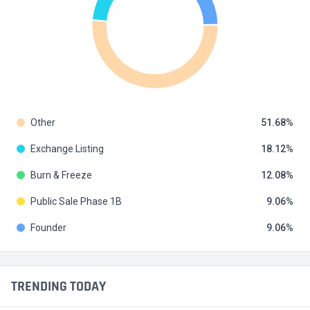
Other
51.68
Exchange Listing
18.12
Burn & Freeze
12.08
Public Sale Phase 1B
9.06
Founder
9.06
TRENDING TODAY