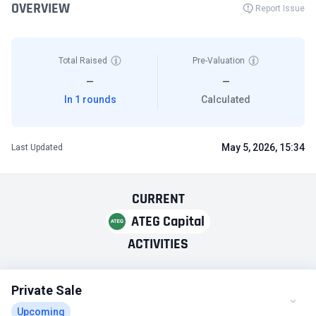
OVERVIEW
Report Issue
Total Raised
Pre-Valuation
—
—
In 1 rounds
Calculated
May 5, 2026, 15:34
Last Updated
CURRENT
ATEG Capital
ACTIVITIES
Private Sale
Upcoming