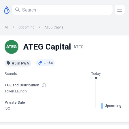
All
Upcoming
ATEG Capital
ATEG Capital
ATEG
#5 in RWA
Rounds
Today
TGE and Distribution
Token Launch
Private Sale
Upcoming
IDO