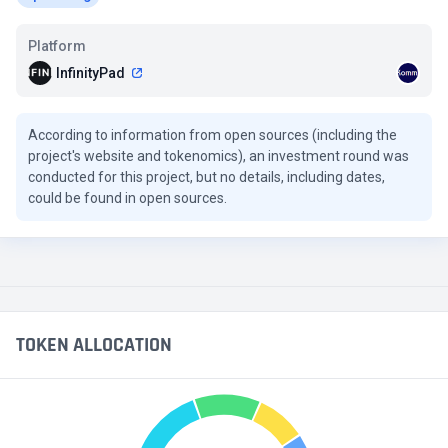
Platform
InfinityPad
According to information from open sources (including the
project's website and tokenomics), an investment round was
conducted for this project, but no details, including dates,
could be found in open sources.
TOKEN ALLOCATION