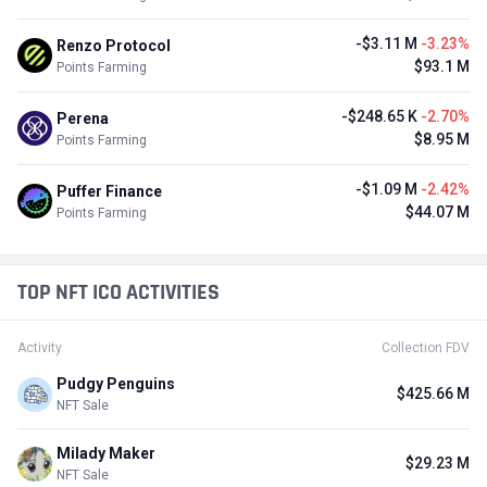
-$3.11 M
-3.23%
Renzo Protocol
$93.1 M
Points Farming
-$248.65 K
-2.70%
Perena
$8.95 M
Points Farming
-$1.09 M
-2.42%
Puffer Finance
$44.07 M
Points Farming
TOP NFT ICO ACTIVITIES
Activity
Collection FDV
Pudgy Penguins
$425.66 M
NFT Sale
Milady Maker
$29.23 M
NFT Sale