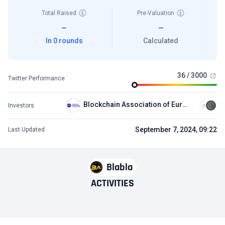
Total Raised
Pre-Valuation
—
—
In 0 rounds
Calculated
36 / 3000
Twitter Performance
Blockchain Association of Europe (BCAEU)
Investors
September 7, 2024, 09:22
Last Updated
Blabla
ACTIVITIES