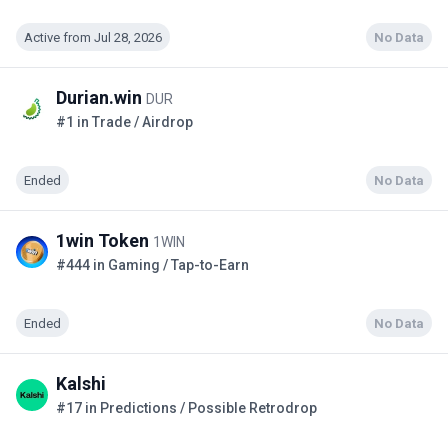
Active from Jul 28, 2026
No Data
Durian.win
DUR
#1 in Trade / Airdrop
Ended
No Data
1win Token
1WIN
#444 in Gaming / Tap-to-Earn
Ended
No Data
Kalshi
#17 in Predictions / Possible Retrodrop