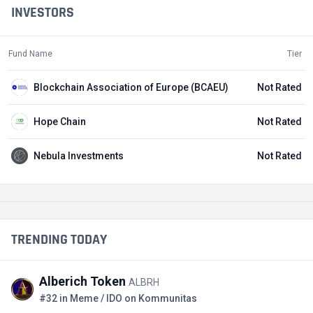
INVESTORS
Fund Name
Tier
Blockchain Association of Europe (BCAEU)
Not Rated
Hope Chain
Not Rated
Nebula Investments
Not Rated
TRENDING TODAY
Alberich Token
ALBRH
#32 in Meme / IDO on Kommunitas