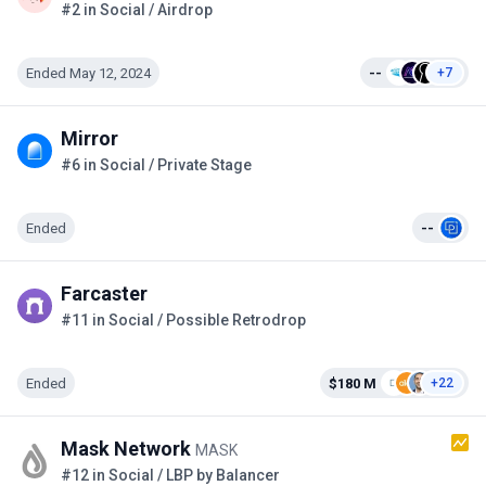
#2 in Social / Airdrop
Ended May 12, 2024
--
+7
Mirror
#6 in Social / Private Stage
Ended
--
Farcaster
#11 in Social / Possible Retrodrop
Ended
$180 M
+22
Mask Network
MASK
#12 in Social / LBP by Balancer