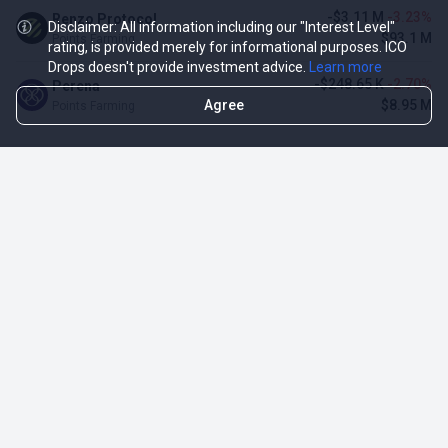
-$3.11 M
-3.23%
Renzo Protocol
Disclaimer: All information including our "Interest Level"
$93.1 M
Points Farming
rating, is provided merely for informational purposes. ICO
Drops doesn't provide investment advice.
Learn more
-$248.65 K
-2.70%
Perena
Agree
$8.95 M
Points Farming
TOP NFT ICO ACTIVITIES
Activity
Collection FDV
Pudgy Penguins
$425.66 M
NFT Sale
Milady Maker
$29.23 M
NFT Sale
Azuki
$21.96 M
Airdrop for NFT Holders