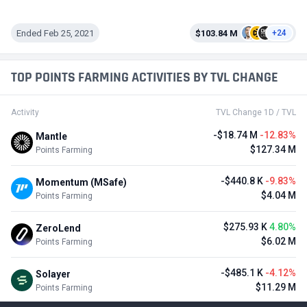
Ended Feb 25, 2021
$103.84 M
+24
TOP POINTS FARMING ACTIVITIES BY TVL CHANGE
Activity
TVL Change 1D / TVL
-$18.74 M
-12.83%
Mantle
$127.34 M
Points Farming
-$440.8 K
-9.83%
Momentum (MSafe)
$4.04 M
Points Farming
$275.93 K
4.80%
ZeroLend
$6.02 M
Points Farming
-$485.1 K
-4.12%
Solayer
$11.29 M
Points Farming