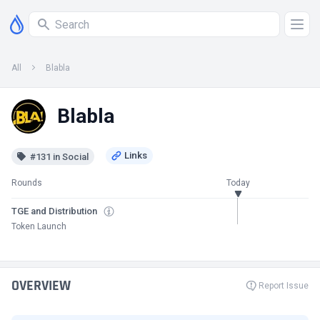
All
Blabla
Blabla
#131 in Social
Rounds
Today
TGE and Distribution
Token Launch
OVERVIEW
Report Issue