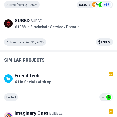
Active from Q1, 2024
$3.02 B
+19
SUBBD
SUBBD
#1088 in Blockchain Service / Presale
Active from Dec 31, 2025
$1.39 M
SIMILAR PROJECTS
Friend.tech
#1 in Social / Airdrop
Ended
--
Imaginary Ones
BUBBLE