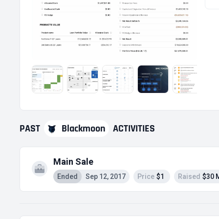
PAST
Blackmoon
ACTIVITIES
Main Sale
Ended
Sep 12, 2017
Price
$1
Raised
$30 