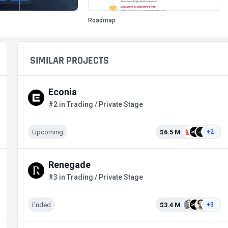
Roadmap
SIMILAR PROJECTS
Econia
#2 in Trading / Private Stage
Upcoming
$6.5 M
+2
Renegade
#3 in Trading / Private Stage
Ended
$3.4 M
+3