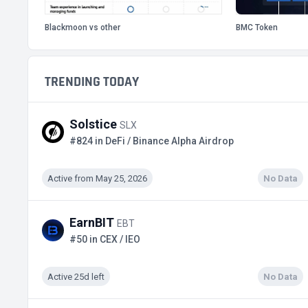
Blackmoon vs other
BMC Token
TRENDING TODAY
Solstice
SLX
#824 in DeFi / Binance Alpha Airdrop
Active from May 25, 2026
No Data
EarnBIT
EBT
#50 in CEX / IEO
Active 25d left
No Data