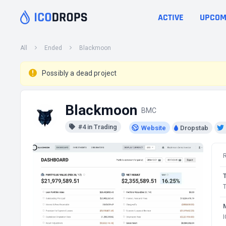
ACTIVE
UPCOM
All
Ended
Blackmoon
Possibly a dead project
Blackmoon
BMC
#4 in Trading
Website
Dropstab
T