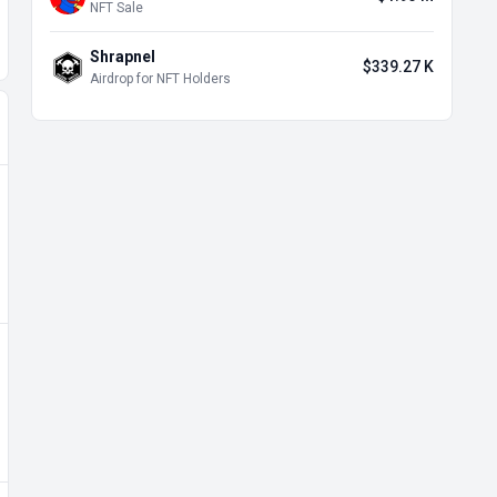
NFT Sale
Shrapnel
$339.27 K
Airdrop for NFT Holders