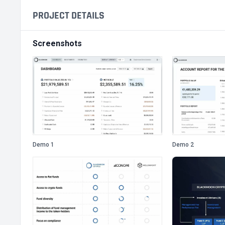
PROJECT DETAILS
Screenshots
Demo 1
Demo 2