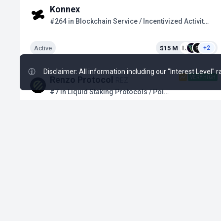
Konnex
#264 in Blockchain Service / Incentivized Activities
Active
$15 M
+2
Disclaimer: All information including our "Interest Level"
VERY HIGH
Renzo Protocol
REZ
#7 in Liquid Staking Protocols / Points Farming
Ended Nov 29, 2024
$20.2 M
+17
Drift Protocol
#22 in Perpetual / Private Stage
Upcoming
$197.3 M
+9