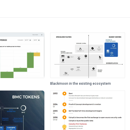
Blackmoon in the existing ecosystem