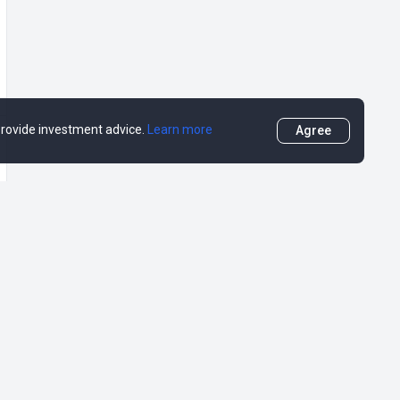
 provide investment advice.
Learn more
Agree