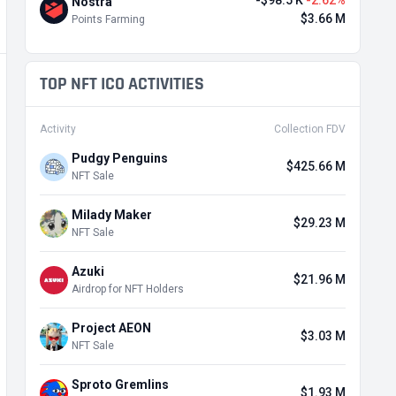
-$98.5 K
-2.62%
Nostra
$3.66 M
Points Farming
TOP NFT ICO ACTIVITIES
Activity
Collection FDV
Pudgy Penguins
$425.66 M
NFT Sale
Milady Maker
$29.23 M
NFT Sale
Azuki
$21.96 M
Airdrop for NFT Holders
Project AEON
$3.03 M
NFT Sale
Sproto Gremlins
$1.93 M