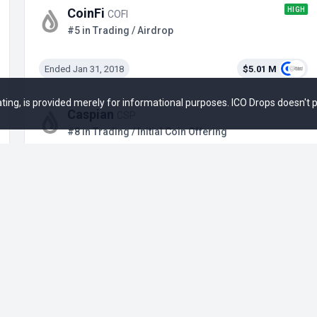
HIGH
CoinFi
COFI
#5 in Trading / Airdrop
Ended Jan 31, 2018
$5.01 M
 rating, is provided merely for informational purposes. ICO Drops doesn't
Caspian
CSP
#8 in Trading / Initial Coin Offering
Ended Oct 19, 2018
$19.5 M
+1
LAB
LAB
#10 in Trading / ICM on Legion
Ended Sep 22, 2025
$4.65 M
+12