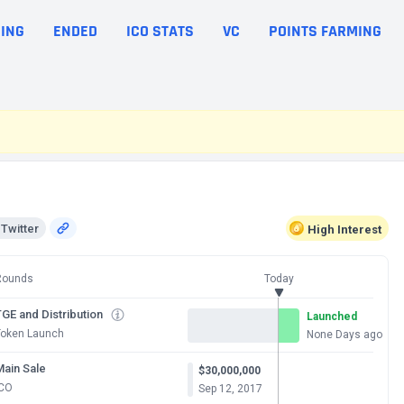
ING
ENDED
ICO STATS
VC
POINTS FARMING
Twitter
High
Interest
Rounds
Today
GE and Distribution
Launched
Token Launch
None Days ago
Main Sale
$30,000,000
ICO
Sep 12, 2017