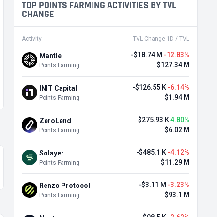
TOP POINTS FARMING ACTIVITIES BY TVL
CHANGE
Activity
TVL Change 1D / TVL
-$18.74 M
-12.83%
Mantle
$127.34 M
Points Farming
-$126.55 K
-6.14%
INIT Capital
$1.94 M
Points Farming
$275.93 K
4.80%
ZeroLend
$6.02 M
Points Farming
-$485.1 K
-4.12%
Solayer
$11.29 M
Points Farming
-$3.11 M
-3.23%
Renzo Protocol
$93.1 M
Points Farming