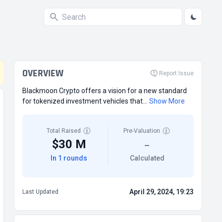
OVERVIEW
Report Issue
Blackmoon Crypto offers a vision for a new standard
for tokenized investment vehicles that...
Show More
Total Raised
Pre-Valuation
$30 M
—
In 1 rounds
Calculated
April 29, 2024, 19:23
Last Updated