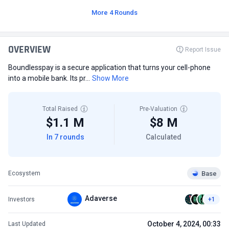
More 4 Rounds
OVERVIEW
Report Issue
Boundlesspay is a secure application that turns your cell-phone
into a mobile bank. Its pr...
Show More
Total Raised
Pre-Valuation
$1.1 M
$8 M
In 7 rounds
Calculated
Base
Ecosystem
Adaverse
Investors
+1
October 4, 2024, 00:33
Last Updated