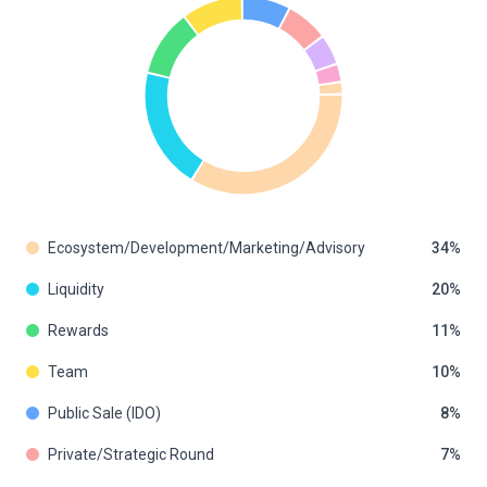
Ecosystem/Development/Marketing/Advisory
34
Liquidity
20
Rewards
11
Team
10
Public Sale (IDO)
8
Private/Strategic Round
7