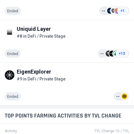
Ended
--
+1
Uniquid Layer
#8 in DeFi / Private Stage
Ended
--
+13
EigenExplorer
#9 in DeFi / Private Stage
Ended
--
TOP POINTS FARMING ACTIVITIES BY TVL CHANGE
Activity
TVL Change 1D / TVL