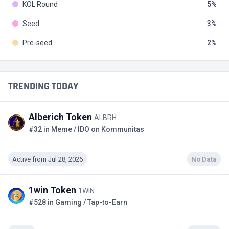
KOL Round
5
Seed
3
Pre-seed
2
TRENDING TODAY
Alberich Token
ALBRH
#32 in Meme / IDO on Kommunitas
Active from Jul 28, 2026
No Data
1win Token
1WIN
#528 in Gaming / Tap-to-Earn