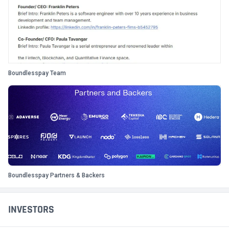
Boundlesspay Team
Boundlesspay Partners & Backers
INVESTORS