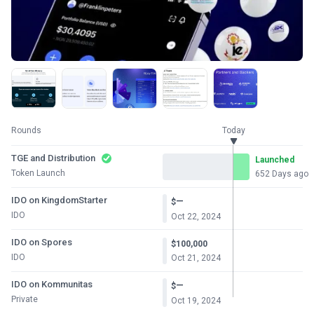
Rounds
Today
TGE and Distribution
Launched
Token Launch
652 Days ago
IDO on KingdomStarter
—
$
IDO
Oct 22, 2024
IDO on Spores
$100,000
IDO
Oct 21, 2024
IDO on Kommunitas
—
$
Private
Oct 19, 2024