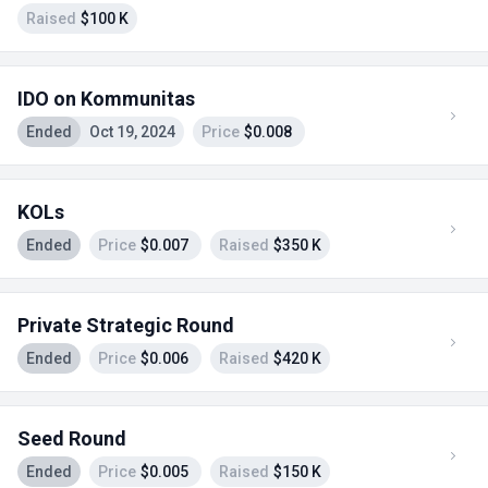
Raised
$100 K
IDO on Kommunitas
Ended
Oct 19, 2024
Price
$0.008
KOLs
Ended
Price
$0.007
Raised
$350 K
Private Strategic Round
Ended
Price
$0.006
Raised
$420 K
Seed Round
Ended
Price
$0.005
Raised
$150 K