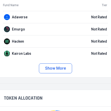
Fund Name
Tier
Adaverse
Not Rated
Emurgo
Not Rated
Hacken
Not Rated
Kairon Labs
Not Rated
Show More
TOKEN ALLOCATION