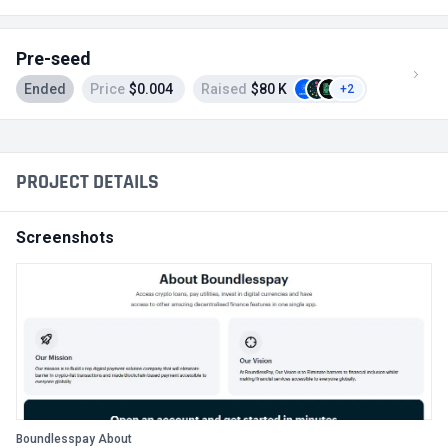
Pre-seed
Ended
Price
$0.004
Raised
$80 K
+2
PROJECT DETAILS
Screenshots
Boundlesspay About