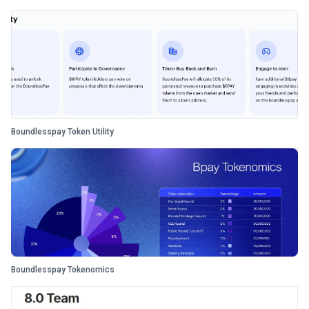
Boundlesspay Token Utility
Boundlesspay Tokenomics