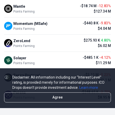
-$18.74 M
-12.83%
Mantle
$127.34 M
Points Farming
-$440.8 K
-9.83%
Momentum (MSafe)
$4.04 M
Points Farming
$275.93 K
4.80%
ZeroLend
$6.02 M
Points Farming
-$485.1 K
-4.12%
Solayer
$11.29 M
Points Farming
-$3.11 M
-3.23%
Renzo Protocol
Disclaimer: All information including our "Interest Level"
$93.1 M
Points Farming
rating, is provided merely for informational purposes. ICO
Drops doesn't provide investment advice.
Learn more
-$248.65 K
-2.70%
Perena
Agree
$8.95 M
Points Farming