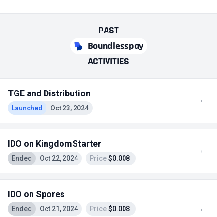
PAST
Boundlesspay
ACTIVITIES
TGE and Distribution
Launched
Oct 23, 2024
IDO on KingdomStarter
Ended
Oct 22, 2024
Price
$0.008
IDO on Spores
Ended
Oct 21, 2024
Price
$0.008