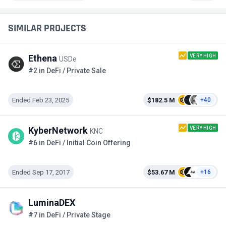
SIMILAR PROJECTS
VERY HIGH
Ethena
USDe
#2 in DeFi / Private Sale
Ended Feb 23, 2025
$182.5 M
+40
VERY HIGH
KyberNetwork
KNC
#6 in DeFi / Initial Coin Offering
Ended Sep 17, 2017
$53.67 M
+16
LuminaDEX
#7 in DeFi / Private Stage