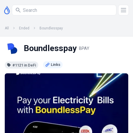
All
Ended
Boundlesspay
Boundlesspay
BPAY
#1121 in DeFi