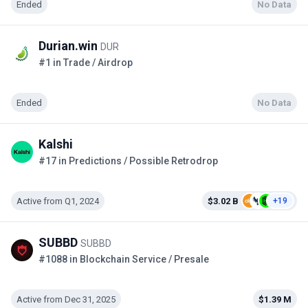
Ended
No Data
Durian.win
DUR
#1 in Trade / Airdrop
Ended
No Data
Kalshi
#17 in Predictions / Possible Retrodrop
Active from Q1, 2024
$3.02 B
+19
SUBBD
SUBBD
#1088 in Blockchain Service / Presale
Active from Dec 31, 2025
$1.39 M