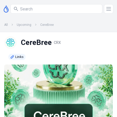
All
Upcoming
CereBree
CereBree
CRX