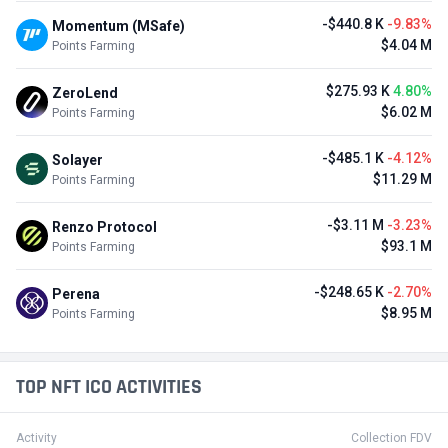
-$440.8 K
-9.83%
Momentum (MSafe)
$4.04 M
Points Farming
$275.93 K
4.80%
ZeroLend
$6.02 M
Points Farming
-$485.1 K
-4.12%
Solayer
$11.29 M
Points Farming
-$3.11 M
-3.23%
Renzo Protocol
$93.1 M
Points Farming
-$248.65 K
-2.70%
Perena
$8.95 M
Points Farming
TOP NFT ICO ACTIVITIES
Activity
Collection FDV