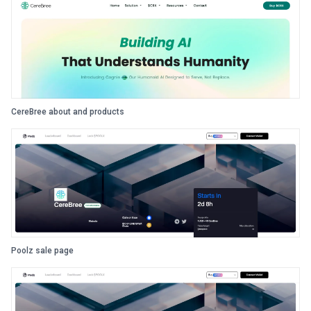
CereBree about and products
Poolz sale page