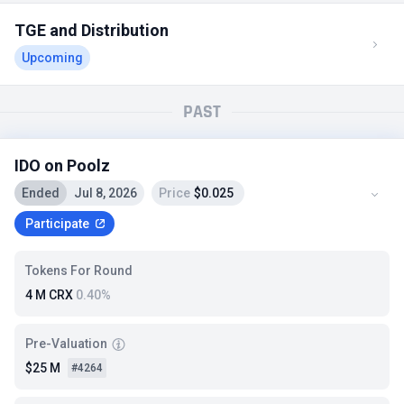
TGE and Distribution
Upcoming
PAST
IDO on Poolz
Ended
Jul 8, 2026
Price
$0.025
Participate
Tokens For Round
4 M CRX
0.40%
Pre-Valuation
$25 M
#4264