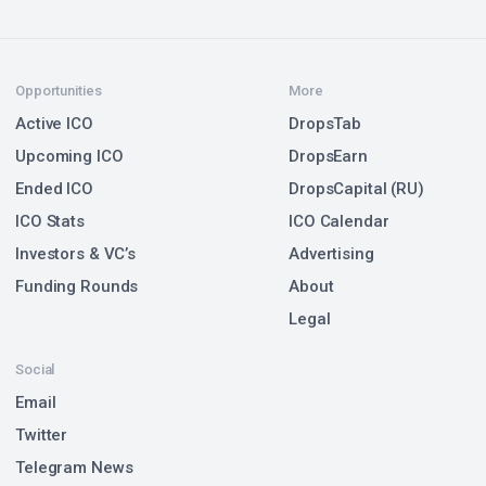
Opportunities
More
Active ICO
DropsTab
Upcoming ICO
DropsEarn
Ended ICO
DropsCapital (RU)
ICO Stats
ICO Calendar
Investors & VC’s
Advertising
Funding Rounds
About
Legal
Social
Email
Twitter
Telegram News