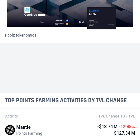
Poolz tokenomics
TOP POINTS FARMING ACTIVITIES BY TVL CHANGE
Activity
TVL Change 1D / TVL
-$18.74 M
-12.83%
Mantle
$127.34 M
Points Farming