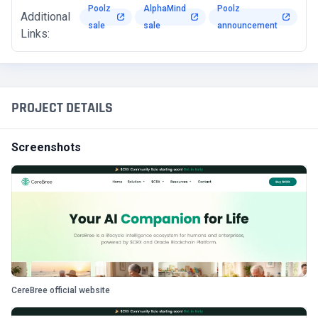
Poolz
AlphaMind
Poolz
Additional
sale
sale
announcement
Links:
PROJECT DETAILS
Screenshots
CereBree official website