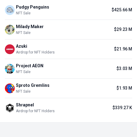
Pudgy Penguins
$425.66 M
NFT Sale
Milady Maker
$29.23 M
NFT Sale
Azuki
$21.96 M
Airdrop for NFT Holders
Project AEON
$3.03 M
NFT Sale
Sproto Gremlins
$1.93 M
NFT Sale
Shrapnel
$339.27 K
Airdrop for NFT Holders