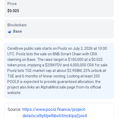
Price
$0.025
Blockchain
Base
CereBree public sale starts on Poolz on July 2, 2026 at 10:00
UTC. Poolz lists the sale on BNB Smart Chain with CRX
claiming on Base. The raise target is $100,000 at a $0.025
token price, implying a $25M FDV and 4,000,000 CRX for sale.
Poolz lists TGE market cap at about $2.958M, 25% unlock at
TGE and 6 months of linear vesting. Locking at least 250
POOLX is expected to provide guaranteed allocation; the
project also links an AlphaMind sale page from its official
website.
Source:
https://www.poolz.finance/project-
details/a9y6tjwthbxh3mcklpa2jse4