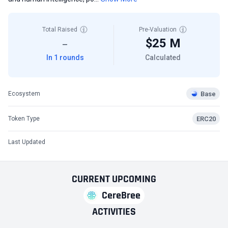
Total Raised
Pre-Valuation
$25 M
—
In 1 rounds
Calculated
Base
Ecosystem
ERC20
Token Type
Last Updated
CURRENT
UPCOMING
CereBree
ACTIVITIES