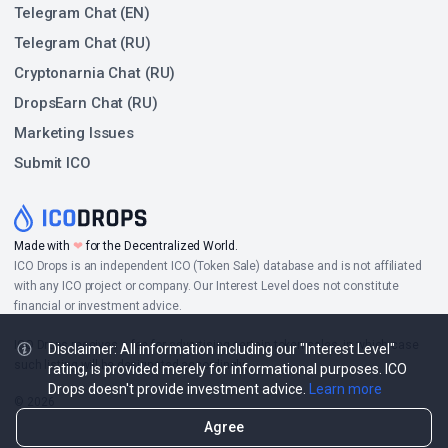
Telegram Chat (EN)
Telegram Chat (RU)
Cryptonarnia Chat (RU)
DropsEarn Chat (RU)
Marketing Issues
Submit ICO
Made with
❤
for the Decentralized World.
ICO Drops is an independent ICO (Token Sale) database and is not affiliated
with any ICO project or company. Our Interest Level does not constitute
financial or investment advice.
ICO Drops receives a fee for advertising certain token sales, in which case
Disclaimer: All information including our "Interest Level"
such listing will be designated accordingly.
rating, is provided merely for informational purposes. ICO
Drops doesn't provide investment advice.
Learn more
© 2026
Agree