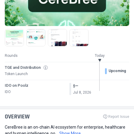
Rounds
Today
TGE and Distribution
Upcoming
Token Launch
IDO on Poolz
—
$
IDO
Jul 8, 2026
OVERVIEW
Report Issue
CereBree is an on-chain AI ecosystem for enterprise, healthcare
and human intelligence, po...
Show More