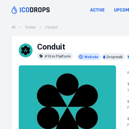
ACTIVE
UPCOM
All
Ended
Conduit
Conduit
#19 in Platform
Website
Dropstab
T
P
P