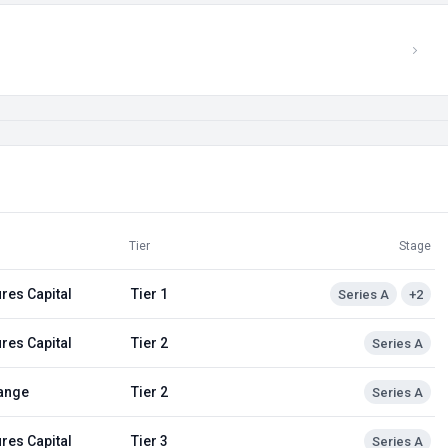
Tier
Stage
res Capital
Tier 1
Series A
+2
res Capital
Tier 2
Series A
ange
Tier 2
Series A
res Capital
Tier 3
Series A