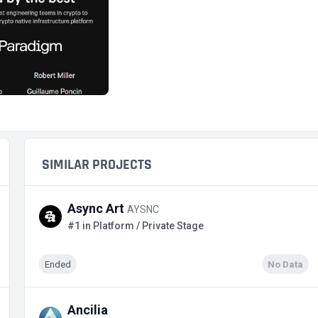
SIMILAR PROJECTS
Async Art
AYSNC
#1 in Platform / Private Stage
Ended
No Data
Ancilia