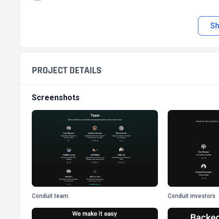
S
PROJECT DETAILS
Screenshots
Conduit team
Conduit investors