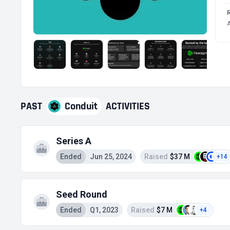
A
PAST
Conduit
ACTIVITIES
Series A
Ended
Jun 25, 2024
Raised
$37 M
+14
Seed Round
Ended
Q1, 2023
Raised
$7 M
+4