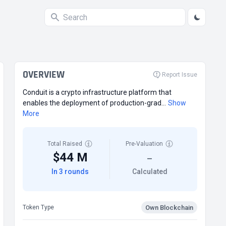
OVERVIEW
Report Issue
Conduit is a crypto infrastructure platform that
enables the deployment of production-grad...
Show
More
Total Raised
Pre-Valuation
$44 M
—
In 3 rounds
Calculated
Own Blockchain
Token Type