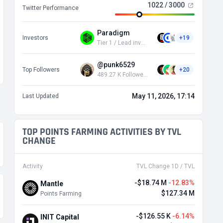
1022 / 3000
Twitter Performance
Paradigm
Investors
+19
Tier 1 / Lead investor
@punk6529
Top Followers
+20
489.27 K Followers
May 11, 2026, 17:14
Last Updated
TOP POINTS FARMING ACTIVITIES BY TVL
CHANGE
Activity
TVL Change 1D / TVL
-$18.74 M
-12.83%
Mantle
$127.34 M
Points Farming
-$126.55 K
-6.14%
INIT Capital