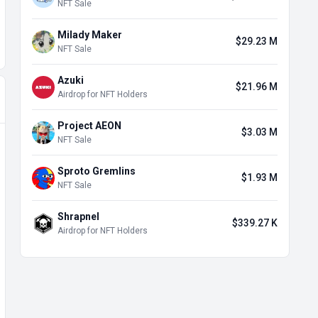
NFT Sale
Milady Maker
$29.23 M
NFT Sale
Azuki
$21.96 M
Airdrop for NFT Holders
Project AEON
$3.03 M
NFT Sale
Sproto Gremlins
$1.93 M
NFT Sale
Shrapnel
$339.27 K
Airdrop for NFT Holders