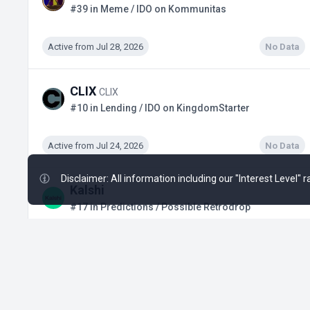
#39 in Meme / IDO on Kommunitas
Active from Jul 28, 2026
No Data
CLIX
CLIX
#10 in Lending / IDO on KingdomStarter
Active from Jul 24, 2026
No Data
Disclaimer: All information including our "Interest Level"
Kalshi
#17 in Predictions / Possible Retrodrop
Active from Q1, 2024
$3.02 B
+19
Polymarket
#38 in Predictions / Possible Retrodrop