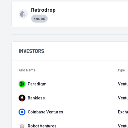
Retrodrop
Ended
INVESTORS
Fund Name
Type
Paradigm
Ventu
Bankless
Ventu
Coinbase Ventures
Exch
Robot Ventures
Ventu