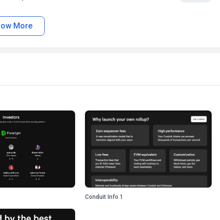
how More
Conduit Info 1