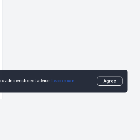
 provide investment advice.
Learn more
Agree