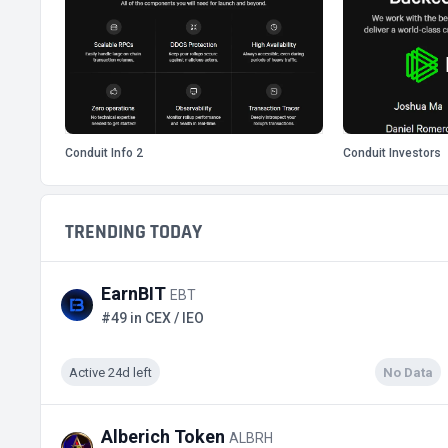
Conduit Info 2
Conduit Investors
TRENDING TODAY
EarnBIT
EBT
#49 in CEX / IEO
Active 24d left
No Data
Alberich Token
ALBRH