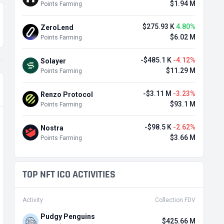
$1.94 M
Points Farming
$275.93 K
4.80%
ZeroLend
$6.02 M
Points Farming
-$485.1 K
-4.12%
Solayer
$11.29 M
Points Farming
-$3.11 M
-3.23%
Renzo Protocol
$93.1 M
Points Farming
-$98.5 K
-2.62%
Nostra
$3.66 M
Points Farming
TOP NFT ICO ACTIVITIES
Activity
Collection FDV
Pudgy Penguins
$425.66 M