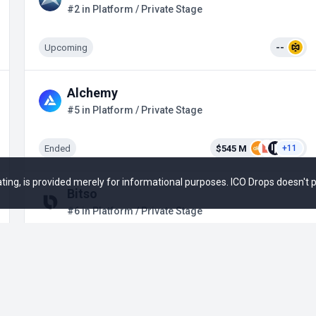
#2 in Platform / Private Stage
Upcoming
--
Alchemy
#5 in Platform / Private Stage
Ended
$545 M
+11
 rating, is provided merely for informational purposes. ICO Drops doesn't
Bitso
#6 in Platform / Private Stage
Ended
$316.35 M
+14
TRM Labs
#7 in Platform / Private Stage