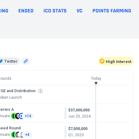
ING
ENDED
ICO STATS
VC
POINTS FARMING
Twitter
High
Interest
Rounds
Today
GE and Distribution
Token Launch
Series A
$37,000,000
rivate
+14
Jun 25, 2024
Seed Round
$7,000,000
rivate
+4
Q1, 2023