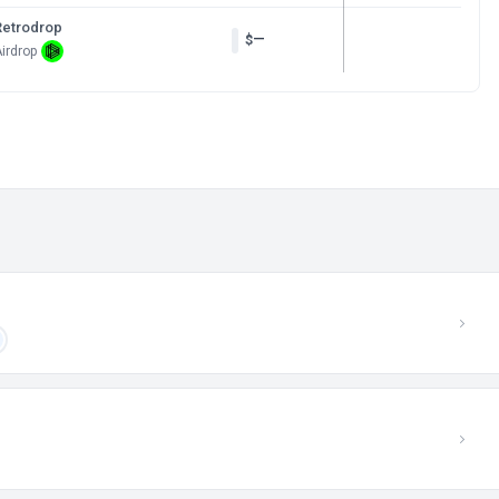
Retrodrop
—
$
irdrop