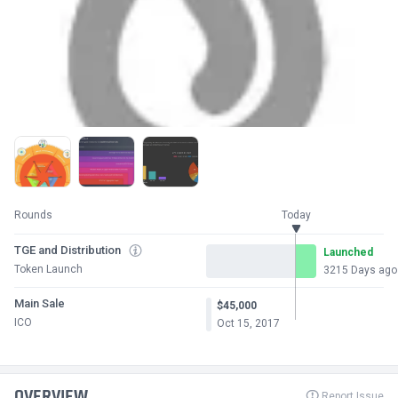
Rounds
Today
TGE and Distribution
Launched
Token Launch
3215 Days ago
Main Sale
$45,000
ICO
Oct 15, 2017
OVERVIEW
Report Issue