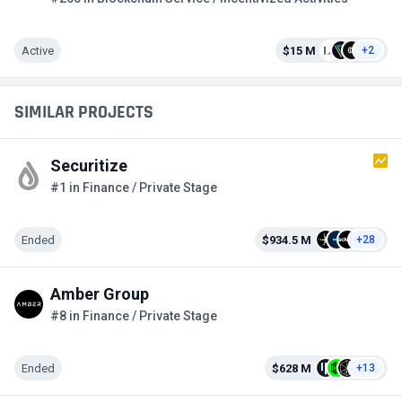
Active
$15 M
+2
SIMILAR PROJECTS
Securitize
#1 in Finance / Private Stage
Ended
$934.5 M
+28
Amber Group
#8 in Finance / Private Stage
Ended
$628 M
+13