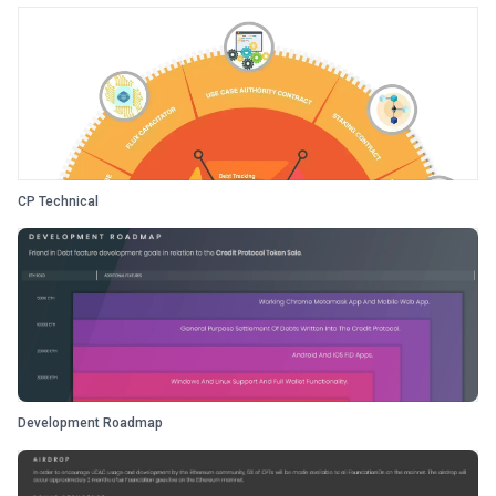
CP Technical
Development Roadmap