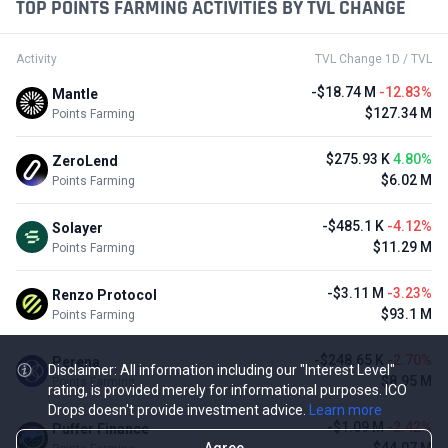
TOP POINTS FARMING ACTIVITIES BY TVL CHANGE
Activity
TVL Change 1D / TVL
-$18.74 M
-12.83%
Mantle
$127.34 M
Points Farming
$275.93 K
4.80%
ZeroLend
$6.02 M
Points Farming
-$485.1 K
-4.12%
Solayer
$11.29 M
Points Farming
-$3.11 M
-3.23%
Renzo Protocol
$93.1 M
Points Farming
-$248.65 K
-2.70%
Perena
Disclaimer: All information including our "Interest Level"
$8.95 M
Points Farming
rating, is provided merely for informational purposes. ICO
Drops doesn't provide investment advice.
Learn more
-$1.09 M
-2.42%
Puffer Finance