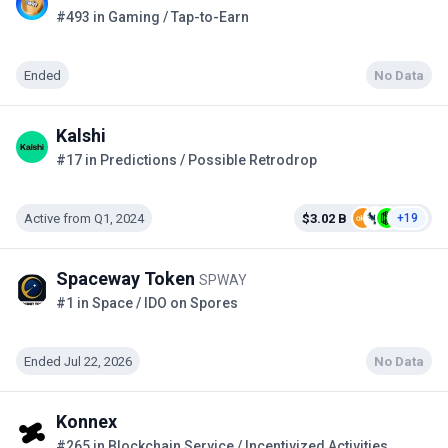
#493 in Gaming / Tap-to-Earn
Ended
No Data
Kalshi
#17 in Predictions / Possible Retrodrop
Active from Q1, 2024
$3.02 B
+19
Spaceway Token
SPWAY
#1 in Space / IDO on Spores
Ended Jul 22, 2026
No Data
Konnex
#265 in Blockchain Service / Incentivized Activities