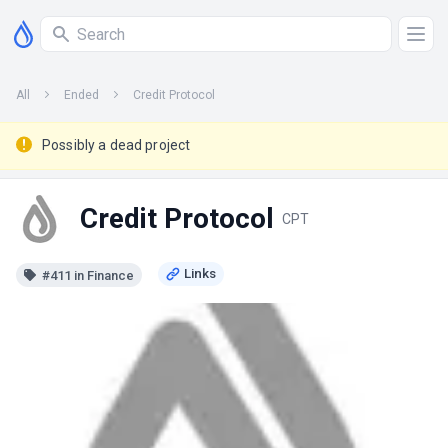
All
Ended
Credit Protocol
Possibly a dead project
Credit Protocol
CPT
#411 in Finance