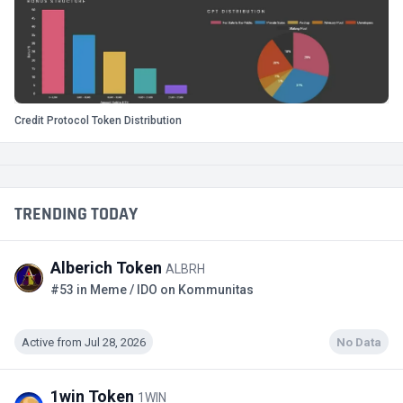
Credit Protocol Token Distribution
TRENDING TODAY
Alberich Token
ALBRH
#53 in Meme / IDO on Kommunitas
Active from Jul 28, 2026
No Data
1win Token
1WIN