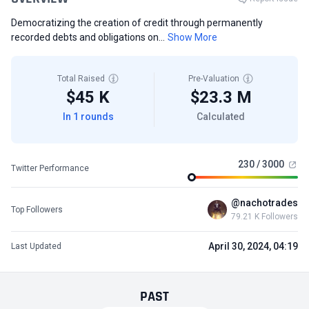
Democratizing the creation of credit through permanently
recorded debts and obligations on...
Show More
Total Raised
Pre-Valuation
$45 K
$23.3 M
In 1 rounds
Calculated
230 / 3000
Twitter Performance
@nachotrades
Top Followers
79.21 K Followers
April 30, 2024, 04:19
Last Updated
PAST