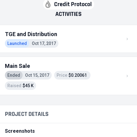
Credit Protocol
ACTIVITIES
TGE and Distribution
Launched
Oct 17, 2017
Main Sale
Ended
Oct 15, 2017
Price
$0.20061
Raised
$45 K
PROJECT DETAILS
Screenshots