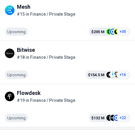
Mesh
#15 in Finance / Private Stage
Upcoming
$205 M
+30
Bitwise
#18 in Finance / Private Stage
Upcoming
$154.5 M
+16
Flowdesk
#19 in Finance / Private Stage
Upcoming
$132 M
+22