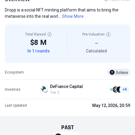
Dropp is a social NFT minting platform that aims to bring the
metaverse into the real worl...
Show More
Total Raised
Pre-Valuation
$8 M
—
In 1 rounds
Calculated
Solana
Ecosystem
DeFiance Capital
Investors
+9
Tier 2
May 12, 2026, 20:59
Last Updated
PAST