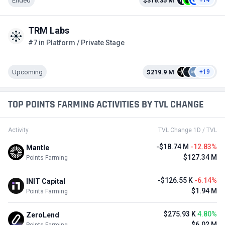
Ended
$316.35 M
+14
TRM Labs
#7 in Platform / Private Stage
Upcoming
$219.9 M
+19
TOP POINTS FARMING ACTIVITIES BY TVL CHANGE
Activity
TVL Change 1D / TVL
-$18.74 M
-12.83%
Mantle
$127.34 M
Points Farming
-$126.55 K
-6.14%
INIT Capital
$1.94 M
Points Farming
$275.93 K
4.80%
ZeroLend
$6.02 M
Points Farming