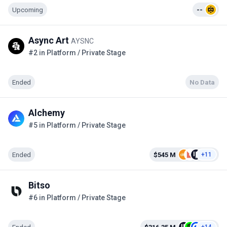
Upcoming
--
Async Art
AYSNC
#2 in Platform / Private Stage
Ended
No Data
Alchemy
#5 in Platform / Private Stage
Ended
$545 M
+11
Bitso
#6 in Platform / Private Stage