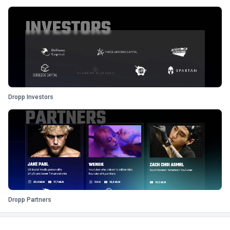
Dropp Investors
Dropp Partners