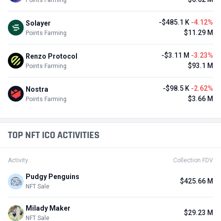
-$485.1 K
-4.12%
Solayer
$11.29 M
Points Farming
-$3.11 M
-3.23%
Renzo Protocol
$93.1 M
Points Farming
-$98.5 K
-2.62%
Nostra
$3.66 M
Points Farming
TOP NFT ICO ACTIVITIES
Activity
Collection FDV
Pudgy Penguins
$425.66 M
NFT Sale
Milady Maker
$29.23 M
NFT Sale