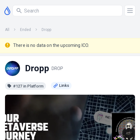
All
Ended
Dropp
There is no data on the upcoming ICO.
Dropp
DROP
#127 in Platform