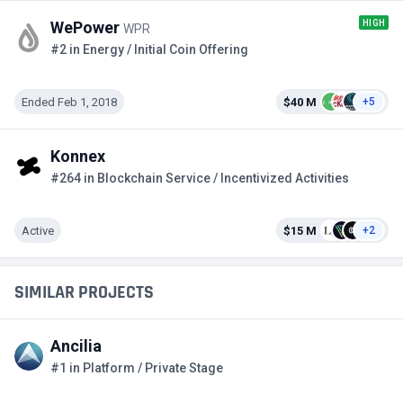
HIGH
WePower
WPR
#2 in Energy / Initial Coin Offering
Ended Feb 1, 2018
$40 M
+5
Konnex
#264 in Blockchain Service / Incentivized Activities
Active
$15 M
+2
SIMILAR PROJECTS
Ancilia
#1 in Platform / Private Stage