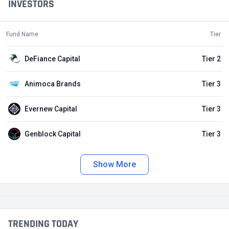
INVESTORS
Fund Name
Tier
DeFiance Capital
Tier 2
Animoca Brands
Tier 3
Evernew Capital
Tier 3
Genblock Capital
Tier 3
Show More
TRENDING TODAY