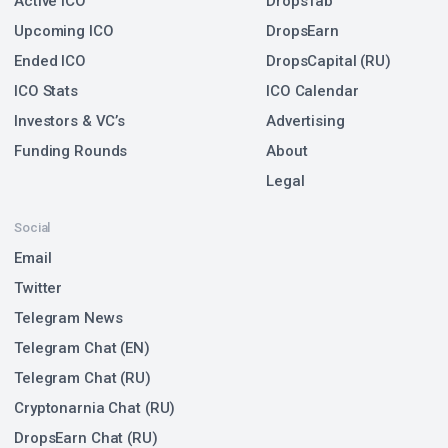
Active ICO
DropsTab
Upcoming ICO
DropsEarn
Ended ICO
DropsCapital (RU)
ICO Stats
ICO Calendar
Investors & VC’s
Advertising
Funding Rounds
About
Legal
Social
Email
Twitter
Telegram News
Telegram Chat (EN)
Telegram Chat (RU)
Cryptonarnia Chat (RU)
DropsEarn Chat (RU)