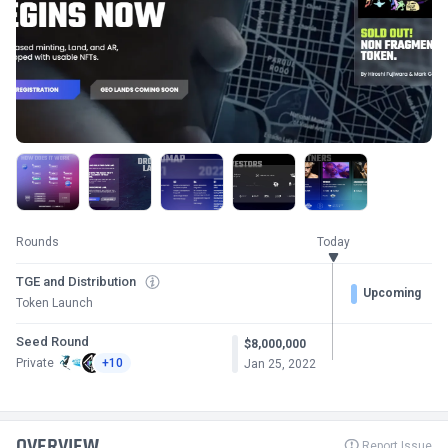
Rounds
Today
TGE and Distribution
Upcoming
Token Launch
Seed Round
$8,000,000
Private
+10
Jan 25, 2022
OVERVIEW
Report Issue