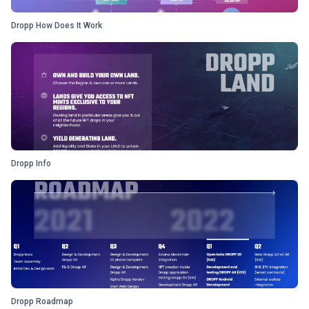
Dropp How Does It Work
Dropp Info
Dropp Roadmap