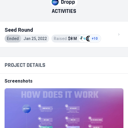
Dropp
ACTIVITIES
Seed Round
Ended
Jan 25, 2022
Raised
$8 M
+10
PROJECT DETAILS
Screenshots