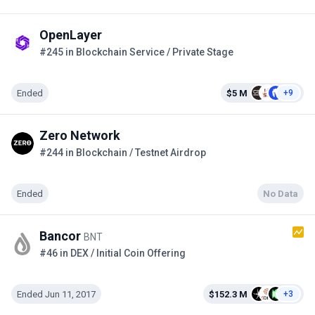
OpenLayer
#245 in Blockchain Service / Private Stage
Ended
$5 M
+9
Zero Network
#244 in Blockchain / Testnet Airdrop
Ended
No Data
Bancor
BNT
#46 in DEX / Initial Coin Offering
Ended Jun 11, 2017
$152.3 M
+3