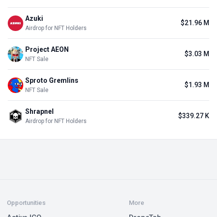
Azuki
$21.96 M
Airdrop for NFT Holders
Project AEON
$3.03 M
NFT Sale
Sproto Gremlins
$1.93 M
NFT Sale
Shrapnel
$339.27 K
Airdrop for NFT Holders
Opportunities
More