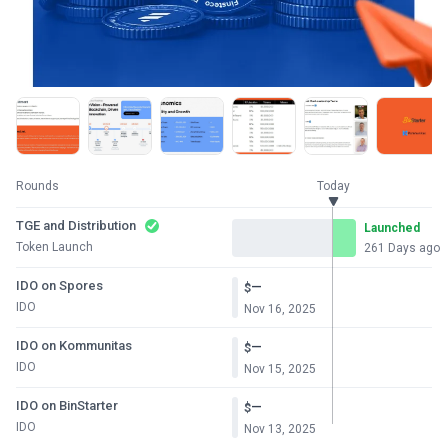
Rounds
Today
TGE and Distribution
Launched
Token Launch
261 Days ago
IDO on Spores
—
$
IDO
Nov 16, 2025
IDO on Kommunitas
—
$
IDO
Nov 15, 2025
IDO on BinStarter
—
$
IDO
Nov 13, 2025