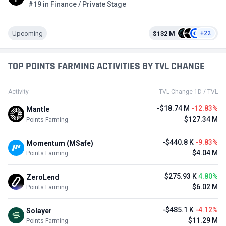
#19 in Finance / Private Stage
Upcoming
$132 M
+22
TOP POINTS FARMING ACTIVITIES BY TVL CHANGE
Activity
TVL Change 1D / TVL
-$18.74 M
-12.83%
Mantle
$127.34 M
Points Farming
-$440.8 K
-9.83%
Momentum (MSafe)
$4.04 M
Points Farming
$275.93 K
4.80%
ZeroLend
$6.02 M
Points Farming
-$485.1 K
-4.12%
Solayer
$11.29 M
Points Farming