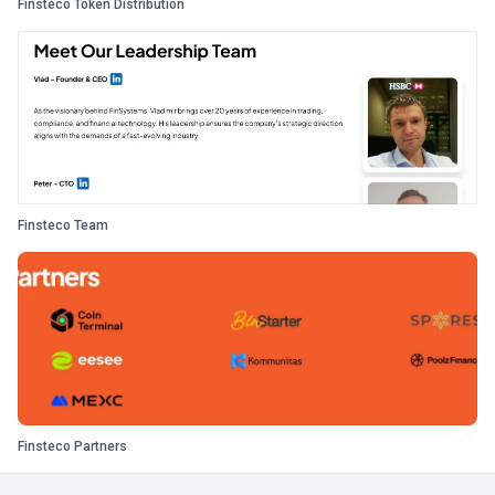
Finsteco Token Distribution
Finsteco Team
Finsteco Partners