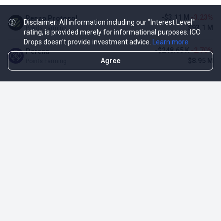
-$3.11 M
-3.23%
Renzo Protocol
Disclaimer: All information including our "Interest Level"
$93.1 M
Points Farming
rating, is provided merely for informational purposes. ICO
Drops doesn't provide investment advice.
Learn more
-$248.65 K
-2.70%
Perena
Agree
$8.95 M
Points Farming
TOP NFT ICO ACTIVITIES
Activity
Collection FDV
Pudgy Penguins
$425.66 M
NFT Sale
Milady Maker
$29.23 M
NFT Sale
Azuki
$21.96 M
Airdrop for NFT Holders