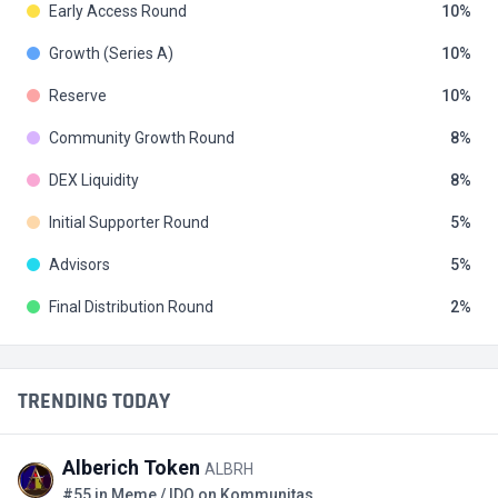
Early Access Round
10
Growth (Series A)
10
Reserve
10
Community Growth Round
8
DEX Liquidity
8
Initial Supporter Round
5
Advisors
5
Final Distribution Round
2
TRENDING TODAY
Alberich Token
ALBRH
#55 in Meme / IDO on Kommunitas