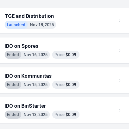
TGE and Distribution
Launched
Nov 18, 2025
IDO on Spores
Ended
Nov 16, 2025
Price
$0.09
IDO on Kommunitas
Ended
Nov 15, 2025
Price
$0.09
IDO on BinStarter
Ended
Nov 13, 2025
Price
$0.09