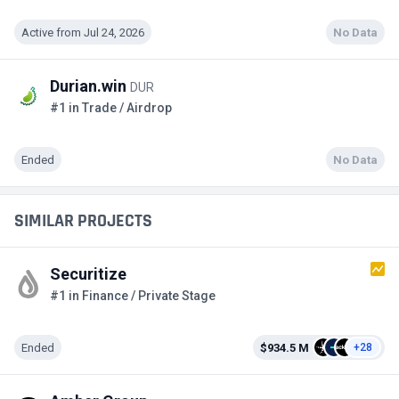
Active from Jul 24, 2026
No Data
Durian.win
DUR
#1 in Trade / Airdrop
Ended
No Data
SIMILAR PROJECTS
Securitize
#1 in Finance / Private Stage
Ended
$934.5 M
+28