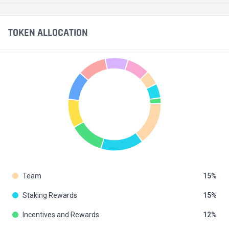
TOKEN ALLOCATION
Team
15
Staking Rewards
15
Incentives and Rewards
12