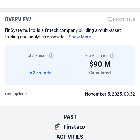
OVERVIEW
Report Issue
FinSystems Ltd. is a fintech company building a multi-asset
trading and analytics ecosyste...
Show More
Total Raised
Pre-Valuation
$90 M
—
In 3 rounds
Calculated
November 5, 2025, 00:32
Last Updated
PAST
Finsteco
ACTIVITIES