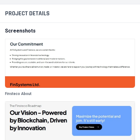
PROJECT DETAILS
Screenshots
Finsteco About