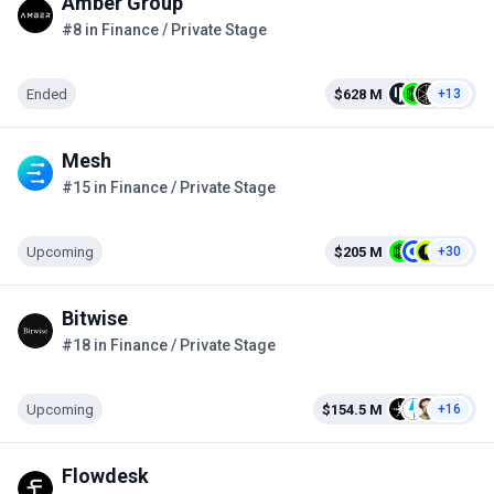
Amber Group
#8 in Finance / Private Stage
Ended
$628 M
+13
Mesh
#15 in Finance / Private Stage
Upcoming
$205 M
+30
Bitwise
#18 in Finance / Private Stage
Upcoming
$154.5 M
+16
Flowdesk