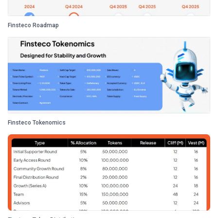
Finsteco Roadmap
Finsteco Tokenomics