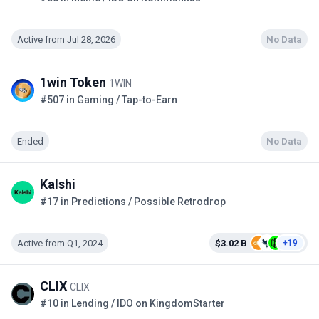
Active from Jul 28, 2026
No Data
1win Token
1WIN
#507 in Gaming / Tap-to-Earn
Ended
No Data
Kalshi
#17 in Predictions / Possible Retrodrop
Active from Q1, 2024
$3.02 B
+19
CLIX
CLIX
#10 in Lending / IDO on KingdomStarter