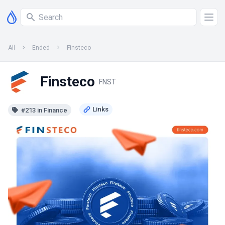
All
Ended
Finsteco
Finsteco
FNST
#213 in Finance