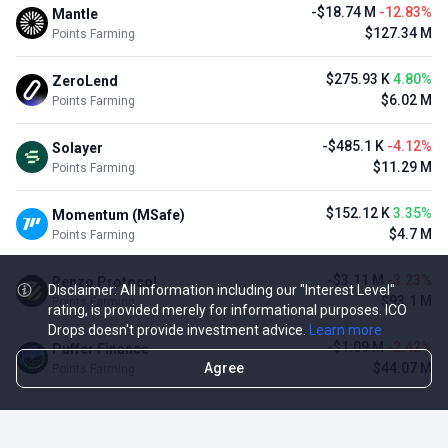
-$18.74 M
-12.83%
Mantle
$127.34 M
Points Farming
$275.93 K
4.80%
ZeroLend
$6.02 M
Points Farming
-$485.1 K
-4.12%
Solayer
$11.29 M
Points Farming
$152.12 K
3.35%
Momentum (MSafe)
$4.7 M
Points Farming
-$3.11 M
-3.23%
Renzo Protocol
Disclaimer: All information including our "Interest Level"
$93.1 M
Points Farming
rating, is provided merely for informational purposes. ICO
Drops doesn't provide investment advice.
Learn more
-$1.09 M
-2.42%
Puffer Finance
Agree
$44.07 M
Points Farming
TOP NFT ICO ACTIVITIES