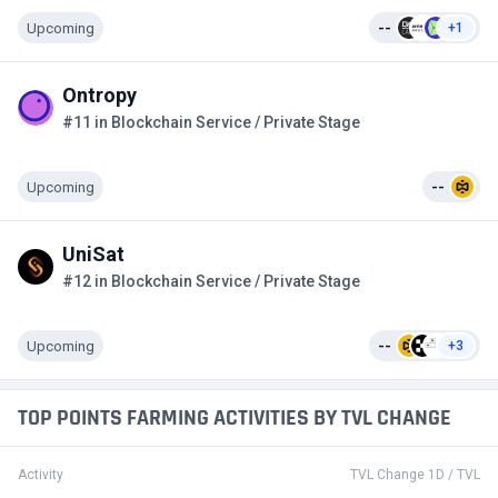
Upcoming
--
+1
Ontropy
#11 in Blockchain Service / Private Stage
Upcoming
--
UniSat
#12 in Blockchain Service / Private Stage
Upcoming
--
+3
TOP POINTS FARMING ACTIVITIES BY TVL CHANGE
Activity
TVL Change 1D / TVL