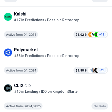
Kalshi
#17 in Predictions / Possible Retrodrop
Active from Q1, 2024
$3.02 B
+19
Polymarket
#38 in Predictions / Possible Retrodrop
Active from Q1, 2024
$2.88 B
+28
CLIX
CLIX
#10 in Lending / IDO on KingdomStarter
Active from Jul 24, 2026
No Data