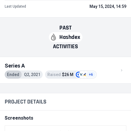
May 15, 2024, 14:59
Last Updated
PAST
Hashdex
ACTIVITIES
Series A
Ended
Q2, 2021
Raised
$26 M
+6
PROJECT DETAILS
Screenshots