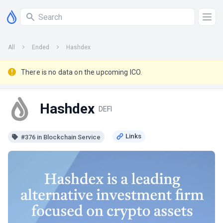
All
Ended
Hashdex
There is no data on the upcoming ICO.
Hashdex
DEFI
#376 in Blockchain Service