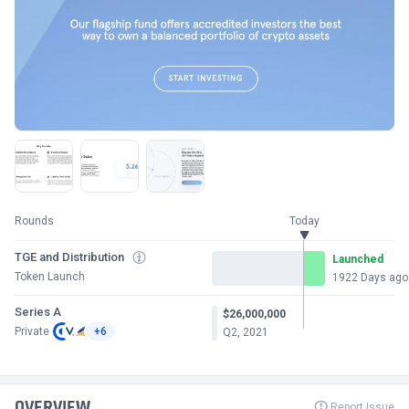
Rounds
Today
TGE and Distribution
Launched
Token Launch
1922 Days ago
Series A
$26,000,000
Private
+6
Q2, 2021
OVERVIEW
Report Issue