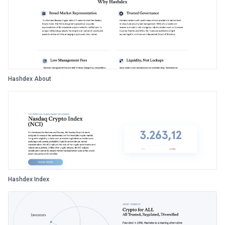
Hashdex About
Hashdex Index