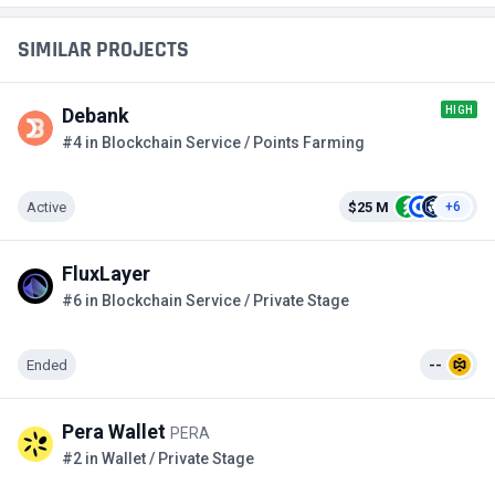
SIMILAR PROJECTS
HIGH
Debank
#4 in Blockchain Service / Points Farming
Active
$25 M
+6
FluxLayer
#6 in Blockchain Service / Private Stage
Ended
--
Pera Wallet
PERA
#2 in Wallet / Private Stage