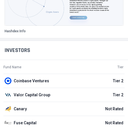
Hashdex Info
INVESTORS
Fund Name
Tier
Coinbase Ventures
Tier 2
Valor Capital Group
Tier 2
Canary
Not Rated
Fuse Capital
Not Rated