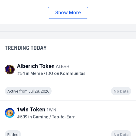
Show More
TRENDING TODAY
Alberich Token
ALBRH
#54 in Meme / IDO on Kommunitas
Active from Jul 28, 2026
No Data
1win Token
1WIN
#509 in Gaming / Tap-to-Earn
Ended
No Data