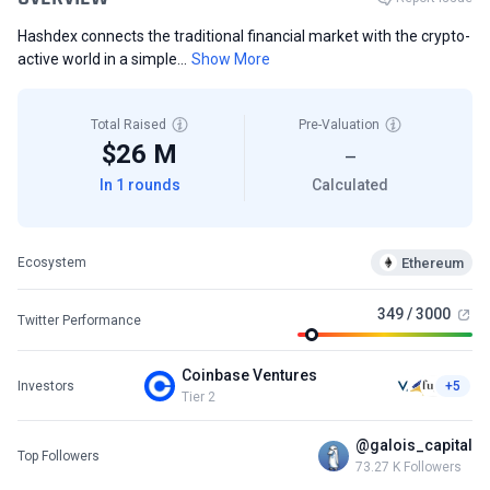
Hashdex connects the traditional financial market with the crypto-
active world in a simple...
Show More
Total Raised
Pre-Valuation
$26 M
—
In 1 rounds
Calculated
Ethereum
Ecosystem
349 / 3000
Twitter Performance
Coinbase Ventures
Investors
+5
Tier 2
@galois_capital
Top Followers
73.27 K Followers