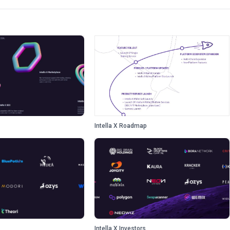
Intella X Roadmap
Intella X Investors