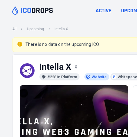
ACTIVE
UPCOM
All
Upcoming
Intella X
There is no data on the upcoming ICO.
Intella X
IX
#228 in Platform
Website
Whitepape