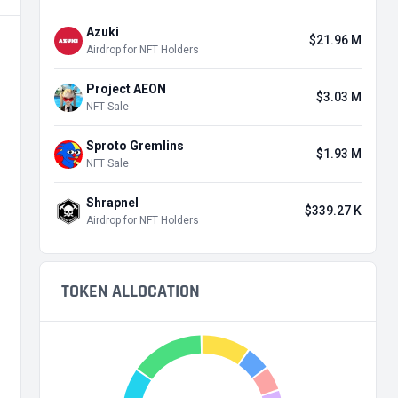
Azuki
$21.96 M
Airdrop for NFT Holders
Project AEON
$3.03 M
NFT Sale
Sproto Gremlins
$1.93 M
NFT Sale
Shrapnel
$339.27 K
Airdrop for NFT Holders
TOKEN ALLOCATION