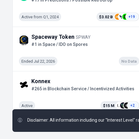
#17 in Predictions / Possible Retrodrop
Active from Q1, 2024
$3.02 B
+19
Spaceway Token
SPWAY
#1 in Space / IDO on Spores
Ended Jul 22, 2026
No Data
Konnex
#265 in Blockchain Service / Incentivized Activities
Active
$15 M
+2
Disclaimer: All information including our "Interest Level"