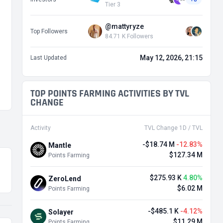
Tier 3
@mattyryze
Top Followers
84.71 K Followers
May 12, 2026, 21:15
Last Updated
TOP POINTS FARMING ACTIVITIES BY TVL
CHANGE
Activity
TVL Change 1D / TVL
-$18.74 M
-12.83%
Mantle
$127.34 M
Points Farming
$275.93 K
4.80%
ZeroLend
$6.02 M
Points Farming
-$485.1 K
-4.12%
Solayer
$11.29 M
Points Farming