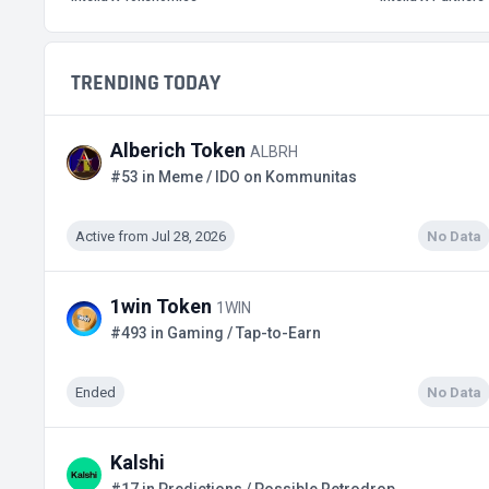
TRENDING TODAY
Alberich Token
ALBRH
#53 in Meme / IDO on Kommunitas
Active from Jul 28, 2026
No Data
1win Token
1WIN
#493 in Gaming / Tap-to-Earn
Ended
No Data
Kalshi