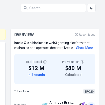
OVERVIEW
Report Issue
Intella X is a blockchain web3 gaming platform that
maintains and operates decentralized e...
Show More
Total Raised
Pre-Valuation
$12 M
$80 M
In 1 rounds
Calculated
ERC20
Token Type
Animoca Brands
Investors
+8