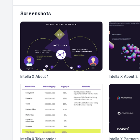
Screenshots
Intella X About 1
Intella X About 2
Intella X Tokenomics
Intella X Partners