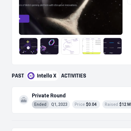
PAST
Intella X
ACTIVITIES
Private Round
Ended
Q1, 2023
Price
$0.04
Raised
$12 M