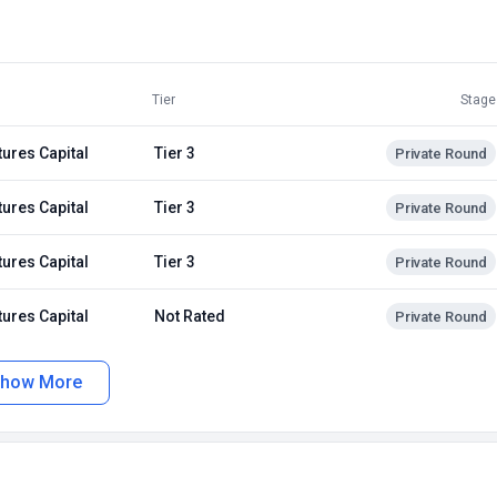
Tier
Stage
tures Capital
Tier 3
Private Round
tures Capital
Tier 3
Private Round
tures Capital
Tier 3
Private Round
tures Capital
Not Rated
Private Round
how More