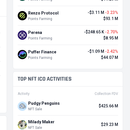
-$3.11 M
-3.23%
Renzo Protocol
$93.1 M
Points Farming
-$248.65 K
-2.70%
Perena
$8.95 M
Points Farming
-$1.09 M
-2.42%
Puffer Finance
$44.07 M
Points Farming
TOP NFT ICO ACTIVITIES
Activity
Collection FDV
Pudgy Penguins
$425.66 M
NFT Sale
Milady Maker
$29.23 M
NFT Sale