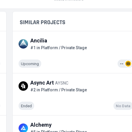
SIMILAR PROJECTS
Ancilia
#1 in Platform / Private Stage
Upcoming
--
Async Art
AYSNC
#2 in Platform / Private Stage
Ended
No Data
Alchemy