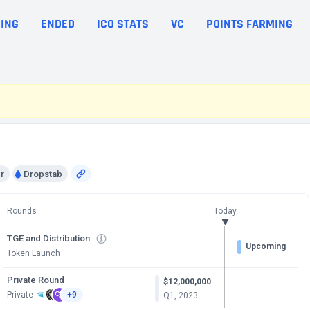
ING
ENDED
ICO STATS
VC
POINTS FARMING
r
Dropstab
Rounds
Today
TGE and Distribution
Upcoming
Token Launch
Private Round
$12,000,000
Private
+9
Q1, 2023