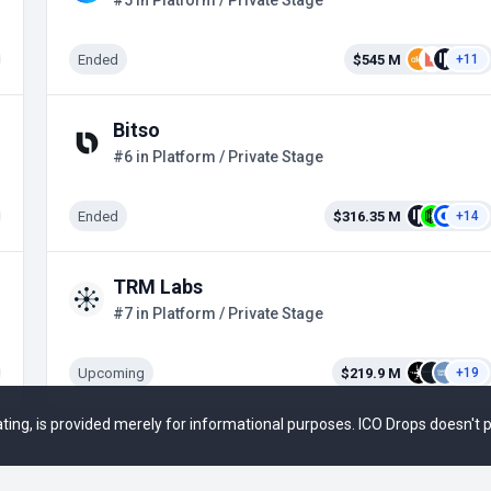
#5 in Platform / Private Stage
Ended
$545 M
+11
Bitso
#6 in Platform / Private Stage
Ended
$316.35 M
+14
TRM Labs
#7 in Platform / Private Stage
Upcoming
$219.9 M
+19
 rating, is provided merely for informational purposes. ICO Drops doesn't