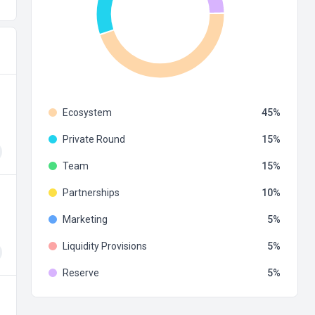
Ecosystem
45
Private Round
15
Team
15
Partnerships
10
Marketing
5
Liquidity Provisions
5
Reserve
5