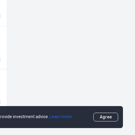
 provide investment advice.
Learn more
Agree