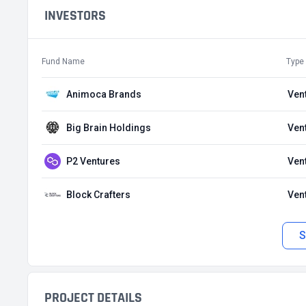
INVESTORS
Fund Name
Type
Animoca Brands
Ven
Big Brain Holdings
Ven
P2 Ventures
Ven
Block Crafters
Ven
S
PROJECT DETAILS