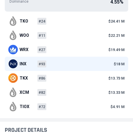
4.55%
Dominance
TKO
#24
$24.41 M
WOO
#11
$22.21 M
WRX
#27
$19.49 M
INX
#93
$18 M
TKX
#86
$13.73 M
XCM
#82
$13.33 M
TIOX
#72
$4.91 M
PROJECT DETAILS