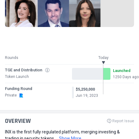
Rounds
Today
TGE and Distribution
Launched
Token Launch
1250 Days ago
Funding Round
$5,250,000
Private
Jun 19, 2023
OVERVIEW
Report Issue
INX is the first fully regulated platform, merging investing &
trading in security tokens,...
Show More