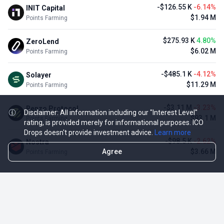
-$126.55 K
-6.14%
INIT Capital
$1.94 M
Points Farming
$275.93 K
4.80%
ZeroLend
$6.02 M
Points Farming
-$485.1 K
-4.12%
Solayer
$11.29 M
Points Farming
-$3.11 M
-3.23%
Renzo Protocol
Disclaimer: All information including our "Interest Level"
$93.1 M
Points Farming
rating, is provided merely for informational purposes. ICO
Drops doesn't provide investment advice.
Learn more
-$98.5 K
-2.62%
Nostra
Agree
$3.66 M
Points Farming
TOP NFT ICO ACTIVITIES
Activity
Collection FDV