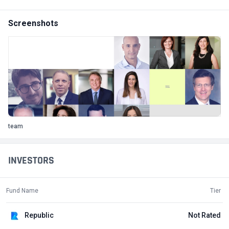
Screenshots
team
INVESTORS
Fund Name
Tier
Republic
Not Rated