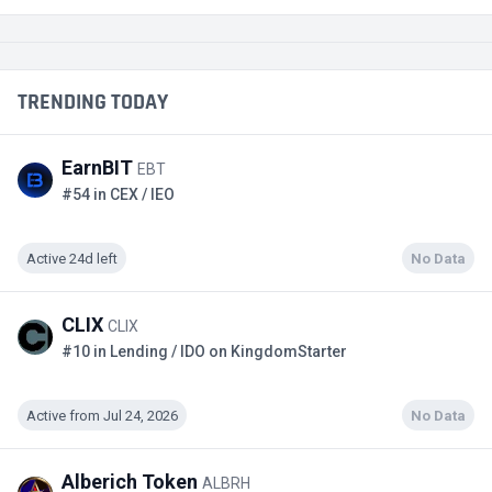
TRENDING TODAY
EarnBIT
EBT
#54 in CEX / IEO
Active 24d left
No Data
CLIX
CLIX
#10 in Lending / IDO on KingdomStarter
Active from Jul 24, 2026
No Data
Alberich Token
ALBRH