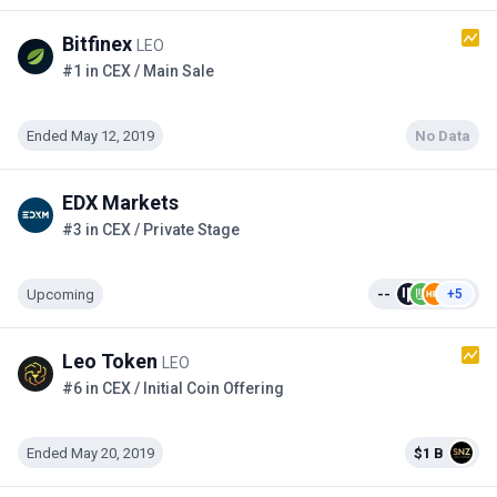
Bitfinex
LEO
#1 in CEX / Main Sale
Ended May 12, 2019
No Data
EDX Markets
#3 in CEX / Private Stage
Upcoming
--
+5
Leo Token
LEO
#6 in CEX / Initial Coin Offering
Ended May 20, 2019
$1 B