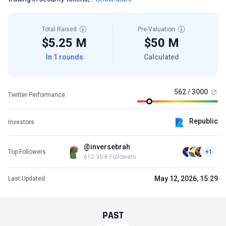
Total Raised
Pre-Valuation
$5.25 M
$50 M
In 1 rounds
Calculated
562 / 3000
Twitter Performance
Republic
Investors
@inversebrah
Top Followers
+1
612.35 K Followers
May 12, 2026, 15:29
Last Updated
PAST