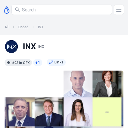
All
Ended
INX
INX
INX
+1
#93 in CEX