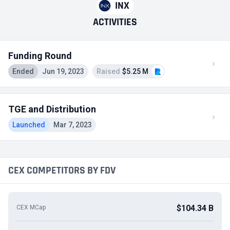
INX
ACTIVITIES
Funding Round
Ended
Jun 19, 2023
Raised
$5.25 M
TGE and Distribution
Launched
Mar 7, 2023
CEX COMPETITORS BY FDV
$104.34 B
CEX MCap