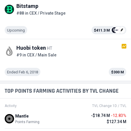
Bitstamp
#88 in CEX / Private Stage
Upcoming
$411.3 M
Huobi token
HT
#9 in CEX / Main Sale
Ended Feb 6, 2018
$300 M
TOP POINTS FARMING ACTIVITIES BY TVL CHANGE
Activity
TVL Change 1D / TVL
-$18.74 M
-12.83%
Mantle
$127.34 M
Points Farming