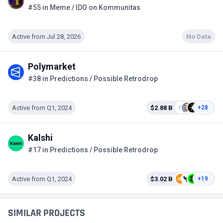
#55 in Meme / IDO on Kommunitas
Active from Jul 28, 2026
No Data
Polymarket
#38 in Predictions / Possible Retrodrop
Active from Q1, 2024
$2.88 B
+28
Kalshi
#17 in Predictions / Possible Retrodrop
Active from Q1, 2024
$3.02 B
+19
SIMILAR PROJECTS