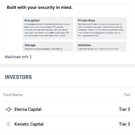
Mailchain Info 2
INVESTORS
Fund Name
Tier
Eterna Capital
Tier 3
Kenetic Capital
Tier 3