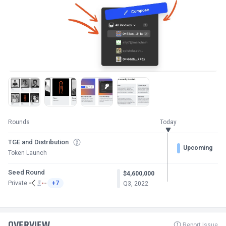
Rounds
Today
TGE and Distribution
Upcoming
Token Launch
Seed Round
$4,600,000
Private
+7
Q3, 2022
OVERVIEW
Report Issue