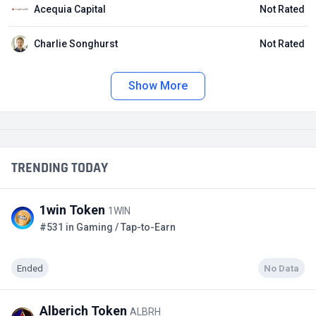
Acequia Capital
Not Rated
Charlie Songhurst
Not Rated
Show More
TRENDING TODAY
1win Token
1WIN
#531 in Gaming / Tap-to-Earn
Ended
No Data
Alberich Token
ALBRH