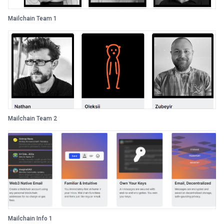
Mailchain Team 1
Mailchain Team 2
Mailchain Info 1