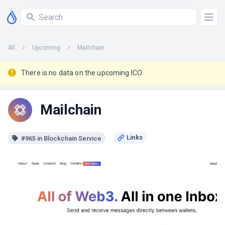
All
Upcoming
Mailchain
There is no data on the upcoming ICO.
Mailchain
#965 in Blockchain Service