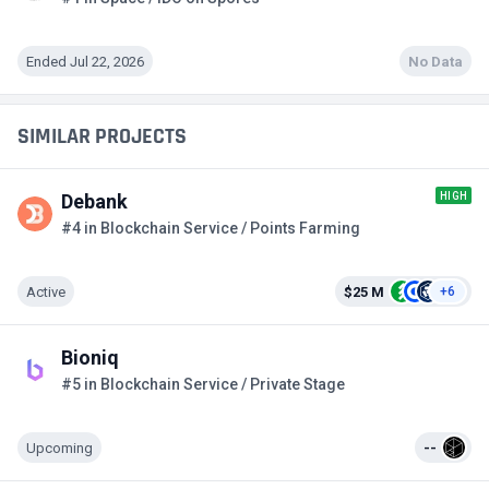
Ended Jul 22, 2026
No Data
SIMILAR PROJECTS
HIGH
Debank
#4 in Blockchain Service / Points Farming
Active
$25 M
+6
Bioniq
#5 in Blockchain Service / Private Stage
Upcoming
--