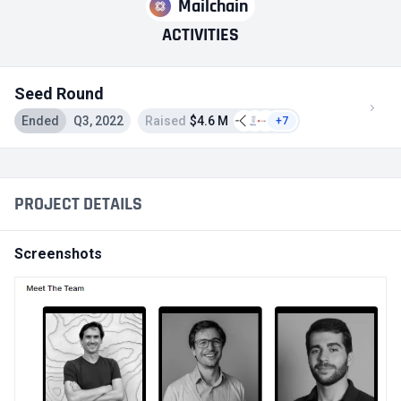
Mailchain
ACTIVITIES
Seed Round
Ended
Q3, 2022
Raised
$4.6 M
+7
PROJECT DETAILS
Screenshots