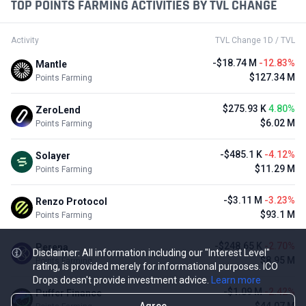
TOP POINTS FARMING ACTIVITIES BY TVL CHANGE
Activity
TVL Change 1D / TVL
-$18.74 M
-12.83%
Mantle
$127.34 M
Points Farming
$275.93 K
4.80%
ZeroLend
$6.02 M
Points Farming
-$485.1 K
-4.12%
Solayer
$11.29 M
Points Farming
-$3.11 M
-3.23%
Renzo Protocol
$93.1 M
Points Farming
-$248.65 K
-2.70%
Perena
Disclaimer: All information including our "Interest Level"
$8.95 M
Points Farming
rating, is provided merely for informational purposes. ICO
Drops doesn't provide investment advice.
Learn more
-$1.09 M
-2.42%
Puffer Finance