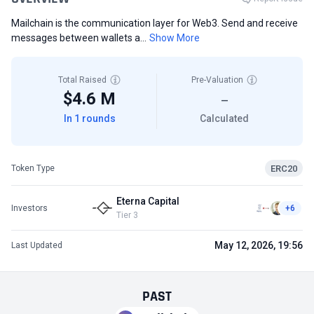
Mailchain is the communication layer for Web3. Send and receive
messages between wallets a...
Show More
Total Raised
Pre-Valuation
$4.6 M
—
In 1 rounds
Calculated
ERC20
Token Type
Eterna Capital
Investors
+6
Tier 3
May 12, 2026, 19:56
Last Updated
PAST