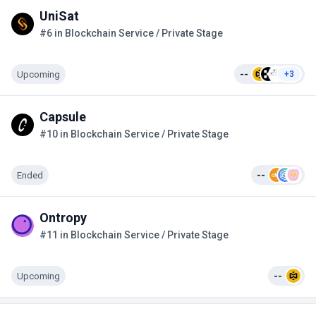
UniSat
#6 in Blockchain Service / Private Stage
Upcoming
--
+3
Capsule
#10 in Blockchain Service / Private Stage
Ended
--
Ontropy
#11 in Blockchain Service / Private Stage
Upcoming
--