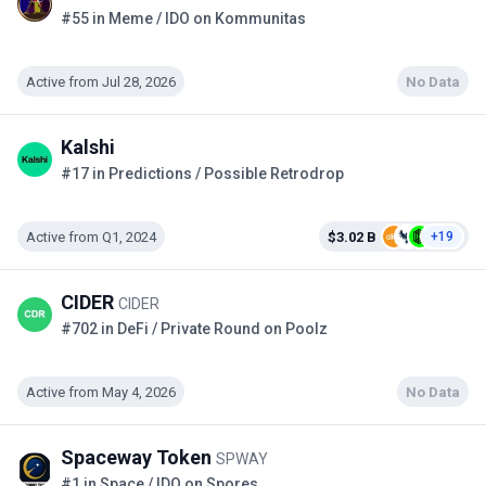
#55 in Meme / IDO on Kommunitas
Active from Jul 28, 2026
No Data
Kalshi
#17 in Predictions / Possible Retrodrop
Active from Q1, 2024
$3.02 B
+19
CIDER
CIDER
#702 in DeFi / Private Round on Poolz
Active from May 4, 2026
No Data
Spaceway Token
SPWAY
#1 in Space / IDO on Spores