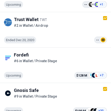
Upcoming
--
+1
Trust Wallet
TWT
#2 in Wallet / Airdrop
Ended Dec 20, 2020
--
Fordefi
#6 in Wallet / Private Stage
Upcoming
$128 M
+7
Gnosis Safe
#9 in Wallet / Private Stage
Upcoming
$100 M
+30