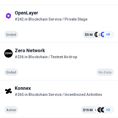
OpenLayer
#242 in Blockchain Service / Private Stage
Ended
$5 M
+9
Zero Network
#236 in Blockchain / Testnet Airdrop
Ended
No Data
Konnex
#265 in Blockchain Service / Incentivized Activities
Active
$15 M
+2