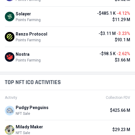
-$485.1 K
-4.12%
Solayer
$11.29 M
Points Farming
-$3.11 M
-3.23%
Renzo Protocol
$93.1 M
Points Farming
-$98.5 K
-2.62%
Nostra
$3.66 M
Points Farming
TOP NFT ICO ACTIVITIES
Activity
Collection FDV
Pudgy Penguins
$425.66 M
NFT Sale
Milady Maker
$29.23 M
NFT Sale