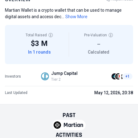
Martian Wallet is a crypto wallet that can be used to manage
digital assets and access dec...
Show More
Total Raised
Pre-Valuation
$3 M
—
In 1 rounds
Calculated
Jump Capital
Investors
+1
Tier 2
May 12, 2026, 20:38
Last Updated
PAST
Martian
ACTIVITIES