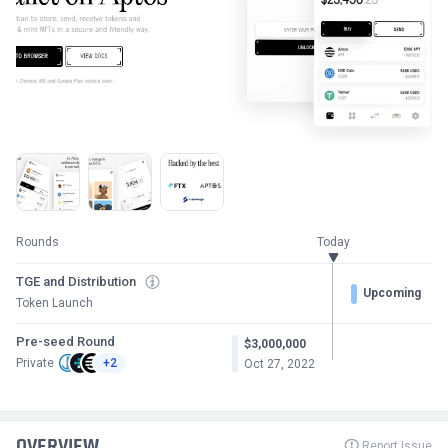
Rounds
Today
TGE and Distribution
Upcoming
Token Launch
Pre-seed Round
$3,000,000
Private
+2
Oct 27, 2022
OVERVIEW
Report Issue