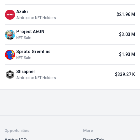
Azuki
$21.96 M
Airdrop for NFT Holders
Project AEON
$3.03 M
NFT Sale
Sproto Gremlins
$1.93 M
NFT Sale
Shrapnel
$339.27 K
Airdrop for NFT Holders
Opportunities
More