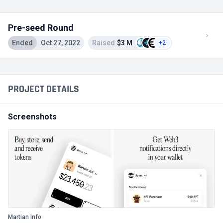
Pre-seed Round
Ended
Oct 27, 2022
Raised
$3 M
+2
PROJECT DETAILS
Screenshots
Martian Info