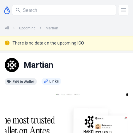
All
Upcoming
Martian
There is no data on the upcoming ICO.
Martian
#69 in Wallet