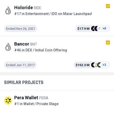
Holoride
RIDE
#17 in Entertainment / IDO on Maiar Launchpad
Ended Nov 26, 2021
$17.9 M
+8
Bancor
BNT
#46 in DEX / Initial Coin Offering
Ended Jun 11, 2017
$152.3 M
+3
SIMILAR PROJECTS
Pera Wallet
PERA
#1 in Wallet / Private Stage