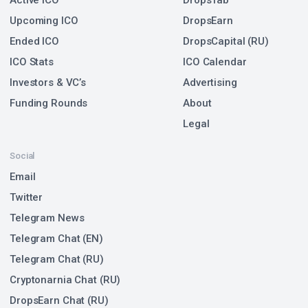
Active ICO
DropsTab
Upcoming ICO
DropsEarn
Ended ICO
DropsCapital (RU)
ICO Stats
ICO Calendar
Investors & VC’s
Advertising
Funding Rounds
About
Legal
Social
Email
Twitter
Telegram News
Telegram Chat (EN)
Telegram Chat (RU)
Cryptonarnia Chat (RU)
DropsEarn Chat (RU)