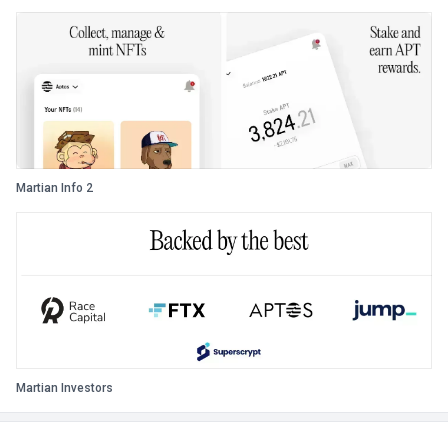
Martian Info 2
Martian Investors