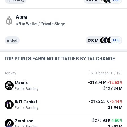
Abra
#9 in Wallet / Private Stage
Ended
$90 M
+15
TOP POINTS FARMING ACTIVITIES BY TVL CHANGE
Activity
TVL Change 1D / TVL
-$18.74 M
-12.83%
Mantle
$127.34 M
Points Farming
-$126.55 K
-6.14%
INIT Capital
$1.94 M
Points Farming
$275.93 K
4.80%
ZeroLend
$6.02 M
Points Farming