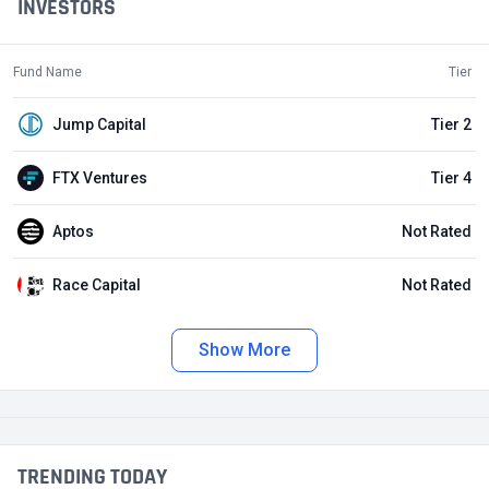
INVESTORS
Fund Name
Tier
Jump Capital
Tier 2
FTX Ventures
Tier 4
Aptos
Not Rated
Race Capital
Not Rated
Show More
TRENDING TODAY