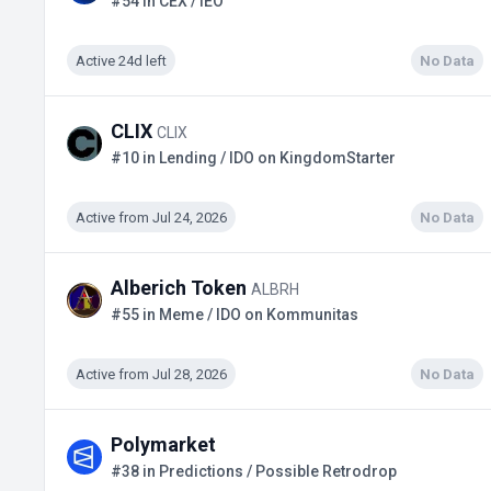
#54 in CEX / IEO
Active 24d left
No Data
CLIX
CLIX
#10 in Lending / IDO on KingdomStarter
Active from Jul 24, 2026
No Data
Alberich Token
ALBRH
#55 in Meme / IDO on Kommunitas
Active from Jul 28, 2026
No Data
Polymarket
#38 in Predictions / Possible Retrodrop