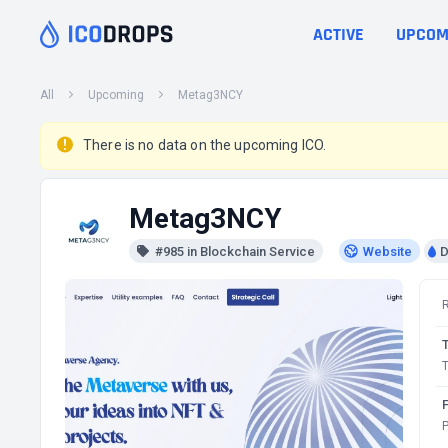
ACTIVE
UPCOM
All
Upcoming
Metag3NCY
There is no data on the upcoming ICO.
Metag3NCY
#985 in Blockchain Service
Website
D
T
P