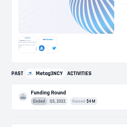
PAST
Metag3NCY
ACTIVITIES
Funding Round
Ended
Q3, 2022
Raised
$4 M