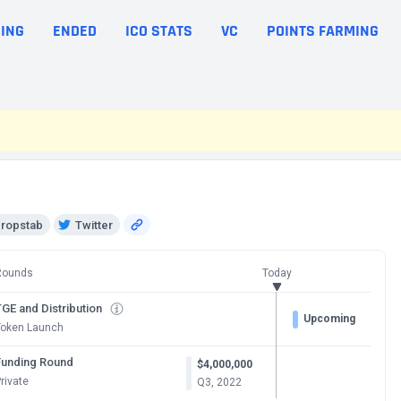
ING
ENDED
ICO STATS
VC
POINTS FARMING
ropstab
Twitter
Rounds
Today
GE and Distribution
Upcoming
Token Launch
Funding Round
$4,000,000
rivate
Q3, 2022