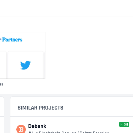
rs
SIMILAR PROJECTS
HIGH
Debank