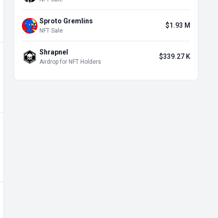
Sproto Gremlins
$1.93 M
NFT Sale
Shrapnel
$339.27 K
Airdrop for NFT Holders