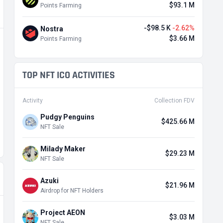
$93.1 M
Points Farming
-$98.5 K
-2.62%
Nostra
$3.66 M
Points Farming
TOP NFT ICO ACTIVITIES
Activity
Collection FDV
Pudgy Penguins
$425.66 M
NFT Sale
Milady Maker
$29.23 M
NFT Sale
Azuki
$21.96 M
Airdrop for NFT Holders
Project AEON
$3.03 M
NFT Sale