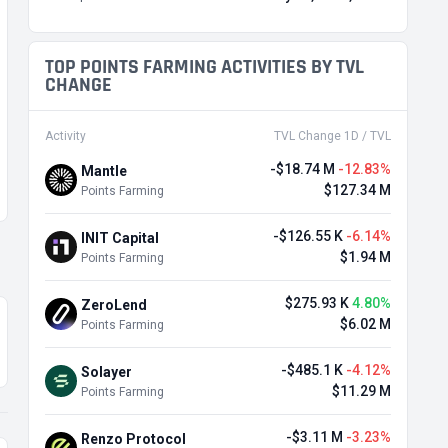
TOP POINTS FARMING ACTIVITIES BY TVL
CHANGE
Activity
TVL Change 1D / TVL
-$18.74 M
-12.83%
Mantle
$127.34 M
Points Farming
-$126.55 K
-6.14%
INIT Capital
$1.94 M
Points Farming
$275.93 K
4.80%
ZeroLend
$6.02 M
Points Farming
-$485.1 K
-4.12%
Solayer
$11.29 M
Points Farming
-$3.11 M
-3.23%
Renzo Protocol