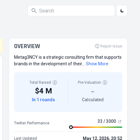
OVERVIEW
Report Issue
Metag3NCY is a strategic consulting firm that supports
brands in the development of their...
Show More
Total Raised
Pre-Valuation
$4 M
—
In 1 rounds
Calculated
33 / 3000
Twitter Performance
May 12, 2026, 20:52
Last Updated