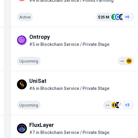
#4 in Blockchain Service / Points Farming
Active
$25 M
+6
Ontropy
#5 in Blockchain Service / Private Stage
Upcoming
--
UniSat
#6 in Blockchain Service / Private Stage
Upcoming
--
+3
FluxLayer
#7 in Blockchain Service / Private Stage