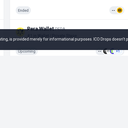
Ended
--
Pera Wallet
PERA
#1 in Wallet / Private Stage
 rating, is provided merely for informational purposes. ICO Drops doesn't
Upcoming
--
+1
Opportunities
Social
Active ICO
Email
Upcoming ICO
Twitter
Ended ICO
Telegram News