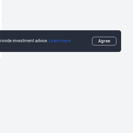
 provide investment advice.
Learn more
Agree
More
DropsTab
DropsEarn
DropsCapital (RU)