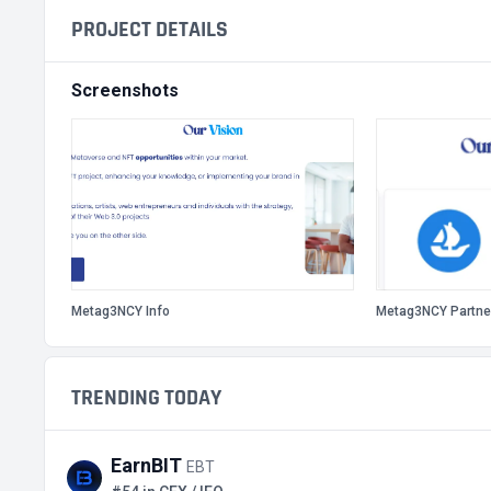
PROJECT DETAILS
Screenshots
Metag3NCY Info
Metag3NCY Partne
TRENDING TODAY
EarnBIT
EBT