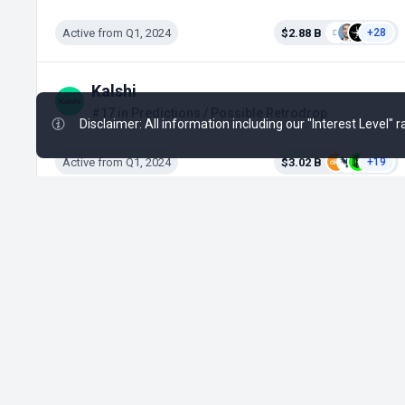
Active from Q1, 2024
$2.88 B
+28
Kalshi
#17 in Predictions / Possible Retrodrop
Disclaimer: All information including our "Interest Level"
Active from Q1, 2024
$3.02 B
+19
❤
Made with
for the Decentralized World.
ICO Drops is an independent ICO (Token Sale)
database and is not affiliated with any ICO project
or company. Our Interest Level does not constitute