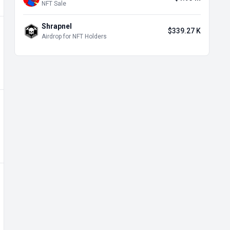
NFT Sale
Shrapnel
$339.27 K
Airdrop for NFT Holders