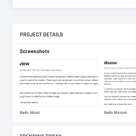
PROJECT DETAILS
Screenshots
Nado About
Nado Mission