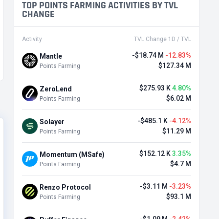
TOP POINTS FARMING ACTIVITIES BY TVL
CHANGE
Activity
TVL Change 1D / TVL
-$18.74 M
-12.83%
Mantle
$127.34 M
Points Farming
$275.93 K
4.80%
ZeroLend
$6.02 M
Points Farming
-$485.1 K
-4.12%
Solayer
$11.29 M
Points Farming
$152.12 K
3.35%
Momentum (MSafe)
$4.7 M
Points Farming
-$3.11 M
-3.23%
Renzo Protocol
$93.1 M
Points Farming