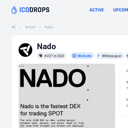
ACTIVE
UPCOM
All
Active
Nado
Nado
#227 in DEX
Website
Whitepaper
T
I
I