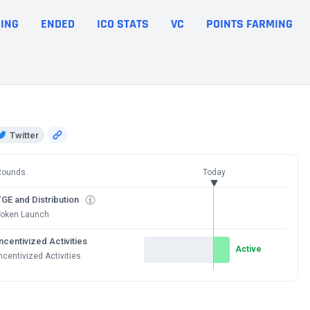
ING
ENDED
ICO STATS
VC
POINTS FARMING
Twitter
Rounds
Today
GE and Distribution
Token Launch
ncentivized Activities
Active
ncentivized Activities