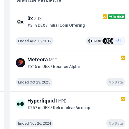
SIMILAR PROJECTS
VERY HIGH
0x
ZRX
#3 in DEX / Initial Coin Offering
Ended Aug 15, 2017
$109 M
+21
Meteora
MET
#815 in DEX / Binance Alpha
Ended Oct 23, 2025
No Data
Hyperliquid
HYPE
#257 in DEX / Retroactive Airdrop
Ended Nov 26, 2024
No Data