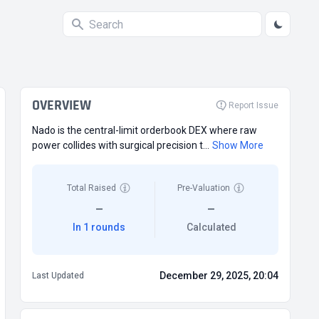
OVERVIEW
Report Issue
Nado is the central-limit orderbook DEX where raw
power collides with surgical precision t...
Show More
Total Raised
Pre-Valuation
—
—
In 1 rounds
Calculated
December 29, 2025, 20:04
Last Updated