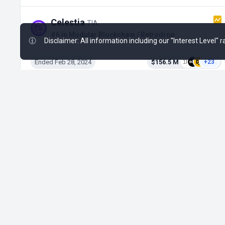
Celestia
TIA
#6 in Modular Blockchain / Retrodrop
Disclaimer: All information including our "Interest Level"
Ended Feb 28, 2024
$156.5 M
+23
CIDER
CIDER
#702 in DeFi / Private Round on Poolz
Active from May 4, 2026
No Data