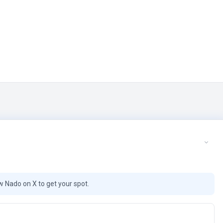
ow Nado on X to get your spot.