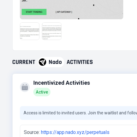
CURRENT
Nado
ACTIVITIES
Incentivized Activities
Active
Access is limited to invited users. Join the waitlist and foll
Source:
https://app.nado.xyz/perpetuals