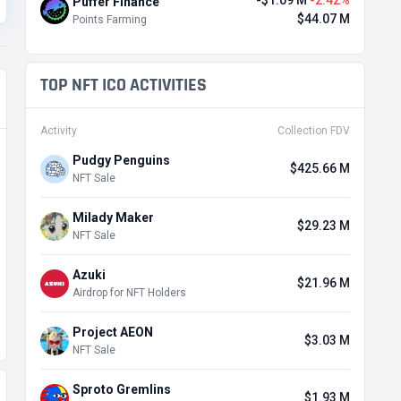
-$1.09 M
-2.42%
Puffer Finance
$44.07 M
Points Farming
TOP NFT ICO ACTIVITIES
Activity
Collection FDV
Pudgy Penguins
$425.66 M
NFT Sale
Milady Maker
$29.23 M
NFT Sale
Azuki
$21.96 M
Airdrop for NFT Holders
Project AEON
$3.03 M
NFT Sale
Sproto Gremlins
$1.93 M