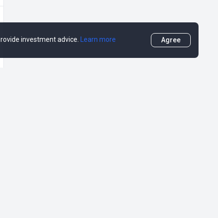
 provide investment advice.
Learn more
Agree
More