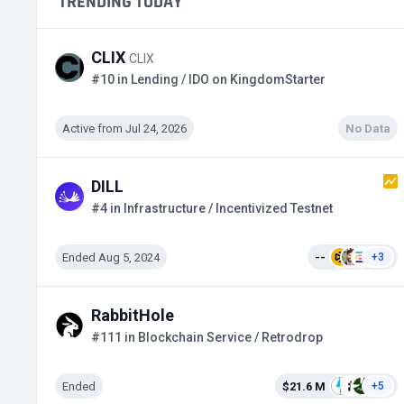
TRENDING TODAY
CLIX
CLIX
#10 in Lending / IDO on KingdomStarter
Active from Jul 24, 2026
No Data
DILL
#4 in Infrastructure / Incentivized Testnet
Ended Aug 5, 2024
--
+3
RabbitHole
#111 in Blockchain Service / Retrodrop
Ended
$21.6 M
+5