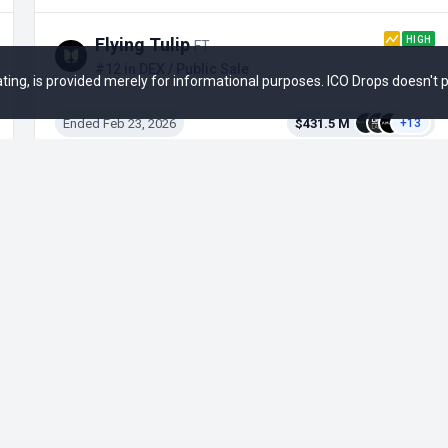
HIGH
Flying Tulip
FT
#12 in DEX / Public Sale
 rating, is provided merely for informational purposes. ICO Drops doesn't
Ended Feb 23, 2026
$431.5 M
+13
Bancor
BNT
#46 in DEX / Initial Coin Offering
Ended Jun 11, 2017
$152.3 M
+3
Opportunities
Social