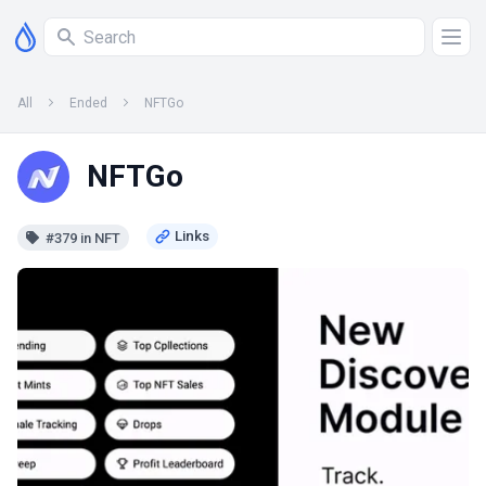
All
Ended
NFTGo
NFTGo
#379 in NFT