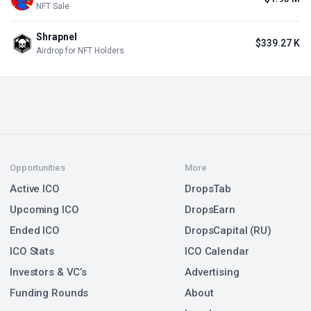
NFT Sale
Shrapnel
$339.27 K
Airdrop for NFT Holders
Opportunities
More
Active ICO
DropsTab
Upcoming ICO
DropsEarn
Ended ICO
DropsCapital (RU)
ICO Stats
ICO Calendar
Investors & VC’s
Advertising
Funding Rounds
About