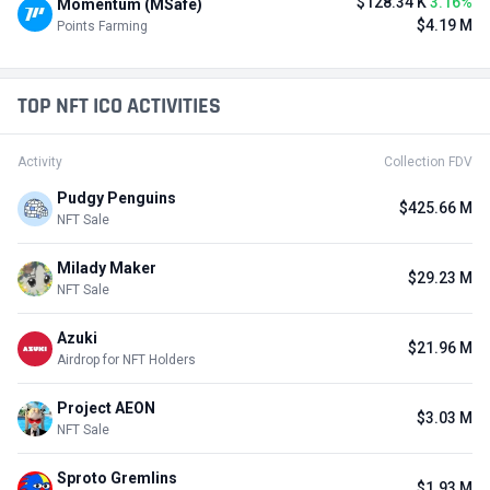
$128.34 K
3.16%
Momentum (MSafe)
$4.19 M
Points Farming
TOP NFT ICO ACTIVITIES
Activity
Collection FDV
Pudgy Penguins
$425.66 M
NFT Sale
Milady Maker
$29.23 M
NFT Sale
Azuki
$21.96 M
Airdrop for NFT Holders
Project AEON
$3.03 M
NFT Sale
Sproto Gremlins
$1.93 M