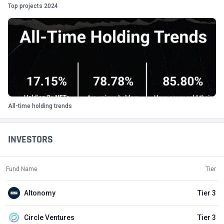
Top projects 2024
All-time holding trends
INVESTORS
Fund Name
Tier
Altonomy
Tier 3
Circle Ventures
Tier 3