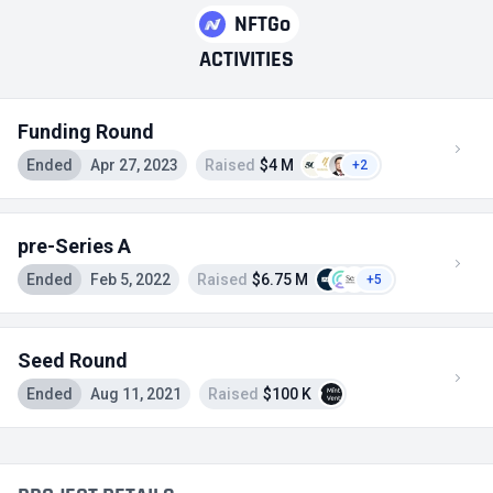
NFTGo
ACTIVITIES
Funding Round
Ended
Apr 27, 2023
Raised
$4 M
+2
pre-Series A
Ended
Feb 5, 2022
Raised
$6.75 M
+5
Seed Round
Ended
Aug 11, 2021
Raised
$100 K