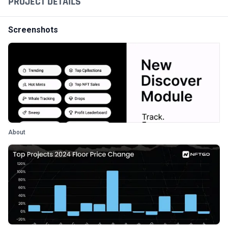
PROJECT DETAILS
Screenshots
About