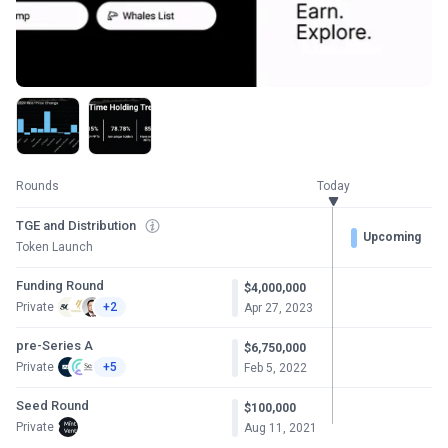
Rounds
Today
TGE and Distribution
Upcoming
Token Launch
Funding Round
$4,000,000
Private
+2
Apr 27, 2023
pre-Series A
$6,750,000
Private
+5
Feb 5, 2022
Seed Round
$100,000
Private
Aug 11, 2021