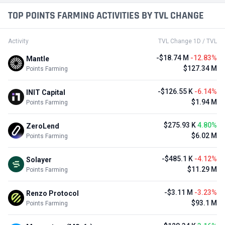
TOP POINTS FARMING ACTIVITIES BY TVL CHANGE
Activity
TVL Change 1D / TVL
-$18.74 M
-12.83%
Mantle
$127.34 M
Points Farming
-$126.55 K
-6.14%
INIT Capital
$1.94 M
Points Farming
$275.93 K
4.80%
ZeroLend
$6.02 M
Points Farming
-$485.1 K
-4.12%
Solayer
$11.29 M
Points Farming
-$3.11 M
-3.23%
Renzo Protocol
$93.1 M
Points Farming