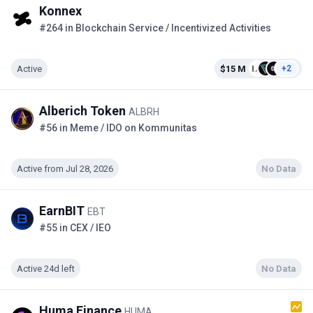
Konnex
#264 in Blockchain Service / Incentivized Activities
Active
$15 M
+2
Alberich Token
ALBRH
#56 in Meme / IDO on Kommunitas
Active from Jul 28, 2026
No Data
EarnBIT
EBT
#55 in CEX / IEO
Active 24d left
No Data
Huma Finance
HUMA