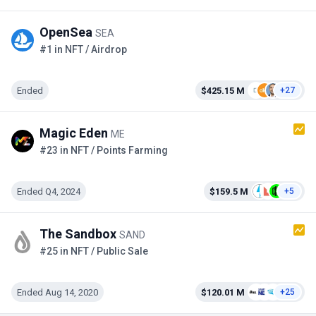
OpenSea
SEA
#1 in NFT / Airdrop
Ended
$425.15 M
+27
Magic Eden
ME
#23 in NFT / Points Farming
Ended Q4, 2024
$159.5 M
+5
The Sandbox
SAND
#25 in NFT / Public Sale
Ended Aug 14, 2020
$120.01 M
+25