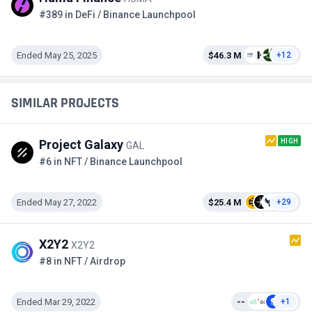
#389 in DeFi / Binance Launchpool
Ended May 25, 2025
$46.3 M
+12
SIMILAR PROJECTS
HIGH
Project Galaxy
GAL
#6 in NFT / Binance Launchpool
Ended May 27, 2022
$25.4 M
+29
X2Y2
X2Y2
#8 in NFT / Airdrop
Ended Mar 29, 2022
--
+1