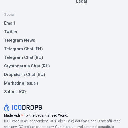
Legal
Social
Email
Twitter
Telegram News
Telegram Chat (EN)
Telegram Chat (RU)
Cryptonarnia Chat (RU)
DropsEarn Chat (RU)
Marketing Issues
Submit ICO
Made with
❤
for the Decentralized World.
ICO Drops is an independent ICO (Token Sale) database and is not affiliated
with any ICO project or company. Our Interest Level does not constitute