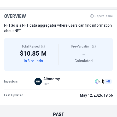
OVERVIEW
Report Issue
NFTGo is a NFT data aggregator where users can find information
about NFT
Total Raised
Pre-Valuation
$10.85 M
—
In 3 rounds
Calculated
Altonomy
Investors
+8
Tier 3
May 12, 2026, 18:56
Last Updated
PAST