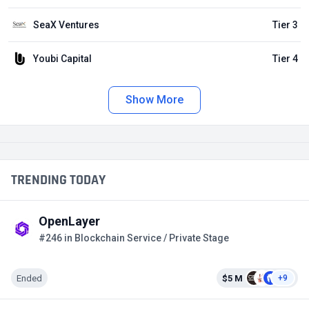
SeaX Ventures
Tier 3
Youbi Capital
Tier 4
Show More
TRENDING TODAY
OpenLayer
#246 in Blockchain Service / Private Stage
Ended
$5 M
+9