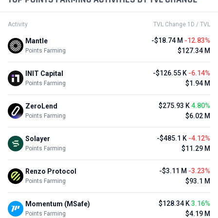
Active from Jul 28, 2026
No Data
OpenLayer
#245 in Blockchain Service / Private Stage
Ended
$5 M
+9
EarnBIT
EBT
#53 in CEX / IEO
Active 24d left
No Data
STRATO
STRATO
#2 in RWA / Incentivized Activities