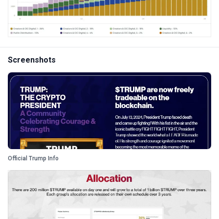
Screenshots
Official Trump Info