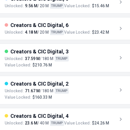
Unlocked:
9.56 M
/ 20 M
Value Locked:
$15.46 M
TRUMP
Creators & CIC Digital, 6
Unlocked:
4.18 M
/ 20 M
Value Locked:
$23.42 M
TRUMP
Creators & CIC Digital, 3
Unlocked:
37.59 M
/ 180 M
TRUMP
Value Locked:
$210.76 M
Creators & CIC Digital, 2
Unlocked:
71.67 M
/ 180 M
TRUMP
Value Locked:
$160.33 M
Creators & CIC Digital, 4
Unlocked:
23.6 M
/ 40 M
Value Locked:
$24.26 M
TRUMP