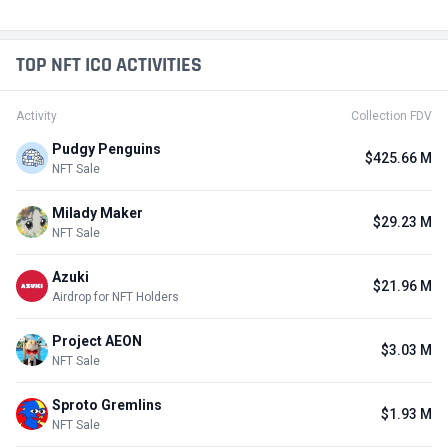
Active
$50.3 M
+9
Kalshi
#17 in Predictions / Possible Retrodrop
Active from Q1, 2024
$3.02 B
+19
SIMILAR PROJECTS
HIGH
Memecoin
MEME
#1 in Meme / Binance Launchpool
Ended Nov 25, 2023
$15.87 M
FalconX
FALCX