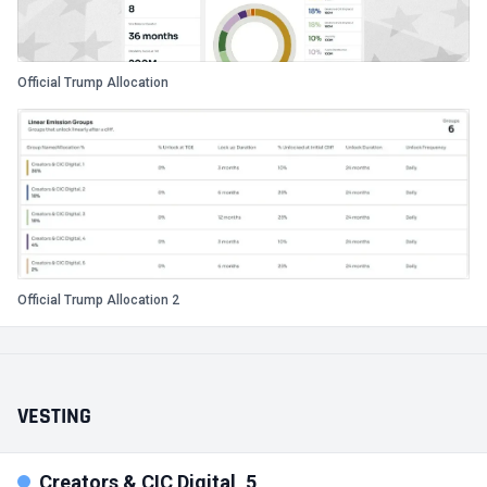
Official Trump Allocation
Official Trump Allocation 2
VESTING
Creators & CIC Digital, 5