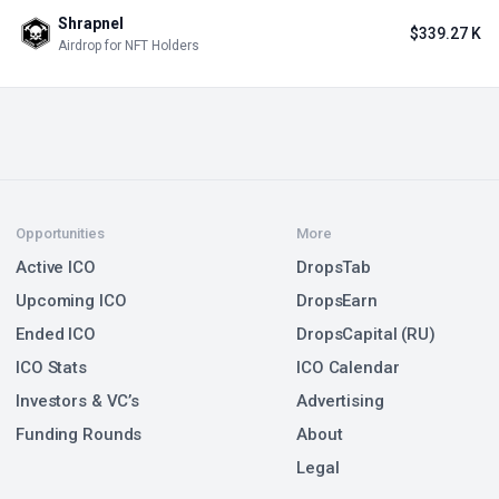
#9 in Meme / Private Stage
Upcoming
$474 M
+15
Taproot Wizards
#10 in Meme / Private Stage
Upcoming
$37.5 M
+6
Pudgy Penguins
PENGU
#45 in Meme / NFT Sale
Ended Dec 16, 2024
$20 M
+6
Floki Inu
FLOKI
#13 in Meme / IDO on Gate.io