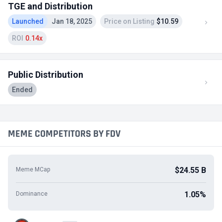
TGE and Distribution
Launched
Jan 18, 2025
Price on Listing
$10.59
ROI
0.14x
Public Distribution
Ended
MEME COMPETITORS BY FDV
$24.55 B
Meme MCap
1.05%
Dominance