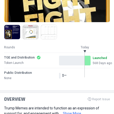
Rounds
Today
TGE and Distribution
Launched
Token Launch
568 Days ago
Public Distribution
—
$
None
OVERVIEW
Report Issue
Trump Memes are intended to function as an expression of
support for, and engagement with,...
Show More