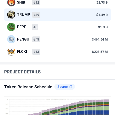
SHIB
#12
$2.73 B
TRUMP
#39
$1.49 B
PEPE
#5
$1.3 B
PENGU
#45
$464.64 M
FLOKI
#13
$228.57 M
PROJECT DETAILS
Token Release Schedule
Source