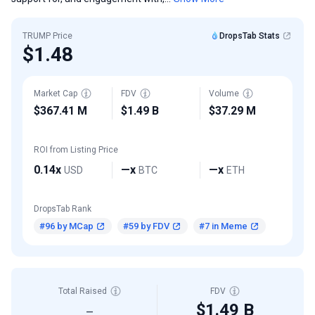
TRUMP Price
DropsTab Stats
$1.48
Market Cap
FDV
Volume
$367.41 M
$1.49 B
$37.29 M
ROI from Listing Price
0.14x
—x
—x
USD
BTC
ETH
DropsTab Rank
#96 by MCap
#59 by FDV
#7 in Meme
Total Raised
FDV
$1.49 B
—