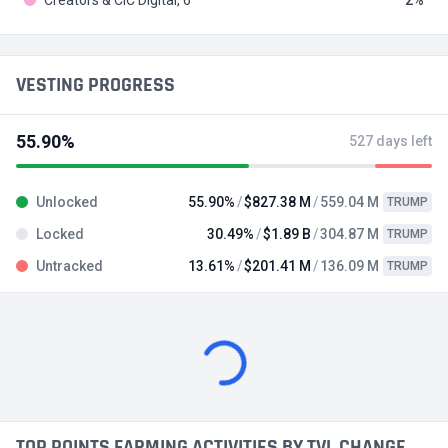
VESTING PROGRESS
55.90%
527 days left
Unlocked
55.90%
$827.38 M
559.04 M
TRUMP
Locked
30.49%
$1.89 B
304.87 M
TRUMP
Untracked
13.61%
$201.41 M
136.09 M
TRUMP
TRENDING TODAY
Alberich Token
ALBRH
#56 in Meme / IDO on Kommunitas