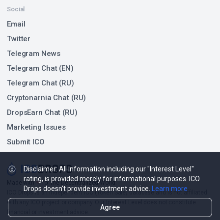
Ended Sep 16, 2021
$6.34 M
TOP POINTS FARMING ACTIVITIES BY TVL CHANGE
Activity
TVL Change 1D / TVL
-$18.74 M
-12.83%
Mantle
$127.34 M
Points Farming
-$126.55 K
-6.14%
INIT Capital
$1.94 M
Points Farming
$275.93 K
4.80%
ZeroLend
Disclaimer: All information including our "Interest Level"
$6.02 M
Points Farming
rating, is provided merely for informational purposes. ICO
Drops doesn't provide investment advice.
Learn more
-$485.1 K
-4.12%
Solayer
$11.29 M
Points Farming
Agree