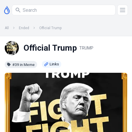
All
Ended
Official Trump
Official Trump
TRUMP
#39 in Meme