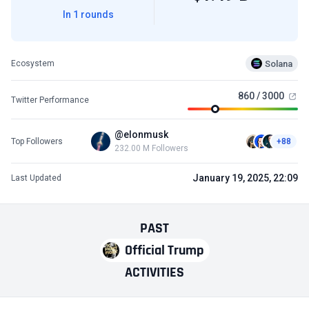
In 1 rounds
Solana
Ecosystem
860 / 3000
Twitter Performance
@elonmusk
Top Followers
+88
232.00 M Followers
January 19, 2025, 22:09
Last Updated
PAST
Official Trump
ACTIVITIES