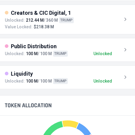
Creators & CIC Digital, 1
Unlocked:
212.44 M
/ 360 M
TRUMP
Value Locked:
$218.38 M
Public Distribution
Unlocked:
100 M
/ 100 M
Unlocked
TRUMP
Liquidity
Unlocked:
100 M
/ 100 M
Unlocked
TRUMP
TOKEN ALLOCATION