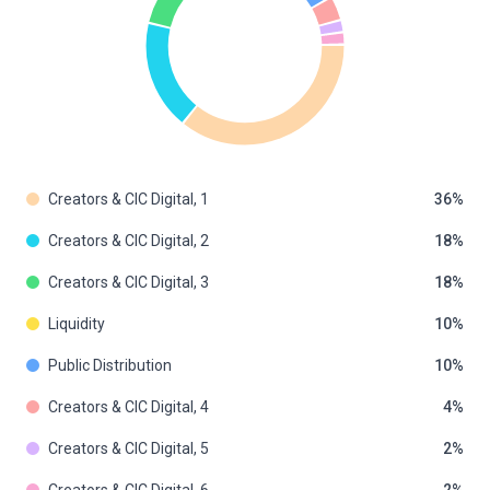
Creators & CIC Digital, 1
36
Creators & CIC Digital, 2
18
Creators & CIC Digital, 3
18
Liquidity
10
Public Distribution
10
Creators & CIC Digital, 4
4
Creators & CIC Digital, 5
2
Creators & CIC Digital, 6
2