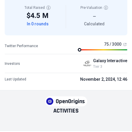
Total Raised
Pre-Valuation
$4.5 M
—
In 0 rounds
Calculated
75 / 3000
Twitter Performance
Galaxy Interactive
Investors
Tier 3
November 2, 2024, 12:46
Last Updated
OpenOrigins
ACTIVITIES