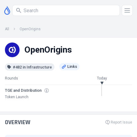
All
OpenOrigins
OpenOrigins
#482 in Infrastructure
Rounds
Today
TGE and Distribution
Token Launch
OVERVIEW
Report Issue