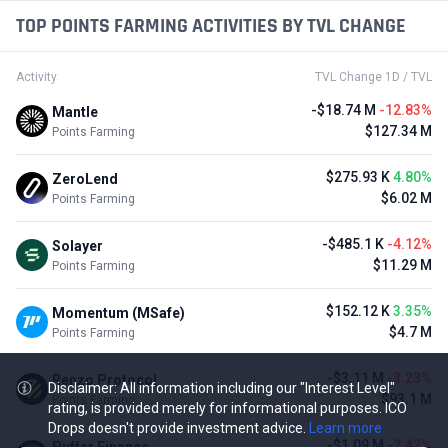
TOP POINTS FARMING ACTIVITIES BY TVL CHANGE
Activity
TVL Change 1D / TVL
-$18.74 M
-12.83%
Mantle
$127.34 M
Points Farming
$275.93 K
4.80%
ZeroLend
$6.02 M
Points Farming
-$485.1 K
-4.12%
Solayer
$11.29 M
Points Farming
$152.12 K
3.35%
Momentum (MSafe)
$4.7 M
Points Farming
-$3.11 M
-3.23%
Renzo Protocol
Disclaimer: All information including our "Interest Level"
$93.1 M
Points Farming
rating, is provided merely for informational purposes. ICO
Drops doesn't provide investment advice.
Learn more
-$1.09 M
-2.42%
Puffer Finance