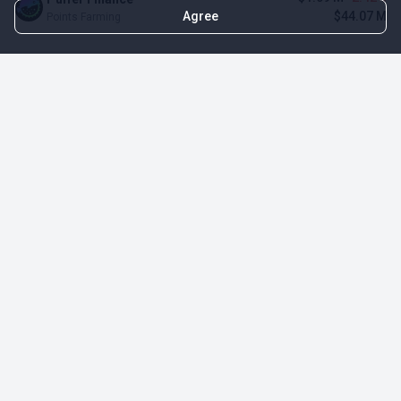
Agree
$44.07 M
Points Farming
TOP NFT ICO ACTIVITIES
Activity
Collection FDV
Pudgy Penguins
$425.66 M
NFT Sale
Milady Maker
$29.23 M
NFT Sale
Azuki
$21.96 M
Airdrop for NFT Holders
Project AEON
$3.03 M
NFT Sale
Sproto Gremlins
$1.93 M