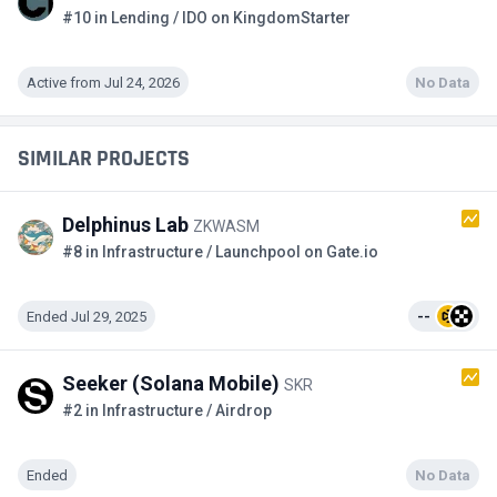
#10 in Lending / IDO on KingdomStarter
Active from Jul 24, 2026
No Data
SIMILAR PROJECTS
Delphinus Lab
ZKWASM
#8 in Infrastructure / Launchpool on Gate.io
Ended Jul 29, 2025
--
Seeker (Solana Mobile)
SKR
#2 in Infrastructure / Airdrop
Ended
No Data