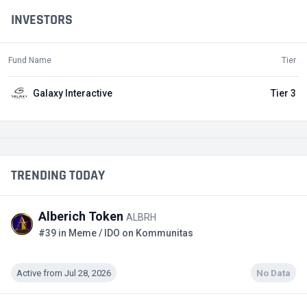
INVESTORS
Fund Name
Tier
Galaxy Interactive
Tier 3
TRENDING TODAY
Alberich Token
ALBRH
#39 in Meme / IDO on Kommunitas
Active from Jul 28, 2026
No Data