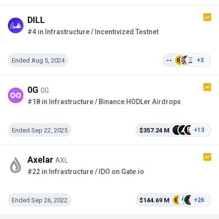
DILL
#4 in Infrastructure / Incentivized Testnet
Ended Aug 5, 2024
--
+3
0G
0G
#18 in Infrastructure / Binance HODLer Airdrops
Ended Sep 22, 2025
$357.24 M
+13
Axelar
AXL
#22 in Infrastructure / IDO on Gate.io
Ended Sep 26, 2022
$144.69 M
+26