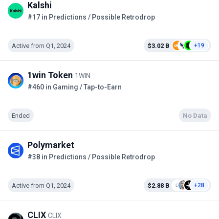
Kalshi
#17 in Predictions / Possible Retrodrop
Active from Q1, 2024
$3.02 B
+19
1win Token
1WIN
#460 in Gaming / Tap-to-Earn
Ended
No Data
Polymarket
#38 in Predictions / Possible Retrodrop
Active from Q1, 2024
$2.88 B
+28
CLIX
CLIX