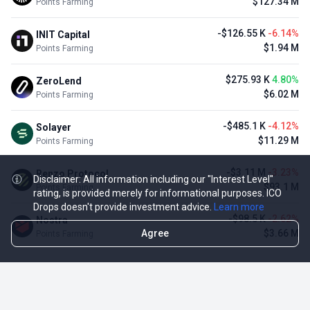
$127.34 M
Points Farming
-$126.55 K
-6.14%
INIT Capital
$1.94 M
Points Farming
$275.93 K
4.80%
ZeroLend
$6.02 M
Points Farming
-$485.1 K
-4.12%
Solayer
$11.29 M
Points Farming
-$3.11 M
-3.23%
Renzo Protocol
Disclaimer: All information including our "Interest Level"
$93.1 M
Points Farming
rating, is provided merely for informational purposes. ICO
Drops doesn't provide investment advice.
Learn more
-$98.5 K
-2.62%
Nostra
Agree
$3.66 M
Points Farming
TOP NFT ICO ACTIVITIES