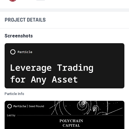
PROJECT DETAILS
Screenshots
Particle Info