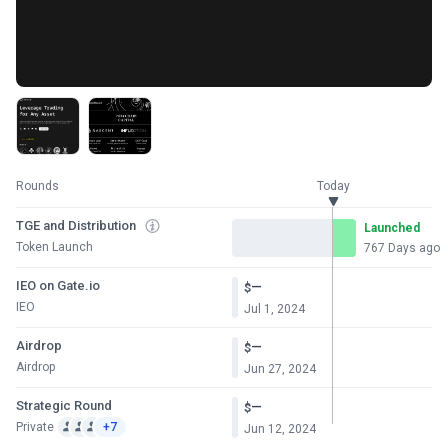
Rounds
Today
TGE and Distribution
Launched
Token Launch
767 Days ago
IEO on Gate.io
—
$
IEO
Jul 1, 2024
Airdrop
—
$
Airdrop
Jun 27, 2024
Strategic Round
—
$
Private
+7
Jun 12, 2024