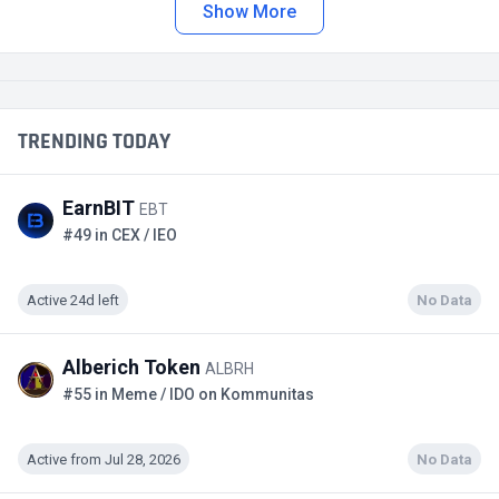
Show More
TRENDING TODAY
EarnBIT
EBT
#49 in CEX / IEO
Active 24d left
No Data
Alberich Token
ALBRH
#55 in Meme / IDO on Kommunitas
Active from Jul 28, 2026
No Data