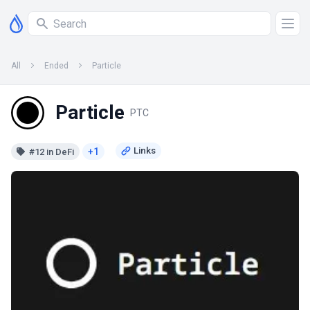
All
Ended
Particle
Particle
PTC
+1
#12 in DeFi