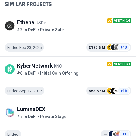
SIMILAR PROJECTS
VERY HIGH
Ethena
USDe
#2 in DeFi / Private Sale
Ended Feb 23, 2025
$182.5 M
+40
VERY HIGH
KyberNetwork
KNC
#6 in DeFi / Initial Coin Offering
Ended Sep 17, 2017
$53.67 M
+16
LuminaDEX
#7 in DeFi / Private Stage
Ended
--
+1