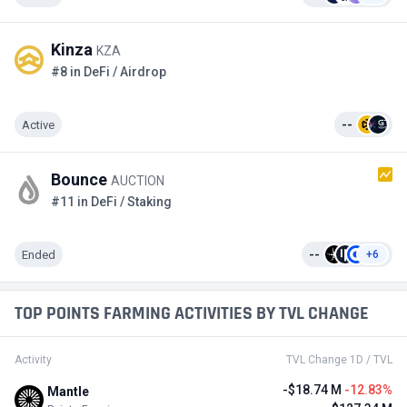
Kinza
KZA
#8 in DeFi / Airdrop
Active
--
Bounce
AUCTION
#11 in DeFi / Staking
Ended
--
+6
TOP POINTS FARMING ACTIVITIES BY TVL CHANGE
Activity
TVL Change 1D / TVL
-$18.74 M
-12.83%
Mantle