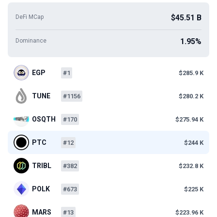
$45.51 B
DeFi MCap
1.95%
Dominance
EGP
#1
$285.9 K
TUNE
#1156
$280.2 K
OSQTH
#170
$275.94 K
PTC
#12
$244 K
TRIBL
#382
$232.8 K
POLK
#673
$225 K
MARS
#13
$223.96 K