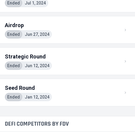
Ended
Jul 1, 2024
Airdrop
Ended
Jun 27, 2024
Strategic Round
Ended
Jun 12, 2024
Seed Round
Ended
Jan 12, 2024
DEFI COMPETITORS BY FDV