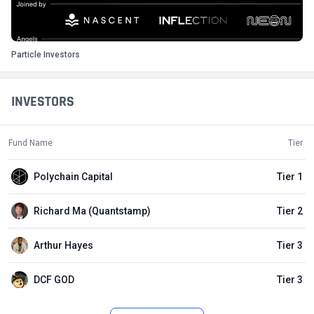
Particle Investors
INVESTORS
Fund Name
Tier
Polychain Capital
Tier 1
Richard Ma (Quantstamp)
Tier 2
Arthur Hayes
Tier 3
DCF GOD
Tier 3