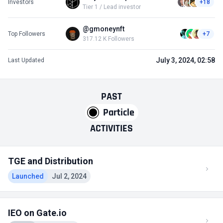
Investors
+18
Tier 1 / Lead investor
@gmoneynft
Top Followers
+7
317.12 K Followers
July 3, 2024, 02:58
Last Updated
PAST
Particle
ACTIVITIES
TGE and Distribution
Launched
Jul 2, 2024
IEO on Gate.io