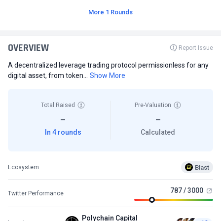
More 1 Rounds
OVERVIEW
Report Issue
A decentralized leverage trading protocol permissionless for any
digital asset, from token...
Show More
Total Raised
Pre-Valuation
—
—
In 4 rounds
Calculated
Blast
Ecosystem
787 / 3000
Twitter Performance
Polychain Capital