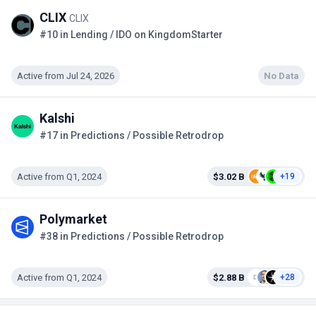
CLIX
CLIX
#10 in Lending / IDO on KingdomStarter
Active from Jul 24, 2026
No Data
Kalshi
#17 in Predictions / Possible Retrodrop
Active from Q1, 2024
$3.02 B
+19
Polymarket
#38 in Predictions / Possible Retrodrop
Active from Q1, 2024
$2.88 B
+28