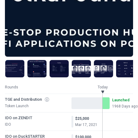
Rounds
Today
TGE and Distribution
Launched
Token Launch
1968 Days ago
IDO on ZENDIT
$25,000
IDO
Mar 17, 2021
IDO on DuckSTARTER
$100,000