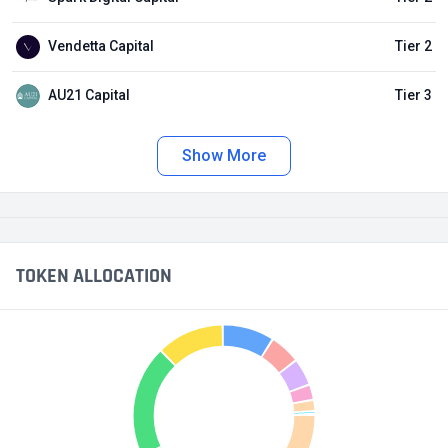
Vendetta Capital
Tier 2
AU21 Capital
Tier 3
Show More
TOKEN ALLOCATION