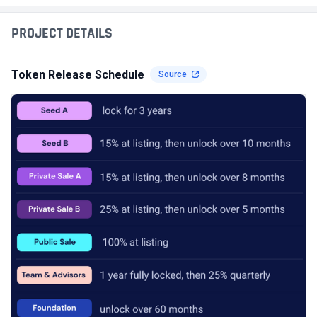
PROJECT DETAILS
Token Release Schedule
Source