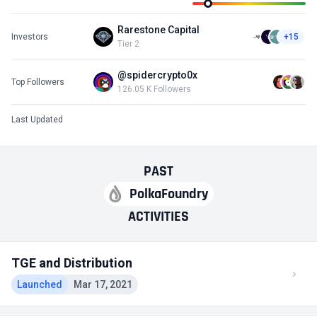
Rarestone Capital
Investors
+15
Tier 2
@spidercrypto0x
Top Followers
126.05 K Followers
Last Updated
PAST
PolkaFoundry
ACTIVITIES
TGE and Distribution
Launched
Mar 17, 2021