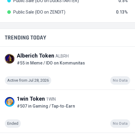
Public Sale (IDO on DuckSTARTER)
0.5
Public Sale (IDO on ZENDIT)
0.13
TRENDING TODAY
Alberich Token
ALBRH
#55 in Meme / IDO on Kommunitas
Active from Jul 28, 2026
No Data
1win Token
1WIN
#507 in Gaming / Tap-to-Earn
Ended
No Data