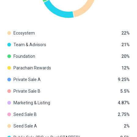
Ecosystem
22
Team & Advisors
21
Foundation
20
Parachain Rewards
12
Private Sale A
9.25
Private Sale B
5.5
Marketing & Listing
4.87
Seed Sale B
2.75
Seed Sale A
2