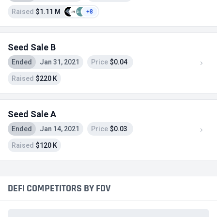
Raised
$1.11 M
+8
Seed Sale B
Ended
Jan 31, 2021
Price
$0.04
Raised
$220 K
Seed Sale A
Ended
Jan 14, 2021
Price
$0.03
Raised
$120 K
DEFI COMPETITORS BY FDV