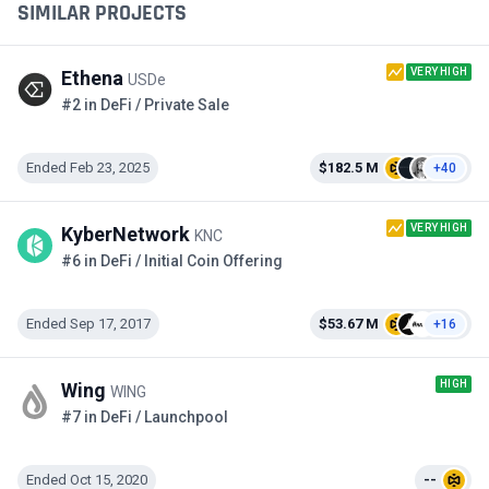
SIMILAR PROJECTS
VERY HIGH
Ethena
USDe
#2 in DeFi / Private Sale
Ended Feb 23, 2025
$182.5 M
+40
VERY HIGH
KyberNetwork
KNC
#6 in DeFi / Initial Coin Offering
Ended Sep 17, 2017
$53.67 M
+16
HIGH
Wing
WING
#7 in DeFi / Launchpool
Ended Oct 15, 2020
--