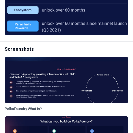
Screenshots
PolkaFoundry What Is?