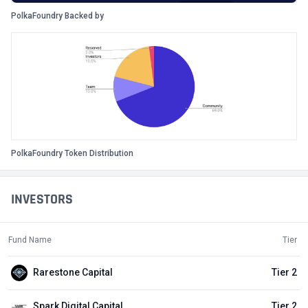
PolkaFoundry Backed by
PolkaFoundry Token Distribution
INVESTORS
Fund Name
Tier
Rarestone Capital
Tier 2
Spark Digital Capital
Tier 2