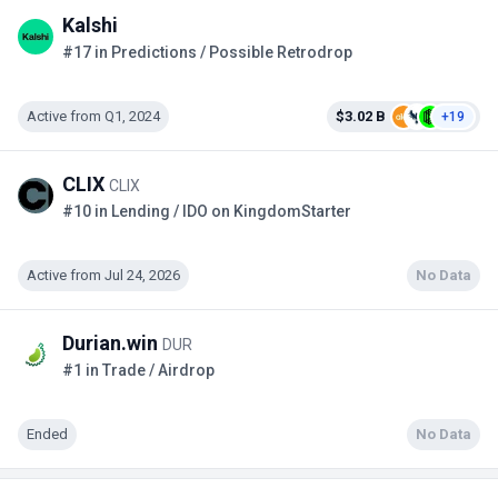
Kalshi
#17 in Predictions / Possible Retrodrop
Active from Q1, 2024
$3.02 B
+19
CLIX
CLIX
#10 in Lending / IDO on KingdomStarter
Active from Jul 24, 2026
No Data
Durian.win
DUR
#1 in Trade / Airdrop
Ended
No Data