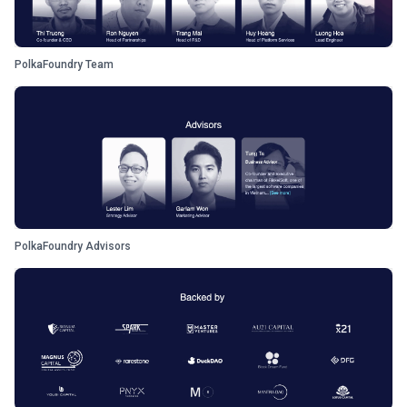
PolkaFoundry Team
PolkaFoundry Advisors