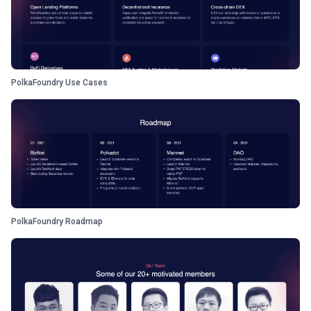
PolkaFoundry Use Cases
PolkaFoundry Roadmap