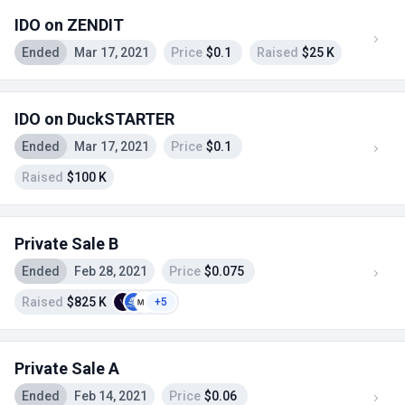
IDO on ZENDIT
Ended
Mar 17, 2021
Price
$0.1
Raised
$25 K
IDO on DuckSTARTER
Ended
Mar 17, 2021
Price
$0.1
Raised
$100 K
Private Sale B
Ended
Feb 28, 2021
Price
$0.075
Raised
$825 K
+5
Private Sale A
Ended
Feb 14, 2021
Price
$0.06