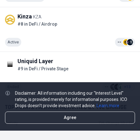
Kinza
KZA
#8 in DeFi / Airdrop
Active
--
Uniquid Layer
#9 in DeFi / Private Stage
Ended
--
+13
Disclaimer: All information including our "Interest Level"
rating, is provided merely for informational purposes. ICO
TOP POINTS FARMING ACTIVITIES BY TVL CHANGE
Drops doesn't provide investment advice.
Learn more
Agree
Activity
TVL Change 1D / TVL
-$18.74 M
-12.83%
Mantle
$127.34 M