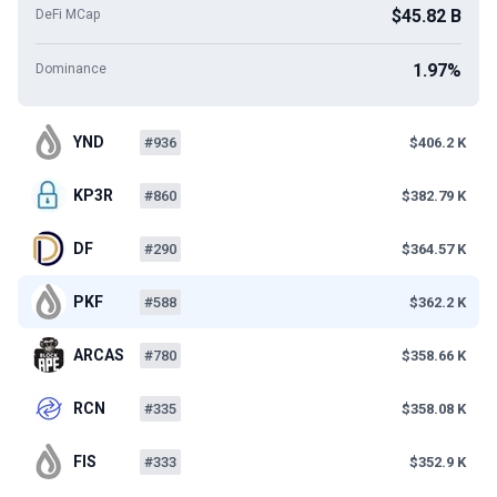
$45.82 B
DeFi MCap
1.97%
Dominance
YND
#936
$406.2 K
KP3R
#860
$382.79 K
DF
#290
$364.57 K
PKF
#588
$362.2 K
ARCAS
#780
$358.66 K
RCN
#335
$358.08 K
FIS
#333
$352.9 K