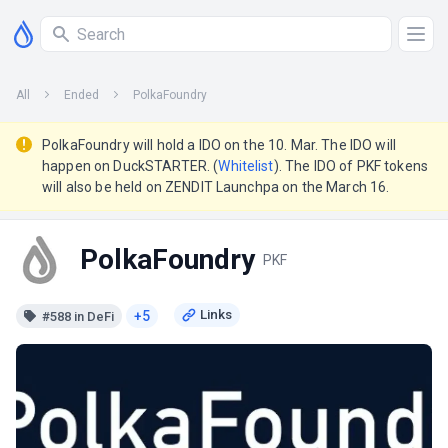
All
Ended
PolkaFoundry
PolkaFoundry will hold a IDO on the 10. Mar. The IDO will
happen on DuckSTARTER. (
Whitelist
). The IDO of PKF tokens
will also be held on ZENDIT Launchpa on the March 16.
PolkaFoundry
PKF
+5
#588 in DeFi