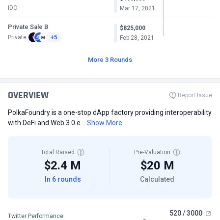
IDO
Mar 17, 2021
Private Sale B
$825,000
Private
+5
Feb 28, 2021
More 3 Rounds
OVERVIEW
Report Issue
PolkaFoundry is a one-stop dApp factory providing interoperability
with DeFi and Web 3.0 e...
Show More
Total Raised
Pre-Valuation
$2.4 M
$20 M
In 6 rounds
Calculated
520 / 3000
Twitter Performance