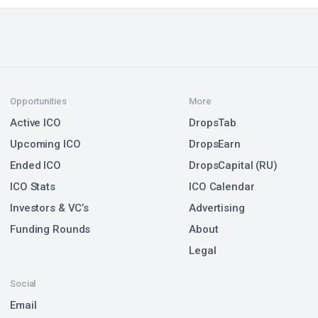
Opportunities
More
Active ICO
DropsTab
Upcoming ICO
DropsEarn
Ended ICO
DropsCapital (RU)
ICO Stats
ICO Calendar
Investors & VC’s
Advertising
Funding Rounds
About
Legal
Social
Email