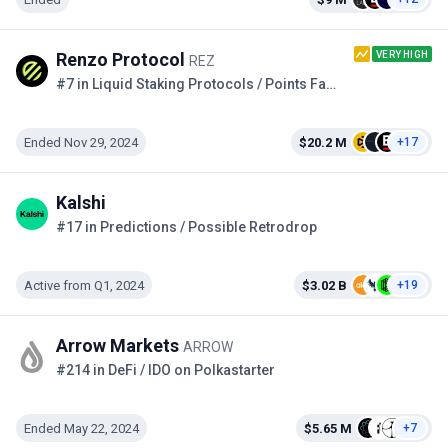
VERY HIGH
Renzo Protocol
REZ
#7 in Liquid Staking Protocols / Points Farming
Ended Nov 29, 2024
$20.2 M
+17
Kalshi
#17 in Predictions / Possible Retrodrop
Active from Q1, 2024
$3.02 B
+19
Arrow Markets
ARROW
#214 in DeFi / IDO on Polkastarter
Ended May 22, 2024
$5.65 M
+7