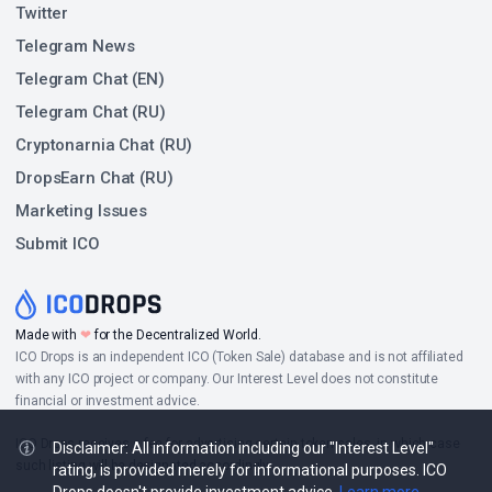
Twitter
Telegram News
Telegram Chat (EN)
Telegram Chat (RU)
Cryptonarnia Chat (RU)
DropsEarn Chat (RU)
Marketing Issues
Submit ICO
Made with
❤
for the Decentralized World.
ICO Drops is an independent ICO (Token Sale) database and is not affiliated
with any ICO project or company. Our Interest Level does not constitute
financial or investment advice.
ICO Drops receives a fee for advertising certain token sales, in which case
Disclaimer: All information including our "Interest Level"
such listing will be designated accordingly.
rating, is provided merely for informational purposes. ICO