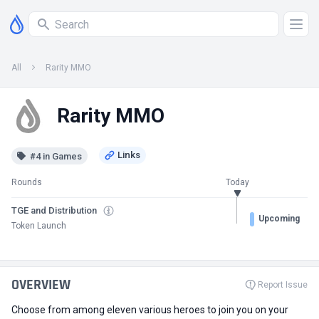
All
Rarity MMO
Rarity MMO
#4 in Games
Rounds
Today
TGE and Distribution
Upcoming
Token Launch
OVERVIEW
Report Issue
Choose from among eleven various heroes to join you on your