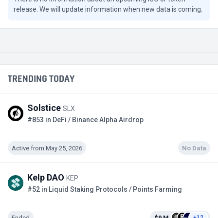
release. We will update information when new data is coming.
TRENDING TODAY
Solstice
SLX
#853 in DeFi / Binance Alpha Airdrop
Active from May 25, 2026
No Data
Kelp DAO
KEP
#52 in Liquid Staking Protocols / Points Farming
Ended
$9 M
+12