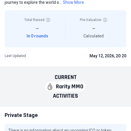
journey to explore the world o...
Show More
Total Raised
Pre-Valuation
—
—
In 0 rounds
Calculated
May 12, 2026, 20:20
Last Updated
CURRENT
Rarity MMO
ACTIVITIES
Private Stage
There is no information about an upcoming ICO or token