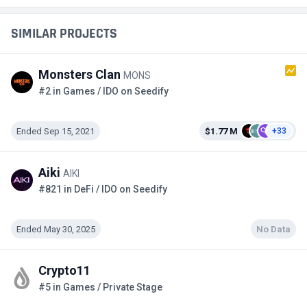
SIMILAR PROJECTS
Monsters Clan
MONS
#2 in Games / IDO on Seedify
Ended Sep 15, 2021
$1.77 M
+33
Aiki
AIKI
#821 in DeFi / IDO on Seedify
Ended May 30, 2025
No Data
Crypto11
#5 in Games / Private Stage