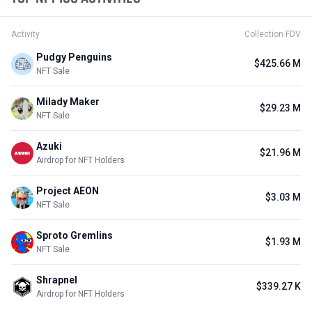
Activity
Collection FDV
Pudgy Penguins
$425.66 M
NFT Sale
Milady Maker
$29.23 M
NFT Sale
Azuki
$21.96 M
Airdrop for NFT Holders
Project AEON
$3.03 M
NFT Sale
Sproto Gremlins
$1.93 M
NFT Sale
Shrapnel
$339.27 K
Airdrop for NFT Holders