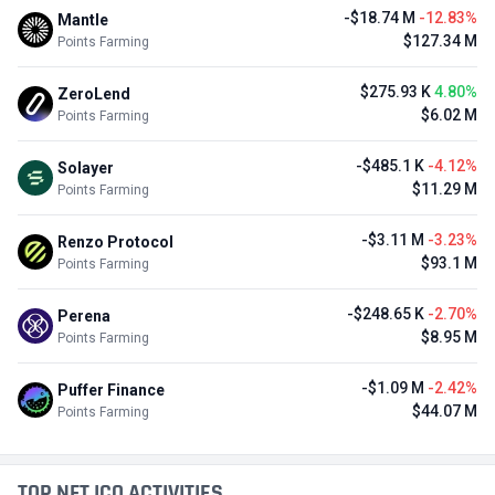
-$18.74 M
-12.83%
Mantle
$127.34 M
Points Farming
$275.93 K
4.80%
ZeroLend
$6.02 M
Points Farming
-$485.1 K
-4.12%
Solayer
$11.29 M
Points Farming
-$3.11 M
-3.23%
Renzo Protocol
$93.1 M
Points Farming
-$248.65 K
-2.70%
Perena
$8.95 M
Points Farming
-$1.09 M
-2.42%
Puffer Finance
$44.07 M
Points Farming
TOP NFT ICO ACTIVITIES