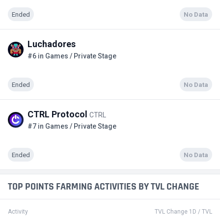
Ended
No Data
Luchadores
#6 in Games / Private Stage
Ended
No Data
CTRL Protocol
CTRL
#7 in Games / Private Stage
Ended
No Data
TOP POINTS FARMING ACTIVITIES BY TVL CHANGE
Activity
TVL Change 1D / TVL