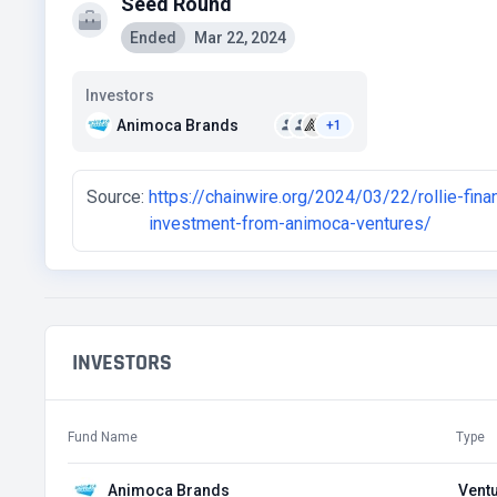
Seed Round
Ended
Mar 22, 2024
Investors
Animoca Brands
+1
Source:
https://chainwire.org/2024/03/22/rollie-fin
investment-from-animoca-ventures/
INVESTORS
Fund Name
Type
Animoca Brands
Ventu