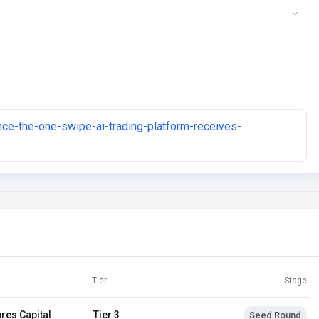
ance-the-one-swipe-ai-trading-platform-receives-
Tier
Stage
res Capital
Tier 3
Seed Round