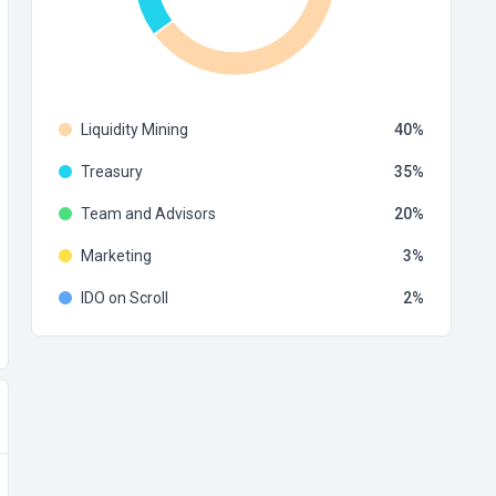
Liquidity Mining
40
Treasury
35
Team and Advisors
20
Marketing
3
IDO on Scroll
2