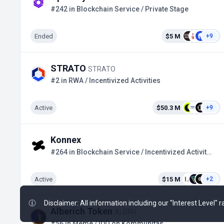
#242 in Blockchain Service / Private Stage
Ended
$5 M
+9
STRATO
STRATO
#2 in RWA / Incentivized Activities
Active
$50.3 M
+9
Konnex
#264 in Blockchain Service / Incentivized Activities
Active
$15 M
+2
Disclaimer: All information including our "Interest Level"
Alberich Token
ALBRH
#56 in Meme / IDO on Kommunitas