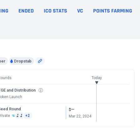
ING
ENDED
ICO STATS
VC
POINTS FARMING
per
Dropstab
Rounds
Today
GE and Distribution
Token Launch
Seed Round
—
$
rivate
+2
Mar 22, 2024