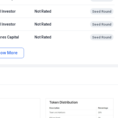
 Investor
Not Rated
Seed Round
 Investor
Not Rated
Seed Round
res Capital
Not Rated
Seed Round
how More