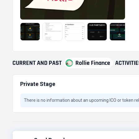
CURRENT
AND
PAST
Rollie Finance
ACTIVITI
Private Stage
There is no information about an upcoming ICO or token re