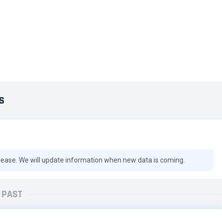
ES
lease. We will update information when new data is coming.
PAST