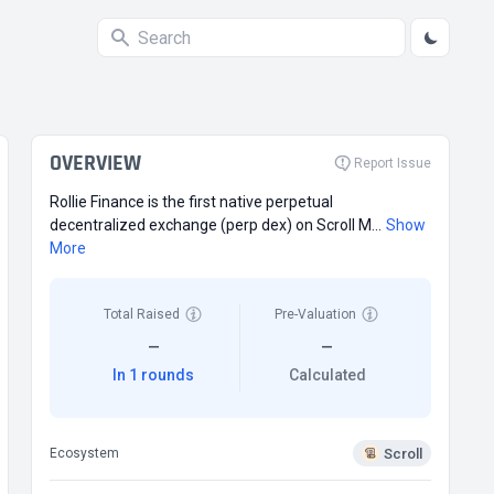
OVERVIEW
Report Issue
Rollie Finance is the first native perpetual
decentralized exchange (perp dex) on Scroll M...
Show
More
Total Raised
Pre-Valuation
—
—
In 1 rounds
Calculated
Scroll
Ecosystem