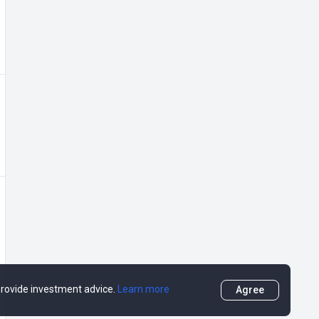
 provide investment advice.
Learn more
Agree