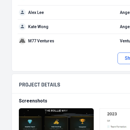
Alex Lee
Angel
Kate Wong
Angel
M77 Ventures
Ventu
S
PROJECT DETAILS
Screenshots