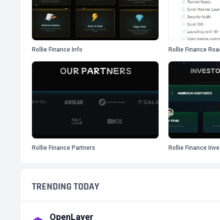
Rollie Finance Info
Rollie Finance Ro
Rollie Finance Partners
Rollie Finance Inv
TRENDING TODAY
OpenLayer