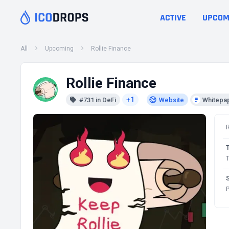
ACTIVE
UPCOM
All
Upcoming
Rollie Finance
Rollie Finance
+1
#731 in DeFi
Website
Whitepa
T
P