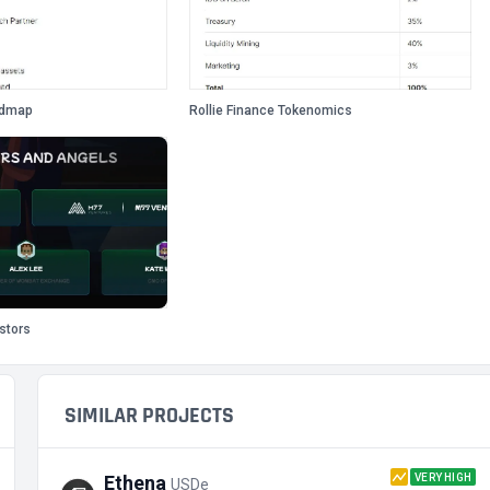
admap
Rollie Finance Tokenomics
estors
SIMILAR PROJECTS
VERY HIGH
Ethena
USDe