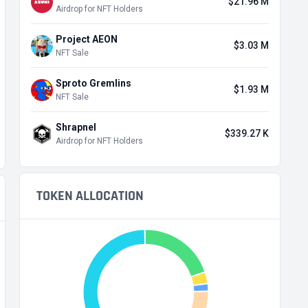
$21.96 M
Airdrop for NFT Holders
Project AEON
$3.03 M
NFT Sale
Sproto Gremlins
$1.93 M
NFT Sale
Shrapnel
$339.27 K
Airdrop for NFT Holders
TOKEN ALLOCATION