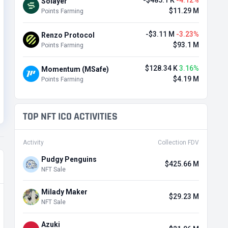
-$485.1 K
-4.12%
Solayer
$11.29 M
Points Farming
-$3.11 M
-3.23%
Renzo Protocol
$93.1 M
Points Farming
$128.34 K
3.16%
Momentum (MSafe)
$4.19 M
Points Farming
TOP NFT ICO ACTIVITIES
Activity
Collection FDV
Pudgy Penguins
$425.66 M
NFT Sale
Milady Maker
$29.23 M
NFT Sale
Azuki