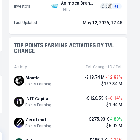
Animoca Brands
Investors
+1
Tier 3
May 12, 2026, 17:45
Last Updated
TOP POINTS FARMING ACTIVITIES BY TVL
CHANGE
Activity
TVL Change 1D / TVL
-$18.74 M
-12.83%
Mantle
$127.34 M
Points Farming
-$126.55 K
-6.14%
INIT Capital
$1.94 M
Points Farming
$275.93 K
4.80%
ZeroLend
$6.02 M
Points Farming