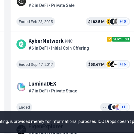
#2 in DeFi / Private Sale
Ended Feb 23, 2025
$182.5 M
+40
VERY HIGH
KyberNetwork
KNC
#6 in DeFi / Initial Coin Offering
Ended Sep 17, 2017
$53.67 M
+16
LuminaDEX
#7 in DeFi / Private Stage
Ended
--
+1
 rating, is provided merely for informational purposes. ICO Drops doesn't
EigenExplorer
#8 in DeFi / Private Stage