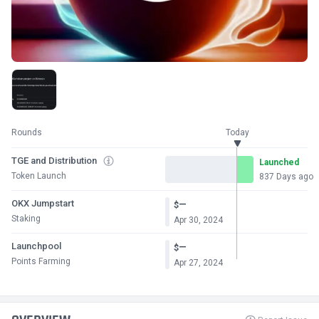
Rounds
Today
TGE and Distribution
Launched
Token Launch
837 Days ago
OKX Jumpstart
—
$
Staking
Apr 30, 2024
Launchpool
—
$
Points Farming
Apr 27, 2024