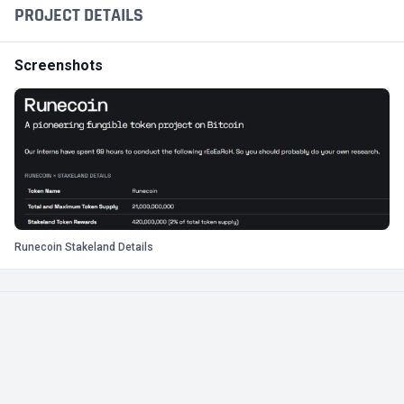
PROJECT DETAILS
Screenshots
Runecoin Stakeland Details