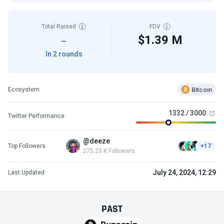
Total Raised
FDV
$1.39 M
—
In 2 rounds
Bitcoin
Ecosystem
1332 / 3000
Twitter Performance
@deeze
Top Followers
+17
275.23 K Followers
July 24, 2024, 12:29
Last Updated
PAST