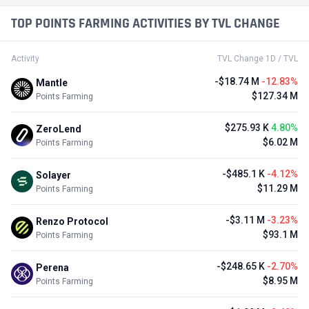
TOP POINTS FARMING ACTIVITIES BY TVL CHANGE
Activity
TVL Change 1D / TVL
-$18.74 M
-12.83%
Mantle
$127.34 M
Points Farming
$275.93 K
4.80%
ZeroLend
$6.02 M
Points Farming
-$485.1 K
-4.12%
Solayer
$11.29 M
Points Farming
-$3.11 M
-3.23%
Renzo Protocol
$93.1 M
Points Farming
-$248.65 K
-2.70%
Perena
$8.95 M
Points Farming