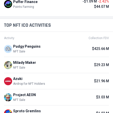
-$1.09 M
-2.42%
Puffer Finance
$44.07 M
Points Farming
TOP NFT ICO ACTIVITIES
Activity
Collection FDV
Pudgy Penguins
$425.66 M
NFT Sale
Milady Maker
$29.23 M
NFT Sale
Azuki
$21.96 M
Airdrop for NFT Holders
Project AEON
$3.03 M
NFT Sale
Sproto Gremlins