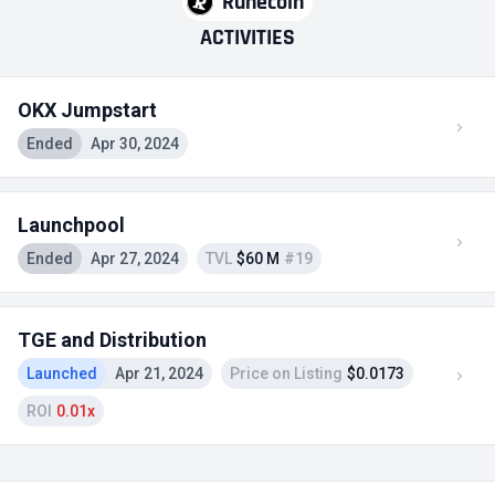
Runecoin
ACTIVITIES
OKX Jumpstart
Ended
Apr 30, 2024
Launchpool
Ended
Apr 27, 2024
TVL
$60 M
#19
TGE and Distribution
Launched
Apr 21, 2024
Price on Listing
$0.0173
ROI
0.01x