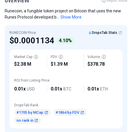
OVERVIEW
Report Issue
Runecoin, a fungible token project on Bitcoin that uses the new
Runes Protocol developed b...
Show More
RUNECOIN Price
DropsTab Stats
$0.0001134
4.10%
Market Cap
FDV
Volume
$2.38 M
$1.39 M
$378.78
ROI from Listing Price
0.01x
0.01x
0.01x
USD
BTC
ETH
DropsTab Rank
#1705 by MCap
#1864 by FDV
no rank in