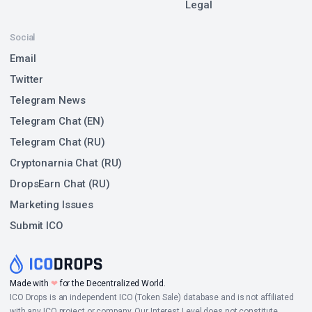
Legal
Social
Email
Twitter
Telegram News
Telegram Chat (EN)
Telegram Chat (RU)
Cryptonarnia Chat (RU)
DropsEarn Chat (RU)
Marketing Issues
Submit ICO
Made with
❤
for the Decentralized World.
ICO Drops is an independent ICO (Token Sale) database and is not affiliated
with any ICO project or company. Our Interest Level does not constitute