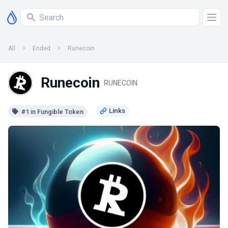
All
Ended
Runecoin
Runecoin
RUNECOIN
#1 in Fungible Token