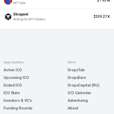
$1.93 M
NFT Sale
Shrapnel
$339.27 K
Airdrop for NFT Holders
Opportunities
More
Active ICO
DropsTab
Upcoming ICO
DropsEarn
Ended ICO
DropsCapital (RU)
ICO Stats
ICO Calendar
Investors & VC’s
Advertising
Funding Rounds
About