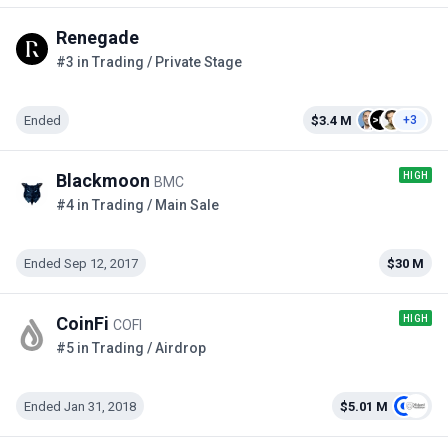
Renegade
#3 in Trading / Private Stage
Ended
$3.4 M
+3
HIGH
Blackmoon
BMC
#4 in Trading / Main Sale
Ended Sep 12, 2017
$30 M
HIGH
CoinFi
COFI
#5 in Trading / Airdrop
Ended Jan 31, 2018
$5.01 M