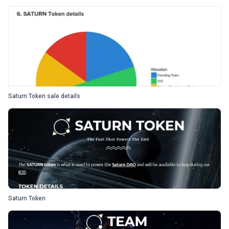
Saturn Token sale details
Saturn Token