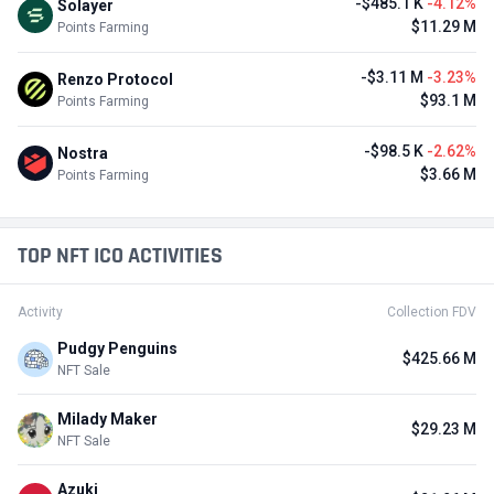
-$485.1 K
-4.12%
Solayer
$11.29 M
Points Farming
-$3.11 M
-3.23%
Renzo Protocol
$93.1 M
Points Farming
-$98.5 K
-2.62%
Nostra
$3.66 M
Points Farming
TOP NFT ICO ACTIVITIES
Activity
Collection FDV
Pudgy Penguins
$425.66 M
NFT Sale
Milady Maker
$29.23 M
NFT Sale
Azuki