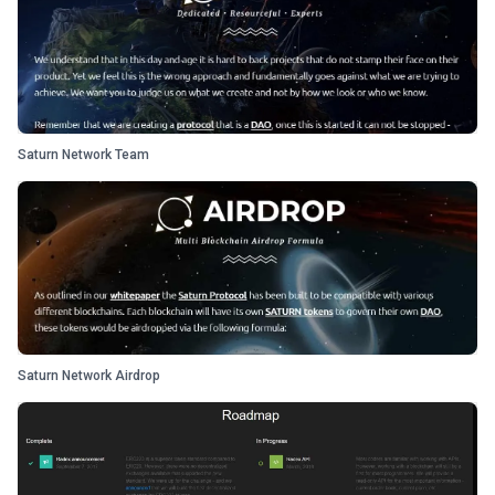
Saturn Network Team
Saturn Network Airdrop