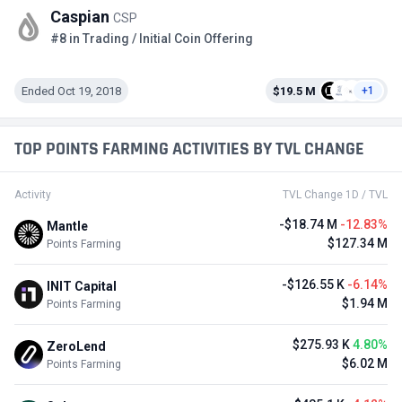
Caspian
CSP
#8 in Trading / Initial Coin Offering
Ended Oct 19, 2018
$19.5 M
+1
TOP POINTS FARMING ACTIVITIES BY TVL CHANGE
Activity
TVL Change 1D / TVL
-$18.74 M
-12.83%
Mantle
$127.34 M
Points Farming
-$126.55 K
-6.14%
INIT Capital
$1.94 M
Points Farming
$275.93 K
4.80%
ZeroLend
$6.02 M
Points Farming