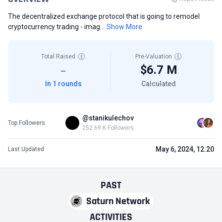
The decentralized exchange protocol that is going to remodel
cryptocurrency trading - imag...
Show More
Total Raised
Pre-Valuation
$6.7 M
—
In 1 rounds
Calculated
@stanikulechov
Top Followers
252.69 K Followers
May 6, 2024, 12:20
Last Updated
PAST
Saturn Network
ACTIVITIES