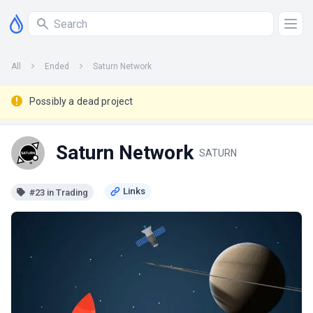
All
Ended
Saturn Network
Possibly a dead project
Saturn Network
SATURN
#23 in Trading