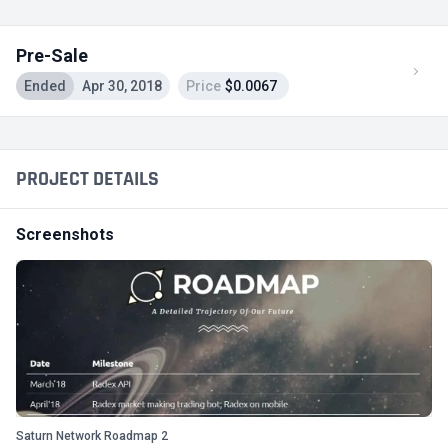
Pre-Sale
Ended
Apr 30, 2018
Price
$0.0067
PROJECT DETAILS
Screenshots
Saturn Network Roadmap 2