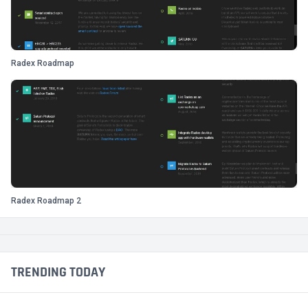
Radex Roadmap
Radex Roadmap 2
TRENDING TODAY