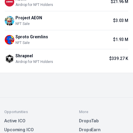
$21.96 M
Airdrop for NFT Holders
Project AEON
$3.03 M
NFT Sale
Sproto Gremlins
$1.93 M
NFT Sale
Shrapnel
$339.27 K
Airdrop for NFT Holders
Opportunities
More
Active ICO
DropsTab
Upcoming ICO
DropsEarn