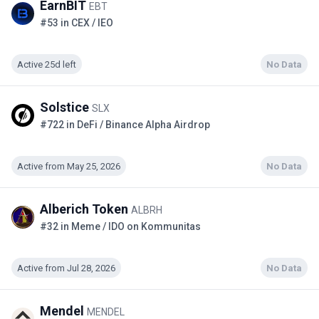
EarnBIT
EBT
#53 in CEX / IEO
Active 25d left
No Data
Solstice
SLX
#722 in DeFi / Binance Alpha Airdrop
Active from May 25, 2026
No Data
Alberich Token
ALBRH
#32 in Meme / IDO on Kommunitas
Active from Jul 28, 2026
No Data
Mendel
MENDEL