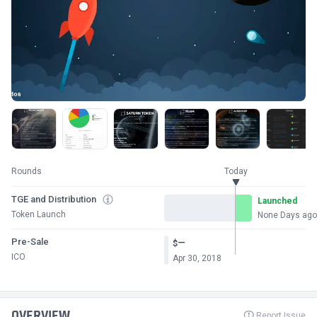
Rounds
Today
TGE and Distribution
Launched
Token Launch
None Days ago
Pre-Sale
—
$
ICO
Apr 30, 2018
OVERVIEW
Report Issue