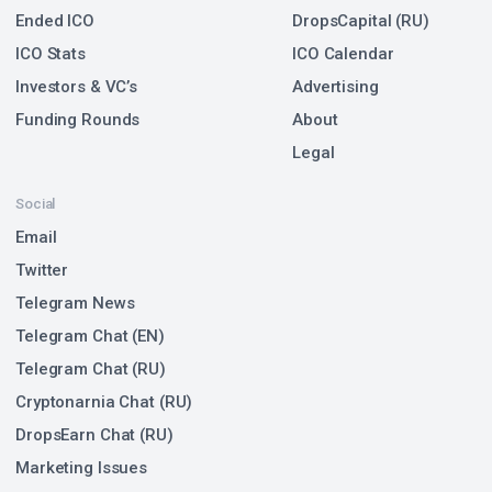
Ended ICO
DropsCapital (RU)
ICO Stats
ICO Calendar
Investors & VC’s
Advertising
Funding Rounds
About
Legal
Social
Email
Twitter
Telegram News
Telegram Chat (EN)
Telegram Chat (RU)
Cryptonarnia Chat (RU)
DropsEarn Chat (RU)
Marketing Issues