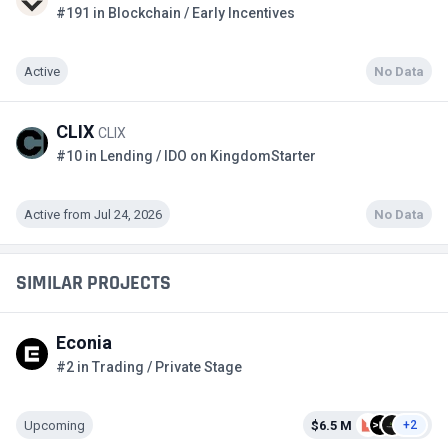
#191 in Blockchain / Early Incentives
Active
No Data
CLIX
CLIX
#10 in Lending / IDO on KingdomStarter
Active from Jul 24, 2026
No Data
SIMILAR PROJECTS
Econia
#2 in Trading / Private Stage
Upcoming
$6.5 M
+2