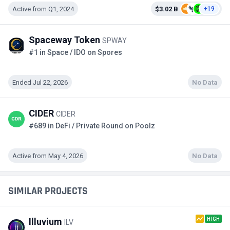
Active from Q1, 2024
$3.02 B
+19
Spaceway Token
SPWAY
#1 in Space / IDO on Spores
Ended Jul 22, 2026
No Data
CIDER
CIDER
#689 in DeFi / Private Round on Poolz
Active from May 4, 2026
No Data
SIMILAR PROJECTS
HIGH
Illuvium
ILV