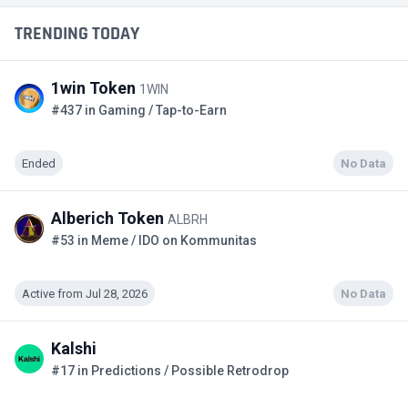
TRENDING TODAY
1win Token
1WIN
#437 in Gaming / Tap-to-Earn
Ended
No Data
Alberich Token
ALBRH
#53 in Meme / IDO on Kommunitas
Active from Jul 28, 2026
No Data
Kalshi
#17 in Predictions / Possible Retrodrop