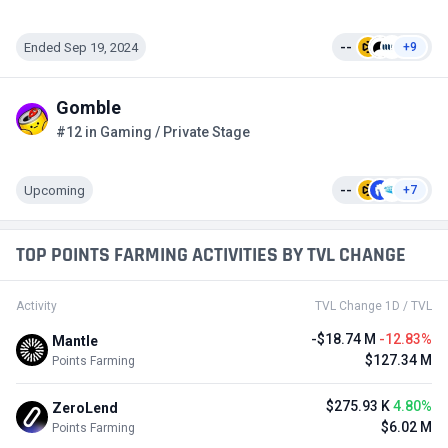
Ended Sep 19, 2024
--
+9
Gomble
#12 in Gaming / Private Stage
Upcoming
--
+7
TOP POINTS FARMING ACTIVITIES BY TVL CHANGE
Activity
TVL Change 1D / TVL
-$18.74 M
-12.83%
Mantle
$127.34 M
Points Farming
$275.93 K
4.80%
ZeroLend
$6.02 M
Points Farming