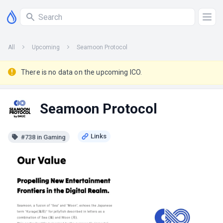
All
Upcoming
Seamoon Protocol
There is no data on the upcoming ICO.
Seamoon Protocol
#738 in Gaming