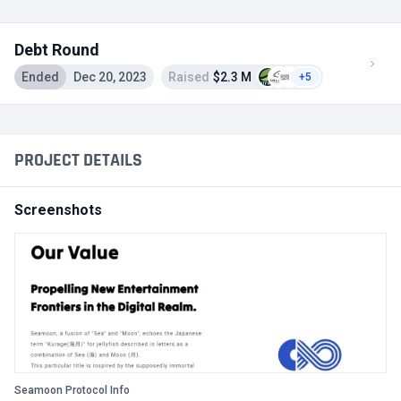
Debt Round
Ended
Dec 20, 2023
Raised
$2.3 M
+5
PROJECT DETAILS
Screenshots
Seamoon Protocol Info