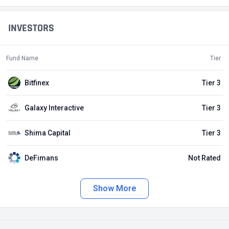
INVESTORS
Fund Name
Tier
Bitfinex
Tier 3
Galaxy Interactive
Tier 3
Shima Capital
Tier 3
DeFimans
Not Rated
Show More