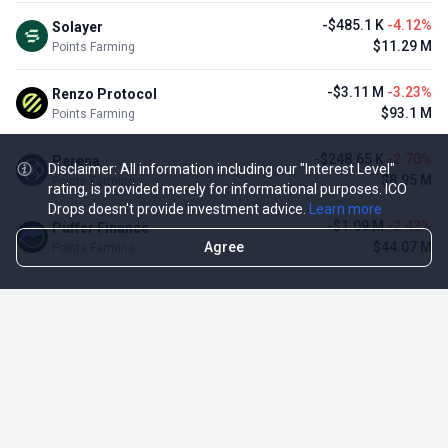
-$485.1 K
-4.12%
Solayer
$11.29 M
Points Farming
-$3.11 M
-3.23%
Renzo Protocol
$93.1 M
Points Farming
-$248.65 K
-2.70%
Perena
Disclaimer: All information including our "Interest Level"
$8.95 M
Points Farming
rating, is provided merely for informational purposes. ICO
Drops doesn't provide investment advice.
Learn more
-$1.09 M
-2.42%
Puffer Finance
Agree
$44.07 M
Points Farming
TOP NFT ICO ACTIVITIES
Activity
Collection FDV
Pudgy Penguins
$425.66 M
NFT Sale