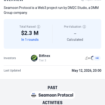
Seamoon Protocol is a Web3 project run by DM2C Studio, a DMM
Group company.
Total Raised
Pre-Valuation
$2.3 M
—
In 1 rounds
Calculated
Bitfinex
Investors
+4
Tier 3
May 12, 2026, 20:00
Last Updated
PAST
Seamoon Protocol
ACTIVITIES