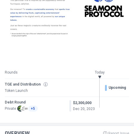
Rounds
Today
TGE and Distribution
Upcoming
Token Launch
Debt Round
$2,300,000
Private
+5
Dec 20, 2023
OVERVIEW
Report Issue