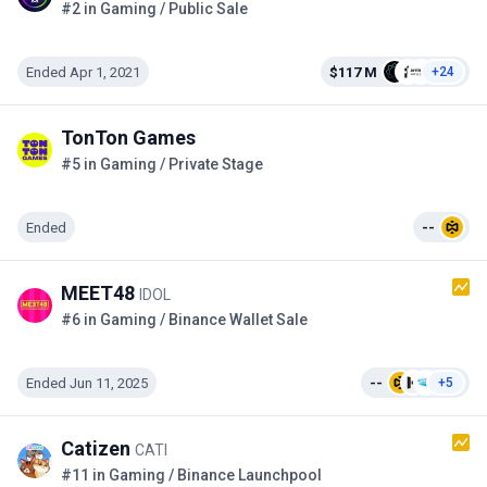
#2 in Gaming / Public Sale
Ended Apr 1, 2021
$117 M
+24
TonTon Games
#5 in Gaming / Private Stage
Ended
--
MEET48
IDOL
#6 in Gaming / Binance Wallet Sale
Ended Jun 11, 2025
--
+5
Catizen
CATI
#11 in Gaming / Binance Launchpool