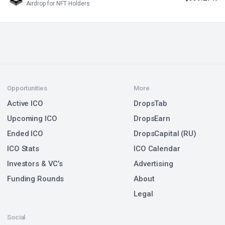
Airdrop for NFT Holders
Opportunities
More
Active ICO
DropsTab
Upcoming ICO
DropsEarn
Ended ICO
DropsCapital (RU)
ICO Stats
ICO Calendar
Investors & VC’s
Advertising
Funding Rounds
About
Legal
Social