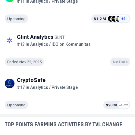
#11 in Analytics / Private Stage
Upcoming
$1.2 M
+5
Glint Analytics
GLNT
#13 in Analytics / IDO on Kommunitas
Ended Nov 22, 2025
No Data
CryptoSafe
#17 in Analytics / Private Stage
Upcoming
$20 M
TOP POINTS FARMING ACTIVITIES BY TVL CHANGE