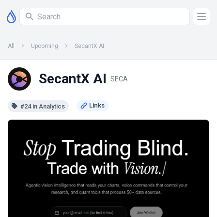
All
Upcoming
SecantX AI
SecantX AI
SECA
#24 in Analytics