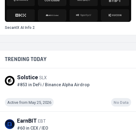
SecantX AI Info 2
TRENDING TODAY
Solstice
SLX
#853 in DeFi / Binance Alpha Airdrop
Active from May 25, 2026
No Data
EarnBIT
EBT
#60 in CEX / IEO