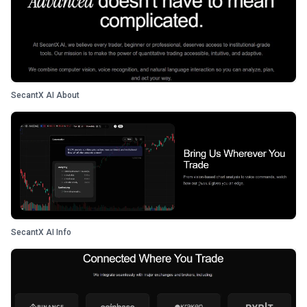
SecantX AI About
SecantX AI Info