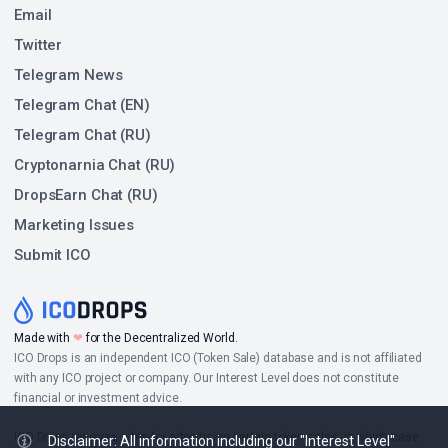
Email
Twitter
Telegram News
Telegram Chat (EN)
Telegram Chat (RU)
Cryptonarnia Chat (RU)
DropsEarn Chat (RU)
Marketing Issues
Submit ICO
Made with
❤
for the Decentralized World.
ICO Drops is an independent ICO (Token Sale) database and is not affiliated
with any ICO project or company. Our Interest Level does not constitute
financial or investment advice.
ICO Drops receives a fee for advertising certain token sales, in which case
Disclaimer: All information including our "Interest Level"