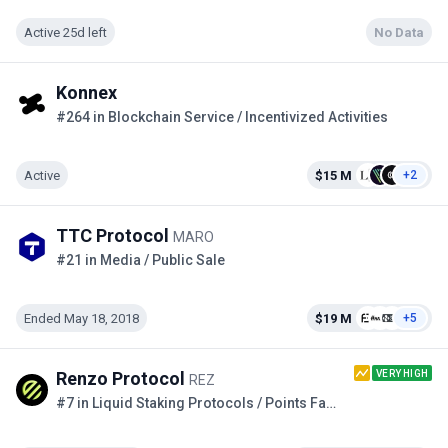
Active 25d left
No Data
Konnex
#264 in Blockchain Service / Incentivized Activities
Active
$15 M
+2
TTC Protocol
MARO
#21 in Media / Public Sale
Ended May 18, 2018
$19 M
+5
VERY HIGH
Renzo Protocol
REZ
#7 in Liquid Staking Protocols / Points Farming