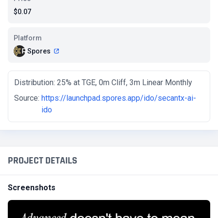
$0.07
Platform
Spores
Distribution: 25% at TGE, 0m Cliff, 3m Linear Monthly
Source:
https://launchpad.spores.app/ido/secantx-ai-
ido
PROJECT DETAILS
Screenshots