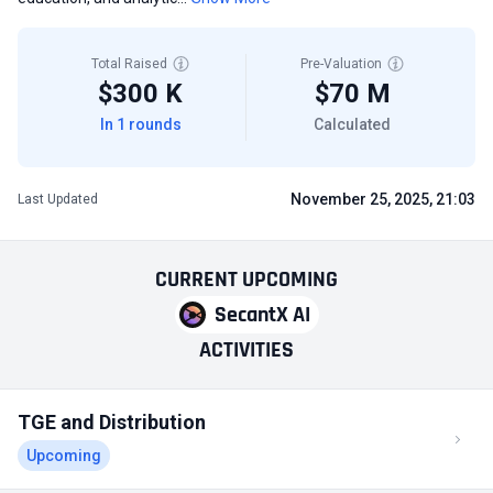
Total Raised
Pre-Valuation
$300 K
$70 M
In 1 rounds
Calculated
November 25, 2025, 21:03
Last Updated
CURRENT
UPCOMING
SecantX AI
ACTIVITIES
TGE and Distribution
Upcoming