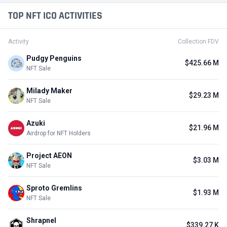
TOP NFT ICO ACTIVITIES
Activity
Collection FDV
Pudgy Penguins
$425.66 M
NFT Sale
Milady Maker
$29.23 M
NFT Sale
Azuki
$21.96 M
Airdrop for NFT Holders
Project AEON
$3.03 M
NFT Sale
Sproto Gremlins
$1.93 M
NFT Sale
Shrapnel
$339.27 K