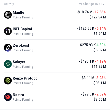
Activity
TVL Change 1D / TVL
-$18.74 M
-12.83%
Mantle
$127.34 M
Points Farming
-$126.55 K
-6.14%
INIT Capital
$1.94 M
Points Farming
$275.93 K
4.80%
ZeroLend
$6.02 M
Points Farming
-$485.1 K
-4.12%
Solayer
$11.29 M
Points Farming
-$3.11 M
-3.23%
Renzo Protocol
$93.1 M
Points Farming
-$98.5 K
-2.62%
Nostra
$3.66 M
Points Farming