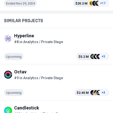
Ended Nov 29, 2024
$20.2 M
+17
SIMILAR PROJECTS
Hyperline
#8 in Analytics / Private Stage
Upcoming
$5.2 M
+5
Octav
#9 in Analytics / Private Stage
Upcoming
$2.65 M
+4
Candlestick