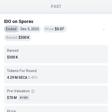
PAST
IDO on Spores
Ended
Dec 5, 2025
Price
$0.07
Raised
$300 K
Raised
$300 K
Tokens For Round
4.29 M SECA
0.43%
Pre-Valuation
$70 M
#1981
Price