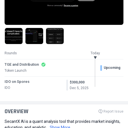
Rounds
Today
TGE and Distribution
Upcoming
Token Launch
IDO on Spores
$300,000
IDO
Dec 5, 2025
OVERVIEW
Report Issue
SecantX AI is a quant analysis tool that provides market insights,
education, and analytic...
Show More