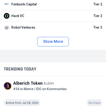
Fenbushi Capital
Tier 2
Hack VC
Tier 2
Robot Ventures
Tier 3
Show More
TRENDING TODAY
Alberich Token
ALBRH
#54 in Meme / IDO on Kommunitas
Active from Jul 28, 2026
No Data