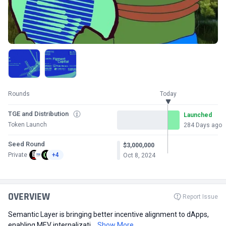
Rounds
Today
TGE and Distribution
Launched
Token Launch
284 Days ago
Seed Round
$3,000,000
Private
+4
Oct 8, 2024
OVERVIEW
Report Issue
Semantic Layer is bringing better incentive alignment to dApps,
enabling MEV internalizati...
Show More