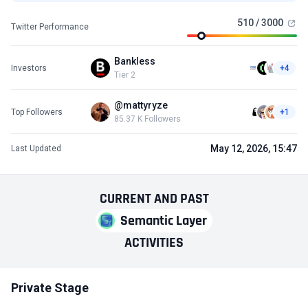
510 / 3000
Twitter Performance
Bankless
Investors
+4
Tier 2
@mattyryze
Top Followers
+1
85.37 K Followers
May 12, 2026, 15:47
Last Updated
CURRENT
AND
PAST
Semantic Layer
ACTIVITIES
Private Stage