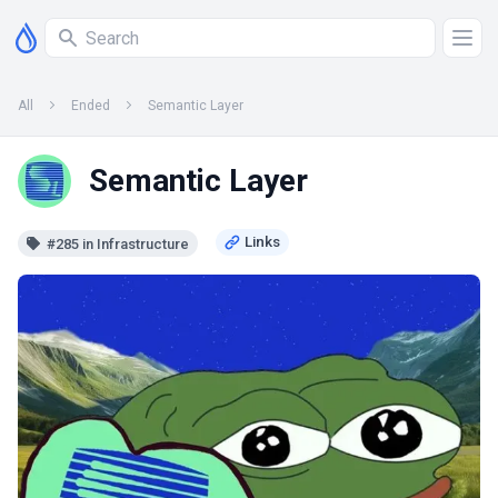
All
Ended
Semantic Layer
Semantic Layer
#285 in Infrastructure