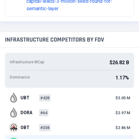
capital-leads-3-million-seed-round-for-
semantic-layer
INFRASTRUCTURE COMPETITORS BY FDV
$26.82 B
Infrastructure MCap
1.17%
Dominance
UBT
#428
$3.05 M
DORA
#64
$2.97 M
OBT
#338
$2.86 M