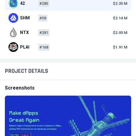
42
#285
$2.35 M
SHM
#58
$2.14 M
NTX
#281
$2.05 M
PLAI
#168
$1.91 M
PROJECT DETAILS
Screenshots