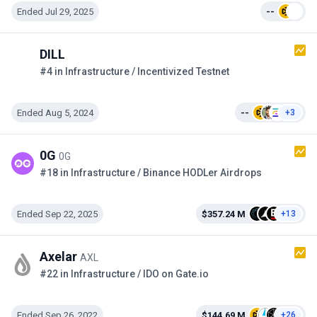
Ended Jul 29, 2025
--
DILL
#4 in Infrastructure / Incentivized Testnet
Ended Aug 5, 2024
--
+3
0G
0G
#18 in Infrastructure / Binance HODLer Airdrops
Ended Sep 22, 2025
$357.24 M
+13
Axelar
AXL
#22 in Infrastructure / IDO on Gate.io
Ended Sep 26, 2022
$144.69 M
+26