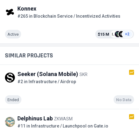
Konnex
#265 in Blockchain Service / Incentivized Activities
Active
$15 M
+2
SIMILAR PROJECTS
Seeker (Solana Mobile)
SKR
#2 in Infrastructure / Airdrop
Ended
No Data
Delphinus Lab
ZKWASM
#11 in Infrastructure / Launchpool on Gate.io