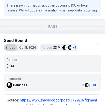
There is no information about an upcoming ICO or token
release. We will update information when new data is coming.
PAST
Seed Round
Ended
Oct 8, 2024
Raised
$3 M
+4
Raised
$3 M
Investors
Bankless
+3
Source:
https://www.theblock.co/post/319920/figment-