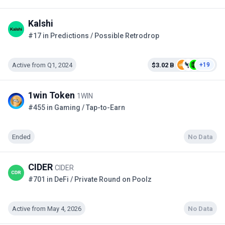
Kalshi
#17 in Predictions / Possible Retrodrop
Active from Q1, 2024
$3.02 B
+19
1win Token
1WIN
#455 in Gaming / Tap-to-Earn
Ended
No Data
CIDER
CIDER
#701 in DeFi / Private Round on Poolz
Active from May 4, 2026
No Data