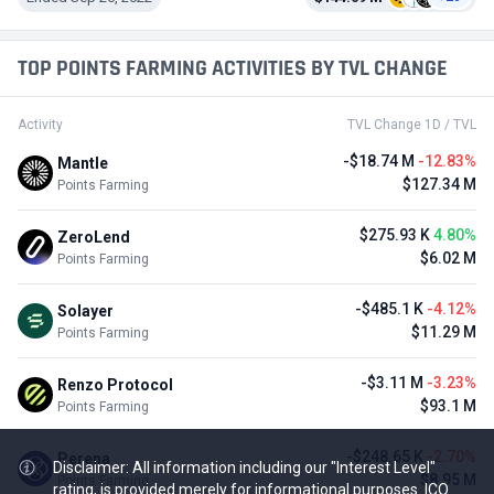
TOP POINTS FARMING ACTIVITIES BY TVL CHANGE
Activity
TVL Change 1D / TVL
-$18.74 M
-12.83%
Mantle
$127.34 M
Points Farming
$275.93 K
4.80%
ZeroLend
$6.02 M
Points Farming
-$485.1 K
-4.12%
Solayer
$11.29 M
Points Farming
-$3.11 M
-3.23%
Renzo Protocol
$93.1 M
Points Farming
-$248.65 K
-2.70%
Perena
Disclaimer: All information including our "Interest Level"
$8.95 M
Points Farming
rating, is provided merely for informational purposes. ICO