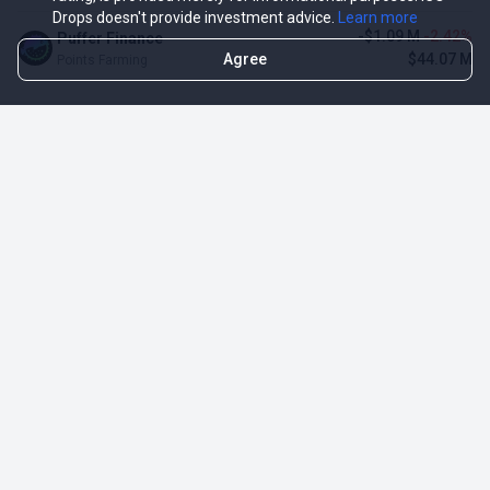
Drops doesn't provide investment advice.
Learn more
-$1.09 M
-2.42%
Puffer Finance
Agree
$44.07 M
Points Farming
TOP NFT ICO ACTIVITIES
Activity
Collection FDV
Pudgy Penguins
$425.66 M
NFT Sale
Milady Maker
$29.23 M
NFT Sale
Azuki
$21.96 M
Airdrop for NFT Holders
Project AEON
$3.03 M
NFT Sale