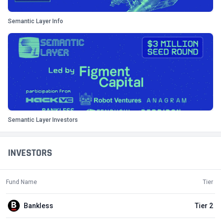
Semantic Layer Info
Semantic Layer Investors
INVESTORS
Fund Name
Tier
Bankless
Tier 2