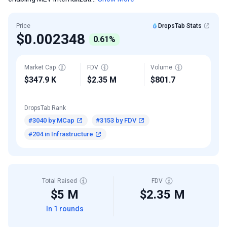
Price
DropsTab Stats
$0.002348
0.61%
Market Cap
FDV
Volume
$347.9 K
$2.35 M
$801.7
DropsTab Rank
#3040 by MCap
#3153 by FDV
#204 in Infrastructure
Total Raised
FDV
$5 M
$2.35 M
In 1 rounds