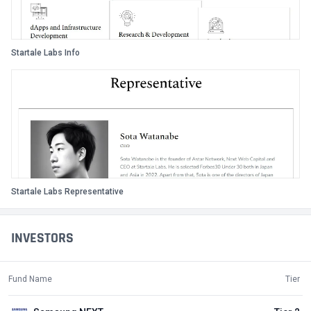
Startale Labs Info
Startale Labs Representative
INVESTORS
Fund Name
Tier