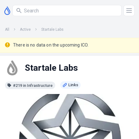
All
Active
Startale Labs
There is no data on the upcoming ICO.
Startale Labs
#219 in Infrastructure