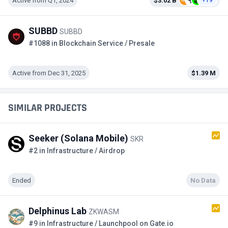
Active from Q1, 2024
$3.02 B
+19
SUBBD
SUBBD
#1088 in Blockchain Service / Presale
Active from Dec 31, 2025
$1.39 M
SIMILAR PROJECTS
Seeker (Solana Mobile)
SKR
#2 in Infrastructure / Airdrop
Ended
No Data
Delphinus Lab
ZKWASM
#9 in Infrastructure / Launchpool on Gate.io