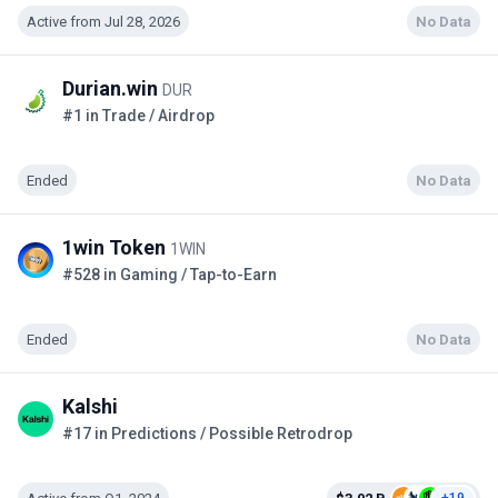
Active from Jul 28, 2026
No Data
Durian.win
DUR
#1 in Trade / Airdrop
Ended
No Data
1win Token
1WIN
#528 in Gaming / Tap-to-Earn
Ended
No Data
Kalshi
#17 in Predictions / Possible Retrodrop