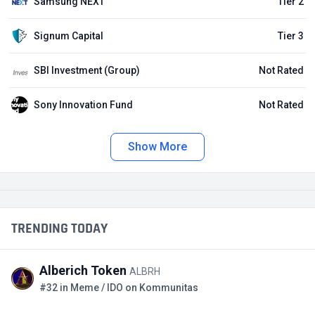
Samsung NEXT
Tier 2
Signum Capital
Tier 3
SBI Investment (Group)
Not Rated
Sony Innovation Fund
Not Rated
Show More
TRENDING TODAY
Alberich Token
ALBRH
#32 in Meme / IDO on Kommunitas