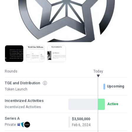
Rounds
Today
TGE and Distribution
Upcoming
Token Launch
Incentivized Activities
Active
Incentivized Activities
Series A
$3,500,000
Private
Feb 6, 2024