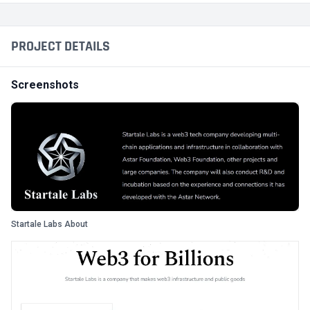
PROJECT DETAILS
Screenshots
Startale Labs About