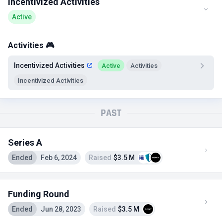
Incentivized Activities
Active
Activities 🎮
Incentivized Activities
Active
Activities
Incentivized Activities
PAST
Series A
Ended
Feb 6, 2024
Raised
$3.5 M
Funding Round
Ended
Jun 28, 2023
Raised
$3.5 M