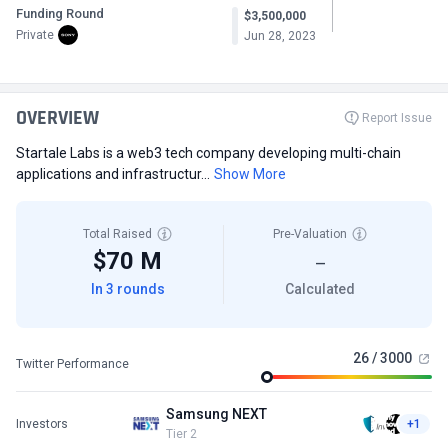
Funding Round
$3,500,000
Private
Jun 28, 2023
OVERVIEW
Report Issue
Startale Labs is a web3 tech company developing multi-chain
applications and infrastructur...
Show More
Total Raised
Pre-Valuation
$70 M
—
In 3 rounds
Calculated
26 / 3000
Twitter Performance
Samsung NEXT
Investors
+1
Tier 2