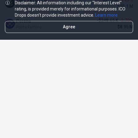
Renzo Protocol
Disclaimer: All information including our "Interest Level"
$93.1 M
Points Farming
rating, is provided merely for informational purposes. ICO
Drops doesn't provide investment advice.
Learn more
-$248.65 K
-2.70%
Perena
Agree
$8.95 M
Points Farming
TOP NFT ICO ACTIVITIES
Activity
Collection FDV
Pudgy Penguins
$425.66 M
NFT Sale
Milady Maker
$29.23 M
NFT Sale
Azuki
$21.96 M
Airdrop for NFT Holders
Project AEON
$3.03 M