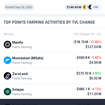
Ended Sep 26, 2022
$144.69 M
+26
TOP POINTS FARMING ACTIVITIES BY TVL CHANGE
Activity
TVL Change 1D / TVL
-$18.74 M
-12.83%
Mantle
$127.34 M
Points Farming
-$440.8 K
-9.83%
Momentum (MSafe)
$4.04 M
Points Farming
$275.93 K
4.80%
ZeroLend
$6.02 M
Points Farming
-$485.1 K
-4.12%
Solayer
$11.29 M
Points Farming
-$3.11 M
-3.23%