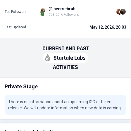
@inversebrah
Top Followers
608.25 K Followers
May 12, 2026, 20:03
Last Updated
CURRENT
AND
PAST
Startale Labs
ACTIVITIES
Private Stage
There is no information about an upcoming ICO or token
release. We will update information when new data is coming.