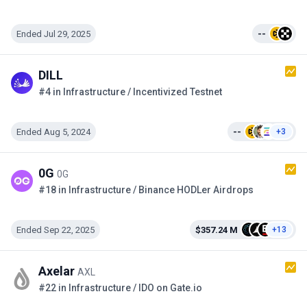
Ended Jul 29, 2025
--
DILL
#4 in Infrastructure / Incentivized Testnet
Ended Aug 5, 2024
--
+3
0G
0G
#18 in Infrastructure / Binance HODLer Airdrops
Ended Sep 22, 2025
$357.24 M
+13
Axelar
AXL
#22 in Infrastructure / IDO on Gate.io