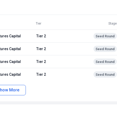
Tier
Stage
tures Capital
Tier 2
Seed Round
tures Capital
Tier 2
Seed Round
tures Capital
Tier 2
Seed Round
tures Capital
Tier 2
Seed Round
how More