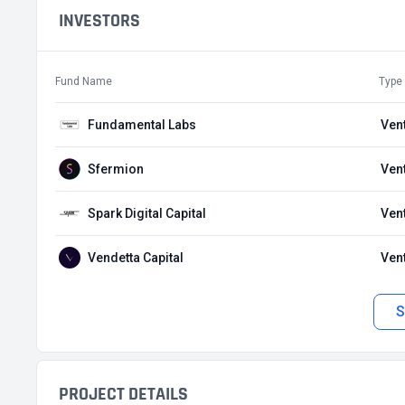
INVESTORS
Fund Name
Type
Fundamental Labs
Ven
Sfermion
Ven
Spark Digital Capital
Ven
Vendetta Capital
Ven
S
PROJECT DETAILS