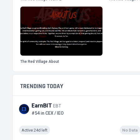
The Red Village About
TRENDING TODAY
EarnBIT
EBT
#54 in CEX / IEO
Active 24d left
No Data