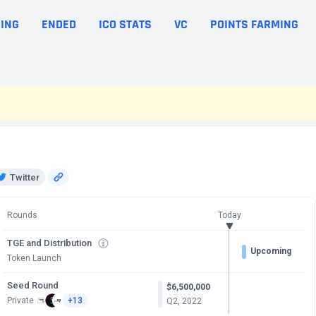
ING
ENDED
ICO STATS
VC
POINTS FARMING
Twitter
Rounds
Today
TGE and Distribution
Upcoming
Token Launch
Seed Round
$6,500,000
Private
+13
Q2, 2022