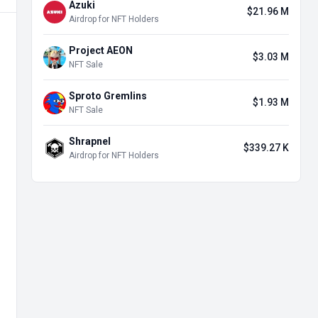
Azuki
$21.96 M
Airdrop for NFT Holders
Project AEON
$3.03 M
NFT Sale
Sproto Gremlins
$1.93 M
NFT Sale
Shrapnel
$339.27 K
Airdrop for NFT Holders