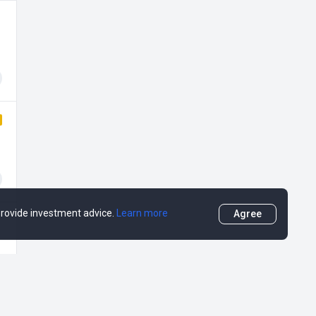
 provide investment advice.
Learn more
Agree