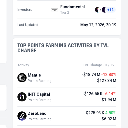
Fundamental Labs
Investors
+12
Tier 2
May 12, 2026, 20:19
Last Updated
TOP POINTS FARMING ACTIVITIES BY TVL
CHANGE
Activity
TVL Change 1D / TVL
-$18.74 M
-12.83%
Mantle
$127.34 M
Points Farming
-$126.55 K
-6.14%
INIT Capital
$1.94 M
Points Farming
$275.93 K
4.80%
ZeroLend
$6.02 M
Points Farming