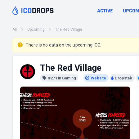
ACTIVE
UPCOM
All
Upcoming
The Red Village
There is no data on the upcoming ICO.
The Red Village
#271 in Gaming
Website
Dropstab