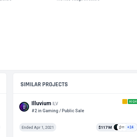
SIMILAR PROJECTS
HIGH
Illuvium
ILV
#2 in Gaming / Public Sale
Ended Apr 1, 2021
$117 M
+24