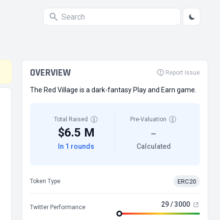
OVERVIEW
Report Issue
The Red Village is a dark-fantasy Play and Earn game.
Total Raised
Pre-Valuation
$6.5 M
—
In 1 rounds
Calculated
ERC20
Token Type
29 / 3000
Twitter Performance