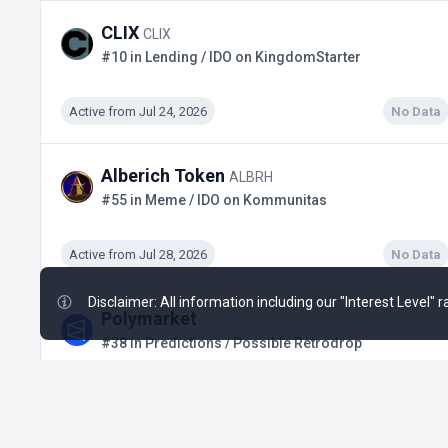
CLIX
CLIX
#10 in Lending / IDO on KingdomStarter
Active from Jul 24, 2026
No Data
Alberich Token
ALBRH
#55 in Meme / IDO on Kommunitas
Active from Jul 28, 2026
No Data
Disclaimer: All information including our "Interest Level"
Polymarket
#38 in Predictions / Possible Retrodrop
Active from Q1, 2024
$2.88 B
+28