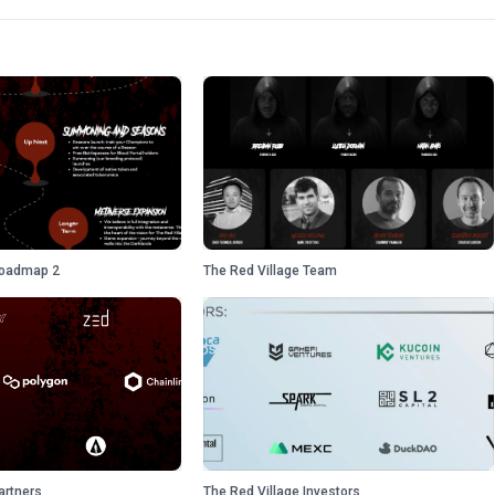
Roadmap 2
The Red Village Team
artners
The Red Village Investors