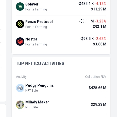
-$485.1 K
-4.12%
Solayer
$11.29 M
Points Farming
-$3.11 M
-3.23%
Renzo Protocol
$93.1 M
Points Farming
-$98.5 K
-2.62%
Nostra
$3.66 M
Points Farming
TOP NFT ICO ACTIVITIES
Activity
Collection FDV
Pudgy Penguins
$425.66 M
NFT Sale
Milady Maker
$29.23 M
NFT Sale