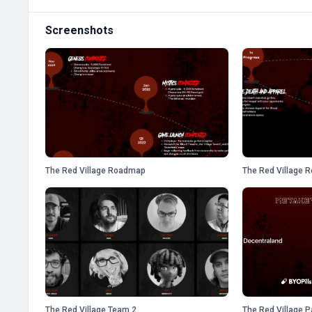
Screenshots
The Red Village Roadmap
The Red Village 
The Red Village Team 2
The Red Village P