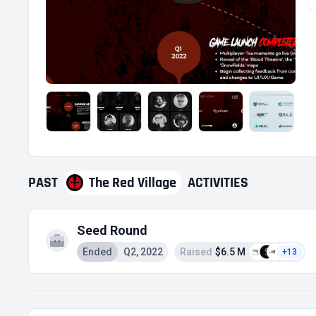
PAST
The Red Village
ACTIVITIES
Seed Round
Ended
Q2, 2022
Raised
$6.5 M
+13