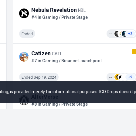
Nebula Revelation
NBL
#4 in Gaming / Private Stage
Ended
--
+2
Catizen
CATI
#7 in Gaming / Binance Launchpool
Ended Sep 19, 2024
--
+9
 rating, is provided merely for informational purposes. ICO Drops doesn't
AlterVerse
#8 in Gaming / Private Stage
Upcoming
--
+2