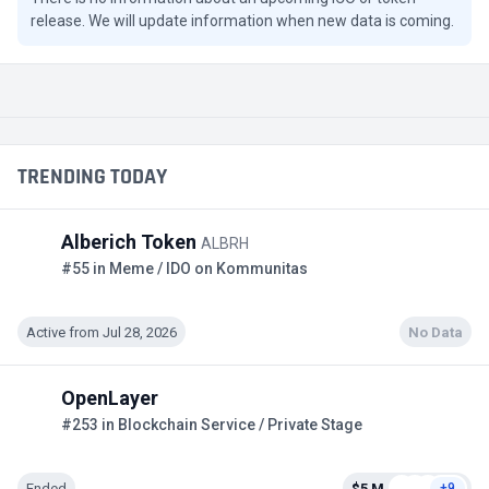
release. We will update information when new data is coming.
TRENDING TODAY
Alberich Token
ALBRH
#55 in Meme / IDO on Kommunitas
Active from Jul 28, 2026
No Data
OpenLayer
#253 in Blockchain Service / Private Stage
Ended
$5 M
+9