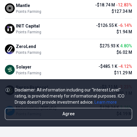
-$18.74 M
-12.83%
Mantle
$127.34 M
Points Farming
-$126.55 K
-6.14%
INIT Capital
$1.94 M
Points Farming
$275.93 K
4.80%
ZeroLend
$6.02 M
Points Farming
-$485.1 K
-4.12%
Solayer
$11.29 M
Points Farming
-$3.11 M
-3.23%
Renzo Protocol
Disclaimer: All information including our "Interest Level"
$93.1 M
Points Farming
rating, is provided merely for informational purposes. ICO
Drops doesn't provide investment advice.
Learn more
$128.34 K
3.16%
Momentum (MSafe)
Agree
$4.19 M
Points Farming
TOP NFT ICO ACTIVITIES