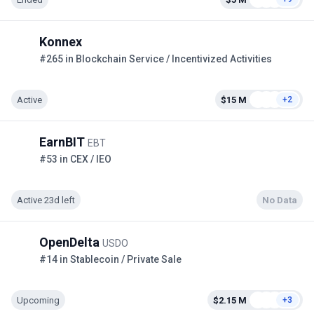
Konnex
#265 in Blockchain Service / Incentivized Activities
Active
$15 M
+2
EarnBIT
EBT
#53 in CEX / IEO
Active 23d left
No Data
OpenDelta
USDO
#14 in Stablecoin / Private Sale
Upcoming
$2.15 M
+3