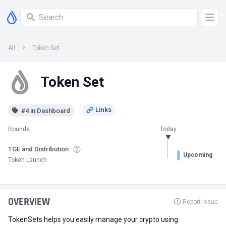
All
Token Set
Token Set
#4 in Dashboard
Rounds
Today
TGE and Distribution
Upcoming
Token Launch
OVERVIEW
Report Issue
TokenSets helps you easily manage your crypto using