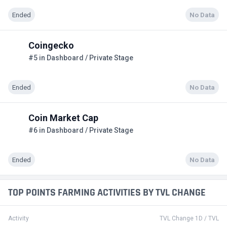
Ended
No Data
Coingecko
#5 in Dashboard / Private Stage
Ended
No Data
Coin Market Cap
#6 in Dashboard / Private Stage
Ended
No Data
TOP POINTS FARMING ACTIVITIES BY TVL CHANGE
Activity
TVL Change 1D / TVL