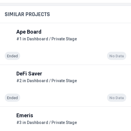
SIMILAR PROJECTS
Ape Board
#1 in Dashboard / Private Stage
Ended
No Data
DeFi Saver
#2 in Dashboard / Private Stage
Ended
No Data
Emeris
#3 in Dashboard / Private Stage