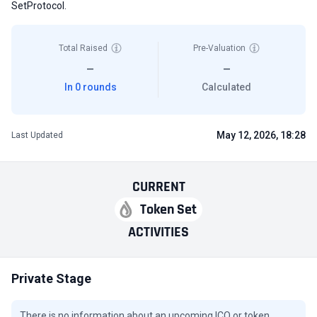
SetProtocol.
Total Raised
Pre-Valuation
—
—
In 0 rounds
Calculated
May 12, 2026, 18:28
Last Updated
CURRENT
Token Set
ACTIVITIES
Private Stage
There is no information about an upcoming ICO or token