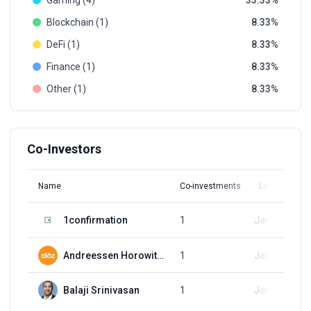
Gaming (4)
33.33
Blockchain (1)
8.33
DeFi (1)
8.33
Finance (1)
8.33
Other (1)
8.33
Co-Investors
Name
Co-investments
Latest Round
1confirmation
1
Jan 16, 2021
Andreessen Horowitz (a16z)
1
Jan 16, 2021
Balaji Srinivasan
1
Jan 16, 2021