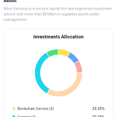
About
Altos Ventures is a venture capital firm and registered investment
advisor with more than $8 billion in regulated assets under
management.
Investments Allocation
Blockchain Service (4)
33.33