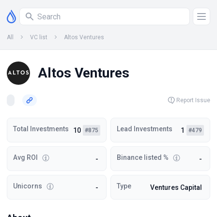
All
VC list
Altos Ventures
Altos Ventures
Report Issue
Total Investments
Lead Investments
10
1
#875
#479
Avg ROI
Binance listed %
-
-
Unicorns
Type
-
Ventures Capital