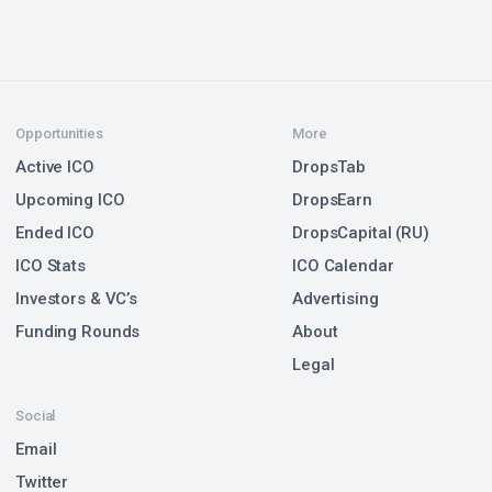
Opportunities
More
Active ICO
DropsTab
Upcoming ICO
DropsEarn
Ended ICO
DropsCapital (RU)
ICO Stats
ICO Calendar
Investors & VC’s
Advertising
Funding Rounds
About
Legal
Social
Email
Twitter