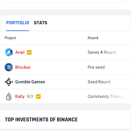
PORTFOLIO
STATS
Project
Round
T
Avail
Series A Round
$
Blockus
Pre-seed
$
Gomble Games
Seed Round
$
Rally
RLY
Community Treasury Fundraise
$
TOP INVESTMENTS OF BINANCE