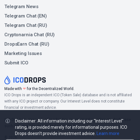
Telegram News
Telegram Chat (EN)
Telegram Chat (RU)
Cryptonarnia Chat (RU)
DropsEarn Chat (RU)
Marketing Issues
Submit ICO
Made with
❤
for the Decentralized World.
ICO Drops is an independent ICO (Token Sale) database and is not affiliated
with any ICO project or company. Our Interest Level does not constitute
financial or investment advice.
ICO Drops receives a fee for advertising certain token sales, in which case
Disclaimer: All information including our "Interest Level"
such listing will be designated accordingly.
rating, is provided merely for informational purposes. ICO
Drops doesn't provide investment advice.
Learn more
© 2026