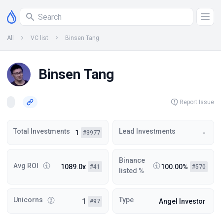
All
VC list
Binsen Tang
Binsen Tang
Report Issue
Total Investments
Lead Investments
1
-
#3977
Binance
Avg ROI
1089.0x
100.00%
#41
#570
listed %
Unicorns
Type
1
Angel Investor
#97