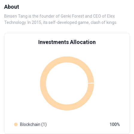
About
Binsen Tang is the founder of Genki Forest and CEO of Elex
Technology. In 2015, its self-developed game, clash of kings.
Investments Allocation
Blockchain (1)
100