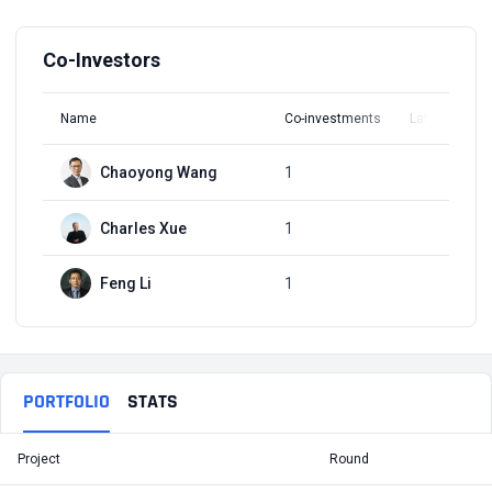
Co-Investors
Name
Co-investments
Latest Round
Chaoyong Wang
1
Q1, 2017
Charles Xue
1
Q1, 2017
Feng Li
1
Q1, 2017
PORTFOLIO
STATS
Project
Round
T