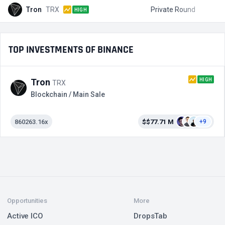
Tron
TRX
Private Round
$
HIGH
TOP INVESTMENTS OF BINANCE
HIGH
Tron
TRX
Blockchain / Main Sale
860263.16x
$$77.71 M
+9
Opportunities
More
Active ICO
DropsTab