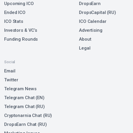
Upcoming ICO
DropsEarn
Ended ICO
DropsCapital (RU)
ICO Stats
ICO Calendar
Investors & VC’s
Advertising
Funding Rounds
About
Legal
Social
Email
Twitter
Telegram News
Telegram Chat (EN)
Telegram Chat (RU)
Cryptonarnia Chat (RU)
DropsEarn Chat (RU)