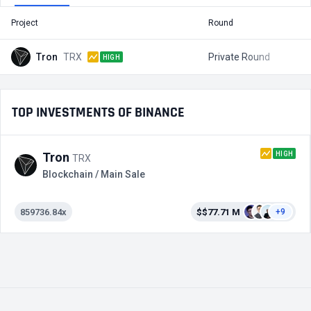
Project
Round
T
Tron
TRX
Private Round
$
HIGH
TOP INVESTMENTS OF BINANCE
HIGH
Tron
TRX
Blockchain / Main Sale
859736.84x
$$77.71 M
+9