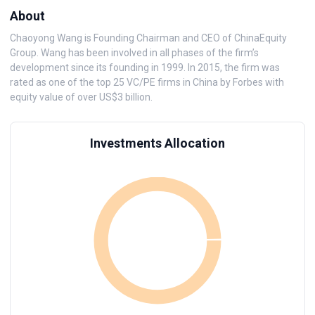
About
Chaoyong Wang is Founding Chairman and CEO of ChinaEquity
Group. Wang has been involved in all phases of the firm’s
development since its founding in 1999. In 2015, the firm was
rated as one of the top 25 VC/PE firms in China by Forbes with
equity value of over US$3 billion.
Investments Allocation