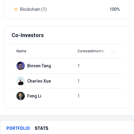
Blockchain (1)
100
Co-Investors
Name
Co-investments
Latest Round
Binsen Tang
1
Q1, 2017
Charles Xue
1
Q1, 2017
Feng Li
1
Q1, 2017
PORTFOLIO
STATS