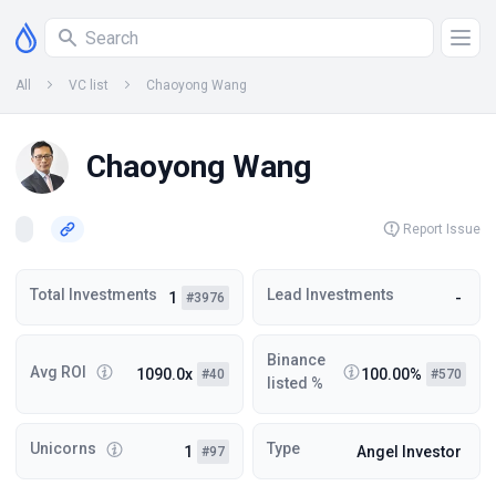
All
VC list
Chaoyong Wang
Chaoyong Wang
Report Issue
Total Investments
Lead Investments
1
-
#3976
Binance
Avg ROI
1090.0x
100.00%
#40
#570
listed %
Unicorns
Type
1
Angel Investor
#97