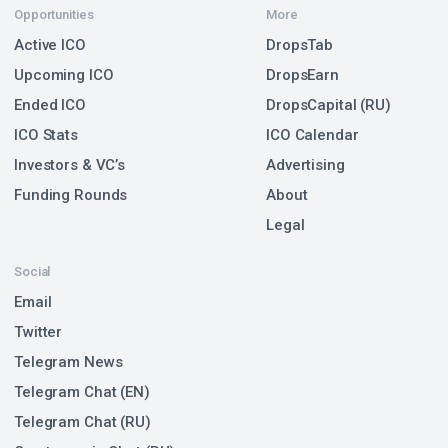
Opportunities
More
Active ICO
DropsTab
Upcoming ICO
DropsEarn
Ended ICO
DropsCapital (RU)
ICO Stats
ICO Calendar
Investors & VC’s
Advertising
Funding Rounds
About
Legal
Social
Email
Twitter
Telegram News
Telegram Chat (EN)
Telegram Chat (RU)