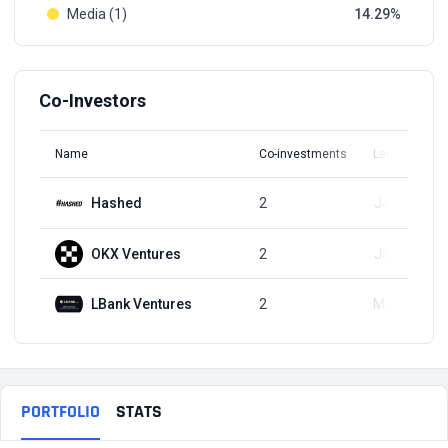
Media (1)
14.29
Co-Investors
Name
Co-investments
Latest Round
Hashed
2
Jan 3, 2025
OKX Ventures
2
Jan 3, 2025
LBank Ventures
2
Mar 3, 2024
PORTFOLIO
STATS