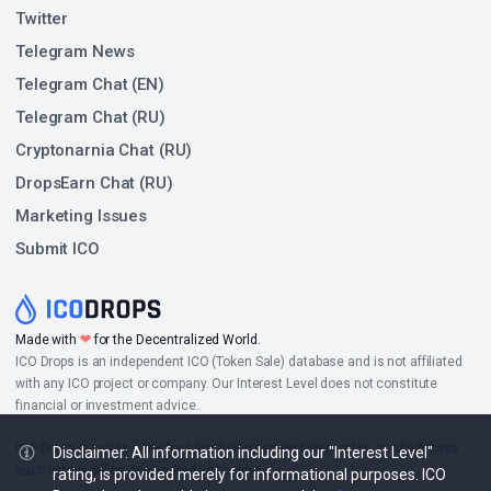
Twitter
Telegram News
Telegram Chat (EN)
Telegram Chat (RU)
Cryptonarnia Chat (RU)
DropsEarn Chat (RU)
Marketing Issues
Submit ICO
❤
Made with
for the Decentralized World.
ICO Drops is an independent ICO (Token Sale) database and is not affiliated
with any ICO project or company. Our Interest Level does not constitute
financial or investment advice.
ICO Drops receives a fee for advertising certain token sales, in which case
Disclaimer: All information including our "Interest Level"
such listing will be designated accordingly.
rating, is provided merely for informational purposes. ICO