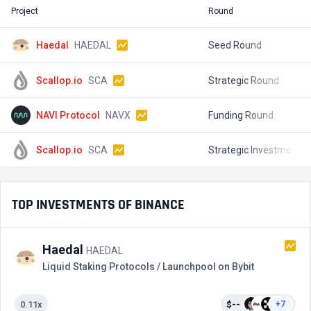
Project
Round
T
Haedal
HAEDAL
Seed Round
Scallop.io
SCA
Strategic Round
$
NAVI Protocol
NAVX
Funding Round
$
Scallop.io
SCA
Strategic Investment
$
TOP INVESTMENTS OF BINANCE
Haedal
HAEDAL
Liquid Staking Protocols / Launchpool on Bybit
0.11x
$--
+7