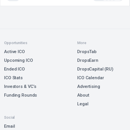
Opportunities
More
Active ICO
DropsTab
Upcoming ICO
DropsEarn
Ended ICO
DropsCapital (RU)
ICO Stats
ICO Calendar
Investors & VC’s
Advertising
Funding Rounds
About
Legal
Social
Email