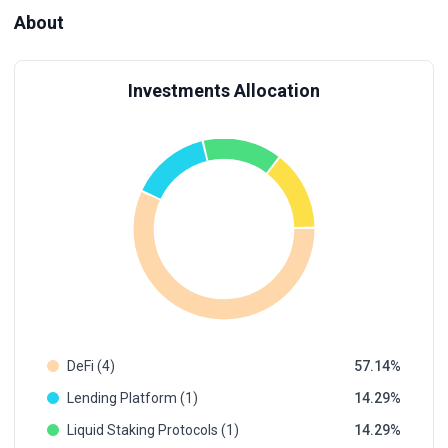
About
Investments Allocation
DeFi (4)
57.14
Lending Platform (1)
14.29
Liquid Staking Protocols (1)
14.29