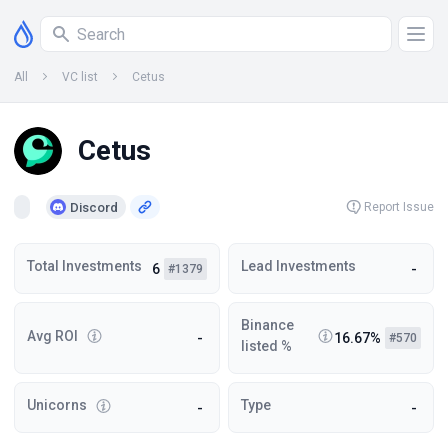
All
VC list
Cetus
Cetus
Discord
Report Issue
Total Investments
Lead Investments
6
-
#1379
Binance
Avg ROI
-
16.67%
#570
listed %
Unicorns
Type
-
-