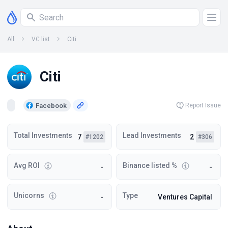
All
VC list
Citi
Citi
Facebook
Report Issue
Total Investments
Lead Investments
7
2
#1202
#306
Avg ROI
Binance listed %
-
-
Unicorns
Type
-
Ventures Capital