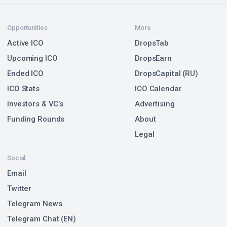
Opportunities
More
Active ICO
DropsTab
Upcoming ICO
DropsEarn
Ended ICO
DropsCapital (RU)
ICO Stats
ICO Calendar
Investors & VC’s
Advertising
Funding Rounds
About
Legal
Social
Email
Twitter
Telegram News
Telegram Chat (EN)