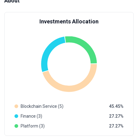
About
Investments Allocation
Blockchain Service (5)
45.45
Finance (3)
27.27
Platform (3)
27.27