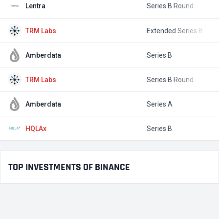
Lentra
Series B Round
$
TRM Labs
Extended Series B
$
Amberdata
Series B
$
TRM Labs
Series B Round
$
Amberdata
Series A
$
HQLAx
Series B
$
TOP INVESTMENTS OF BINANCE