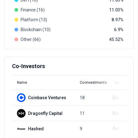
DeFi (16)
11.03
Finance (16)
11.03
Platform (13)
8.97
Blockchain (10)
6.9
Other (66)
45.52
Co-Investors
Name
Co-investments
Latest Round
Coinbase Ventures
18
Dec 23, 2024
Dragonfly Capital
11
Feb 16, 2024
Hashed
9
Feb 16, 2024