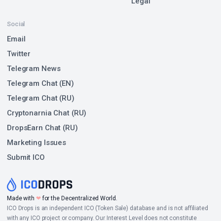
Legal
Social
Email
Twitter
Telegram News
Telegram Chat (EN)
Telegram Chat (RU)
Cryptonarnia Chat (RU)
DropsEarn Chat (RU)
Marketing Issues
Submit ICO
Made with
❤
for the Decentralized World.
ICO Drops is an independent ICO (Token Sale) database and is not affiliated
with any ICO project or company. Our Interest Level does not constitute