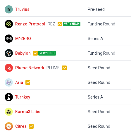
Truvius
Pre-seed
$
Renzo Protocol
REZ
Funding Round
$
VERY HIGH
M^ZERO
Series A
$
Babylon
Funding Round
$
VERY HIGH
Plume Network
PLUME
Seed Round
$
Aria
Seed Round
$
Turnkey
Series A
$
Karma3 Labs
Seed Round
$
Citrea
Seed Round
$