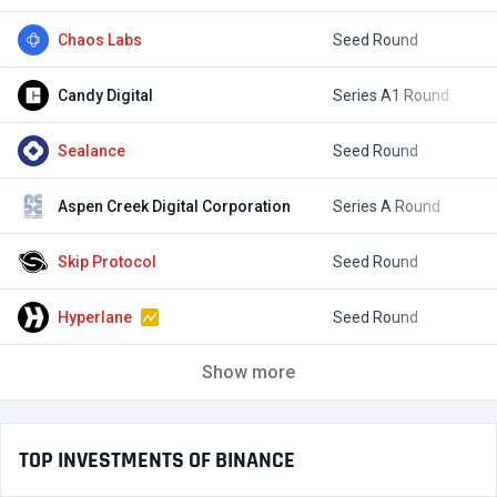
Chaos Labs
Seed Round
$
Candy Digital
Series A1 Round
$
Sealance
Seed Round
Aspen Creek Digital Corporation
Series A Round
$
Skip Protocol
Seed Round
$
Hyperlane
Seed Round
$
Show more
TOP INVESTMENTS OF BINANCE