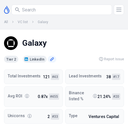
All
VC list
Galaxy
Galaxy
Tier 2
LinkedIn
Report Issue
Total Investments
Lead Investments
121
38
#43
#17
Binance
Avg ROI
0.87x
21.24%
#455
#20
listed %
Unicorns
Type
2
Ventures Capital
#33