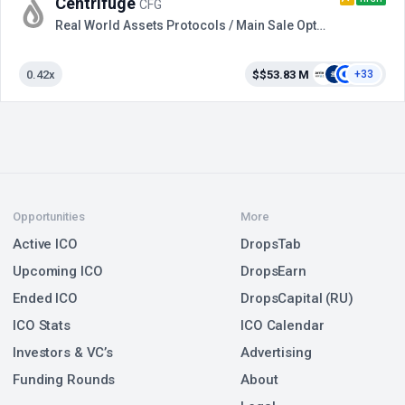
Centrifuge
CFG
Real World Assets Protocols / Main Sale Option 2
0.42x
$$53.83 M
+33
Opportunities
More
Active ICO
DropsTab
Upcoming ICO
DropsEarn
Ended ICO
DropsCapital (RU)
ICO Stats
ICO Calendar
Investors & VC’s
Advertising
Funding Rounds
About