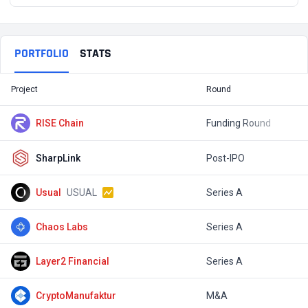
PORTFOLIO
STATS
Project
Round
T
RISE Chain
Funding Round
$
SharpLink
Post-IPO
$
Usual
USUAL
Series A
$
Chaos Labs
Series A
$
Layer2 Financial
Series A
$
CryptoManufaktur
M&A