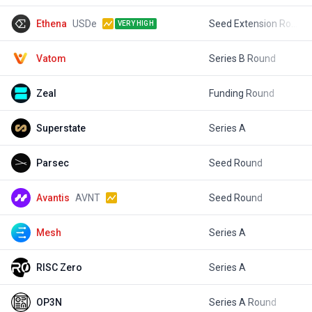
Ethena
USDe
Seed Extension Round
$
VERY HIGH
Vatom
Series B Round
$
Zeal
Funding Round
$
Superstate
Series A
$
Parsec
Seed Round
$
Avantis
AVNT
Seed Round
$
Mesh
Series A
$
RISC Zero
Series A
$
OP3N
Series A Round
$