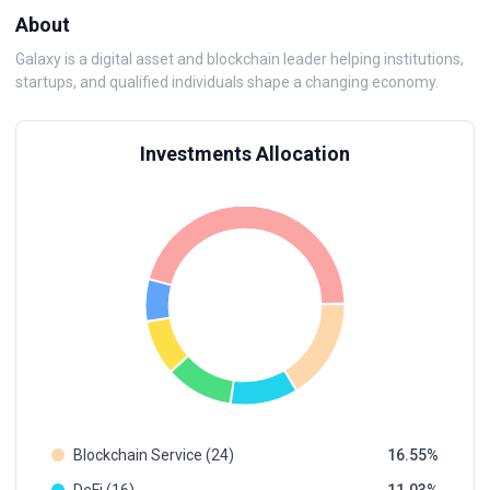
About
Galaxy is a digital asset and blockchain leader helping institutions,
startups, and qualified individuals shape a changing economy.
Investments Allocation
Blockchain Service (24)
16.55