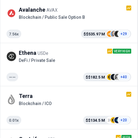
Avalanche
AVAX
Blockchain / Public Sale Option B
7.56x
$$535.97 M
+29
VERY HIGH
Ethena
USDe
DeFi / Private Sale
——
$$182.5 M
+40
Terra
Blockchain / ICO
0.01x
$$134.5 M
+20
HIGH