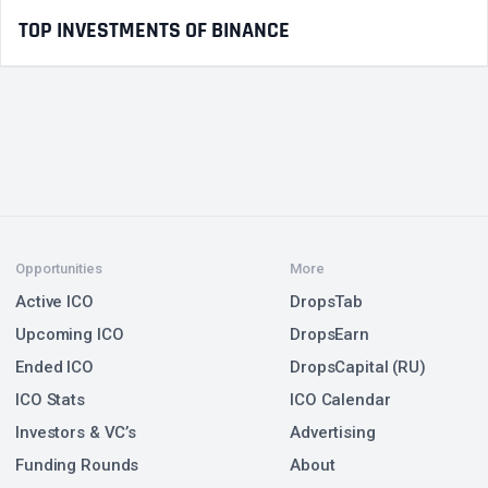
TOP INVESTMENTS OF BINANCE
Opportunities
More
Active ICO
DropsTab
Upcoming ICO
DropsEarn
Ended ICO
DropsCapital (RU)
ICO Stats
ICO Calendar
Investors & VC’s
Advertising
Funding Rounds
About