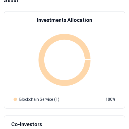
About
Investments Allocation
Blockchain Service (1)
100
Co-Investors