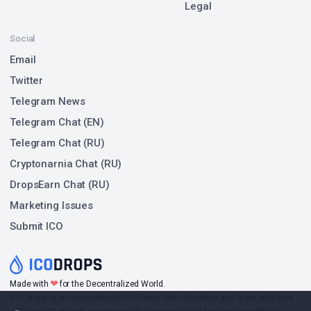
Legal
Social
Email
Twitter
Telegram News
Telegram Chat (EN)
Telegram Chat (RU)
Cryptonarnia Chat (RU)
DropsEarn Chat (RU)
Marketing Issues
Submit ICO
❤
Made with
for the Decentralized World.
ICO Drops is an independent ICO (Token Sale) database and is not affiliated