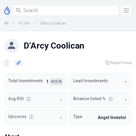
All
VC list
D’Arcy Coolican
D’Arcy Coolican
Report Issue
Total Investments
Lead Investments
1
-
#3978
Avg ROI
Binance listed %
-
-
Unicorns
Type
-
Angel Investor