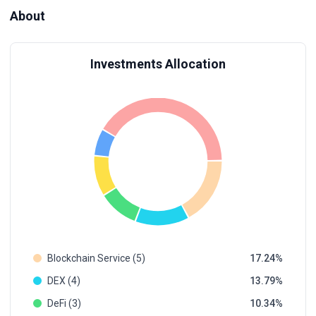
About
Investments Allocation
Blockchain Service (5)
17.24
DEX (4)
13.79
DeFi (3)
10.34