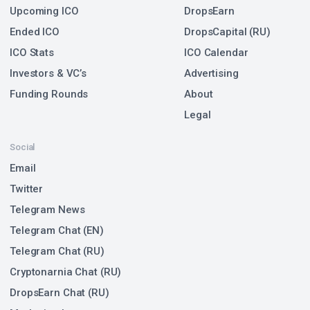
Upcoming ICO
DropsEarn
Ended ICO
DropsCapital (RU)
ICO Stats
ICO Calendar
Investors & VC’s
Advertising
Funding Rounds
About
Legal
Social
Email
Twitter
Telegram News
Telegram Chat (EN)
Telegram Chat (RU)
Cryptonarnia Chat (RU)
DropsEarn Chat (RU)