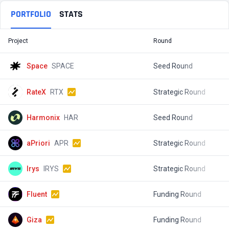
PORTFOLIO
STATS
Project
Round
T
Space
SPACE
Seed Round
$
RateX
RTX
Strategic Round
$
Harmonix
HAR
Seed Round
$
aPriori
APR
Strategic Round
$
Irys
IRYS
Strategic Round
$
Fluent
Funding Round
$
Giza
Funding Round
$