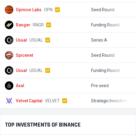
Opinion Labs
OPN
Seed Round
$
Ranger
RNGR
Funding Round
$
Usual
USUAL
Series A
$
Spicenet
Seed Round
$
Usual
USUAL
Funding Round
$
Axal
Pre-seed
$
Velvet Capital
VELVET
Strategic Investment
$
TOP INVESTMENTS OF BINANCE