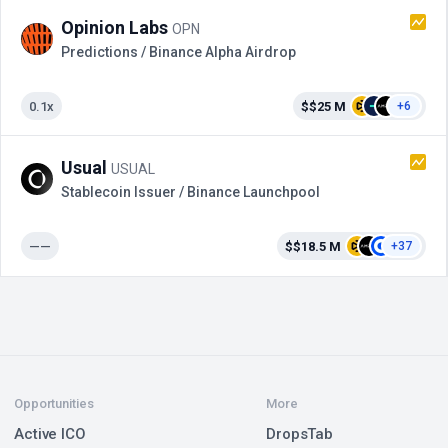
Opinion Labs
OPN
Predictions / Binance Alpha Airdrop
0.1x
$$25 M
+6
Usual
USUAL
Stablecoin Issuer / Binance Launchpool
——
$$18.5 M
+37
Opportunities
More
Active ICO
DropsTab