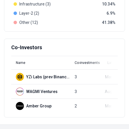
Infrastructure (3)
10.34
Layer-2 (2)
6.9
Other (12)
41.38
Co-Investors
Name
Co-investments
Latest Round
YZi Labs (prev Binance Labs)
3
Mar 18, 2025
WAGMI Ventures
3
Aug 21, 2025
Amber Group
2
Mar 18, 2025