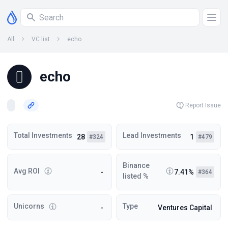
All
VC list
echo
echo
Report Issue
Total Investments
Lead Investments
28
1
#324
#479
Binance
Avg ROI
-
7.41%
#364
listed %
Unicorns
Type
-
Ventures Capital