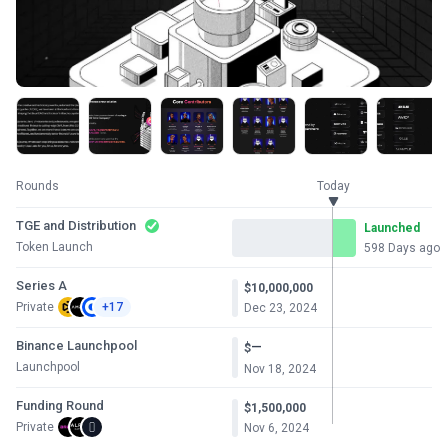
Rounds
Today
TGE and Distribution
Launched
Token Launch
598 Days ago
Series A
$10,000,000
Private
+17
Dec 23, 2024
Binance Launchpool
—
$
Launchpool
Nov 18, 2024
Funding Round
$1,500,000
Private
Nov 6, 2024