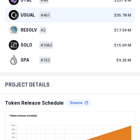
#44
$237.8 M
USUAL
#461
$35.78 M
RESOLV
#2
$17.59 M
SOLO
#1062
$15.09 M
SPA
#152
$9.25 M
PROJECT DETAILS
Token Release Schedule
Source