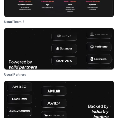
Usual Team 2
Usual Partners