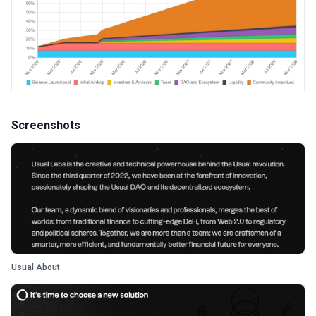
Screenshots
Usual About