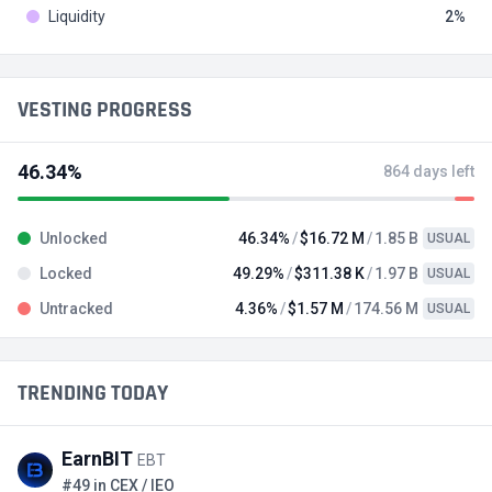
Liquidity
2
VESTING PROGRESS
46.34%
864 days left
Unlocked
46.34%
$16.72 M
1.85 B
USUAL
Locked
49.29%
$311.38 K
1.97 B
USUAL
Untracked
4.36%
$1.57 M
174.56 M
USUAL
TRENDING TODAY
EarnBIT
EBT
#49 in CEX / IEO