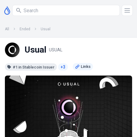
All
Ended
Usual
Usual
USUAL
+3
#1 in Stablecoin Issuer