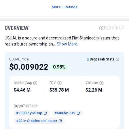
More 1 Rounds
OVERVIEW
Report Issue
USUAL is a secure and decentralized Fiat Stablecoin issuer that
redistributes ownership an...
Show More
USUAL Price
DropsTab Stats
$0.009022
0.98%
Market Cap
FDV
Volume
$4.46 M
$35.78 M
$2.26 M
DropsTab Rank
#1380 by MCap
#688 by FDV
#23 in Stablecoin Issuer