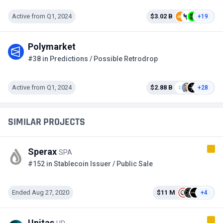
Active from Q1, 2024
$3.02 B
+19
Polymarket
#38 in Predictions / Possible Retrodrop
Active from Q1, 2024
$2.88 B
+28
SIMILAR PROJECTS
Sperax
SPA
#152 in Stablecoin Issuer / Public Sale
Ended Aug 27, 2020
$11 M
+4
Unitas