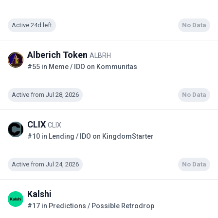
Active 24d left
No Data
Alberich Token
ALBRH
#55 in Meme / IDO on Kommunitas
Active from Jul 28, 2026
No Data
CLIX
CLIX
#10 in Lending / IDO on KingdomStarter
Active from Jul 24, 2026
No Data
Kalshi
#17 in Predictions / Possible Retrodrop