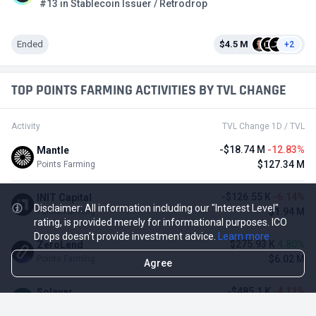
#13 in Stablecoin Issuer / Retrodrop
Ended
$4.5 M
+2
TOP POINTS FARMING ACTIVITIES BY TVL CHANGE
Activity
TVL Change 1D / TVL
-$18.74 M
-12.83%
Mantle
$127.34 M
Points Farming
-$126.55 K
-6.14%
INIT Capital
Disclaimer: All information including our "Interest Level"
$1.94 M
Points Farming
rating, is provided merely for informational purposes. ICO
Drops doesn't provide investment advice.
Learn more
$275.93 K
4.80%
ZeroLend
$6.02 M
Points Farming
Agree
-$485.1 K
-4.12%
Solayer
$11.29 M
Points Farming