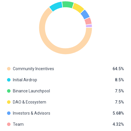
Community Incentives
64.5
Initial Airdrop
8.5
Binance Launchpool
7.5
DAO & Ecosystem
7.5
Investors & Advisors
5.68
Team
4.32