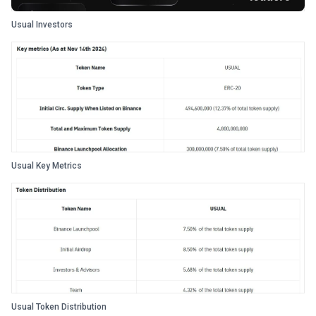
Usual Investors
Usual Key Metrics
Usual Token Distribution