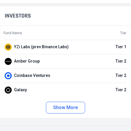
INVESTORS
Fund Name
Tier
YZi Labs (prev Binance Labs)
Tier 1
Amber Group
Tier 2
Coinbase Ventures
Tier 2
Galaxy
Tier 2
Show More