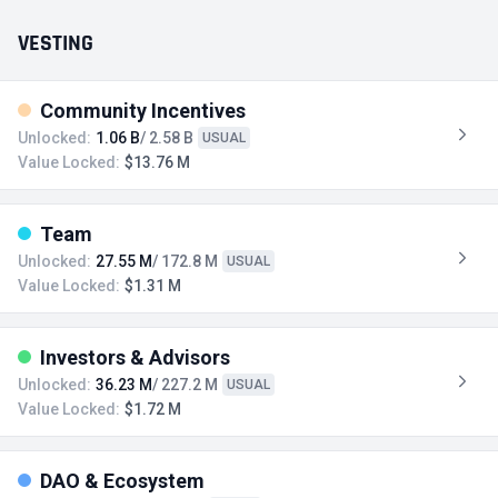
VESTING
Community Incentives
Unlocked:
1.06 B
/ 2.58 B
USUAL
Value Locked:
$13.76 M
Team
Unlocked:
27.55 M
/ 172.8 M
USUAL
Value Locked:
$1.31 M
Investors & Advisors
Unlocked:
36.23 M
/ 227.2 M
USUAL
Value Locked:
$1.72 M
DAO & Ecosystem