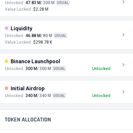
Unlocked:
47.83 M
/ 300 M
USUAL
Value Locked:
$2.28 M
Liquidity
Unlocked:
46.88 M
/ 80 M
USUAL
Value Locked:
$298.78 K
Binance Launchpool
Unlocked:
300 M
/ 300 M
Unlocked
USUAL
Initial Airdrop
Unlocked:
340 M
/ 340 M
Unlocked
USUAL
TOKEN ALLOCATION