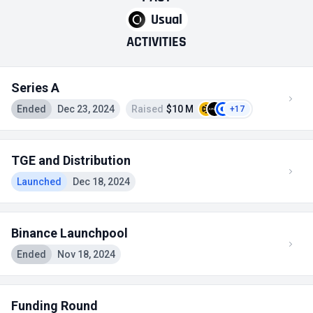
Usual
ACTIVITIES
Series A
Ended
Dec 23, 2024
Raised
$10 M
+17
TGE and Distribution
Launched
Dec 18, 2024
Binance Launchpool
Ended
Nov 18, 2024
Funding Round