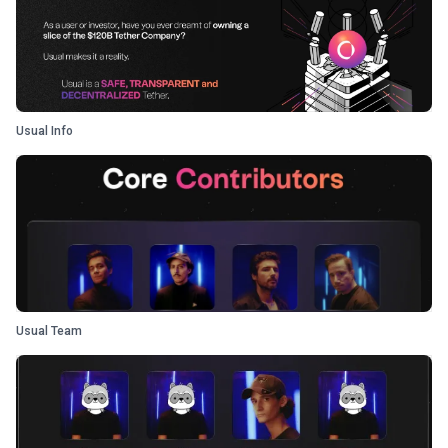
Usual Info
Usual Team