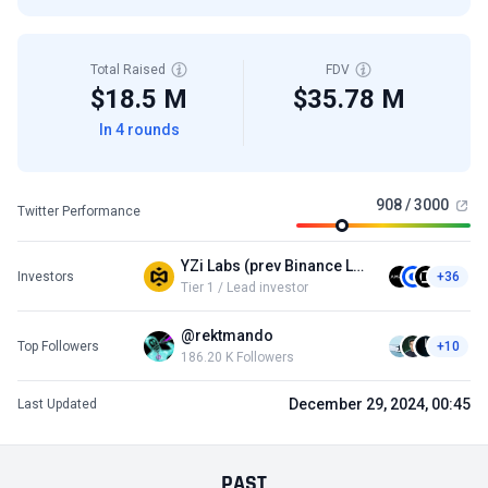
Total Raised
FDV
$18.5 M
$35.78 M
In 4 rounds
908 / 3000
Twitter Performance
YZi Labs (prev Binance Labs)
Investors
+36
Tier 1 / Lead investor
@rektmando
Top Followers
+10
186.20 K Followers
December 29, 2024, 00:45
Last Updated
PAST