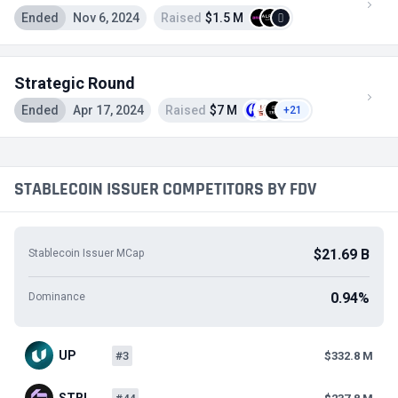
Ended
Nov 6, 2024
Raised
$1.5 M
Strategic Round
Ended
Apr 17, 2024
Raised
$7 M
+21
STABLECOIN ISSUER COMPETITORS BY FDV
$21.69 B
Stablecoin Issuer MCap
0.94%
Dominance
UP
#3
$332.8 M
STBL