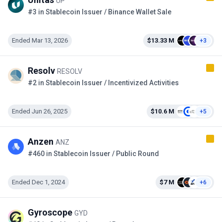
UP
#3 in Stablecoin Issuer / Binance Wallet Sale
Ended Mar 13, 2026
$13.33 M
+3
Resolv
RESOLV
#2 in Stablecoin Issuer / Incentivized Activities
Ended Jun 26, 2025
$10.6 M
+5
Anzen
ANZ
#460 in Stablecoin Issuer / Public Round
Ended Dec 1, 2024
$7 M
+6
Gyroscope
GYD