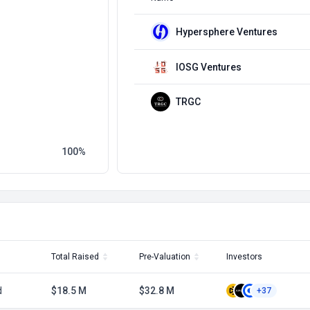
Hypersphere Ventures
IOSG Ventures
TRGC
100
Total Raised
Pre-Valuation
Investors
d
$18.5 M
$32.8 M
+37