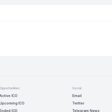
Opportunities
Social
Active ICO
Email
Upcoming ICO
Twitter
Ended ICO
Telegram News