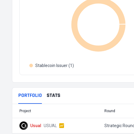
Stablecoin Issuer (1)
PORTFOLIO
STATS
Project
Round
Usual
USUAL
Strategic Roun