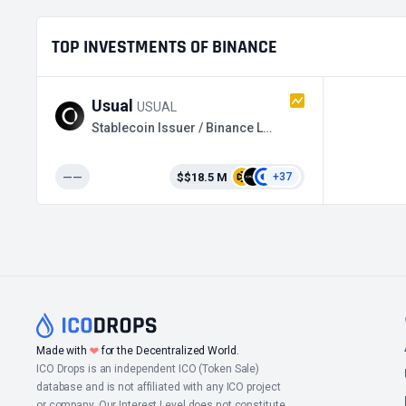
TOP INVESTMENTS OF BINANCE
Usual
USUAL
Stablecoin Issuer / Binance Launchpool
——
$$18.5 M
+37
❤
Made with
for the Decentralized World.
ICO Drops is an independent ICO (Token Sale)
database and is not affiliated with any ICO project
or company. Our Interest Level does not constitute