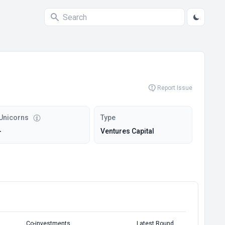
Report Issue
Unicorns
Type
-
Ventures Capital
Co-investments
Latest Round