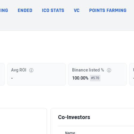
ING
ENDED
ICO STATS
VC
POINTS FARMING
Avg ROI
Binance listed %
-
100.00%
#570
Co-Investors
Name