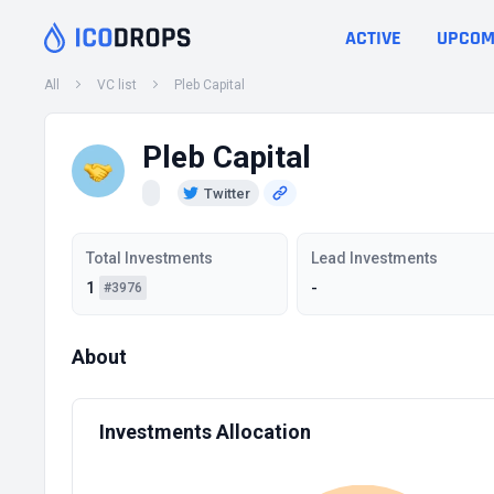
ACTIVE
UPCOM
All
VC list
Pleb Capital
Pleb Capital
Twitter
Total Investments
Lead Investments
1
-
#3976
About
Investments Allocation