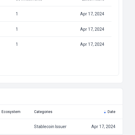
1
Apr 17, 2024
1
Apr 17, 2024
1
Apr 17, 2024
Ecosystem
Categories
Date
Stablecoin Issuer
Apr 17, 2024