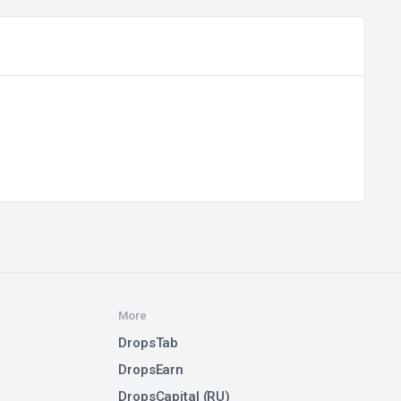
More
DropsTab
DropsEarn
DropsCapital (RU)