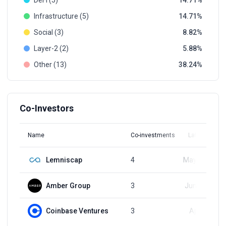
DeFi (5)
14.71
Infrastructure (5)
14.71
Social (3)
8.82
Layer-2 (2)
5.88
Other (13)
38.24
Co-Investors
Name
Co-investments
Latest Round
Lemniscap
4
May 28, 2024
Amber Group
3
Jun 14, 2024
Coinbase Ventures
3
Apr 5, 2022