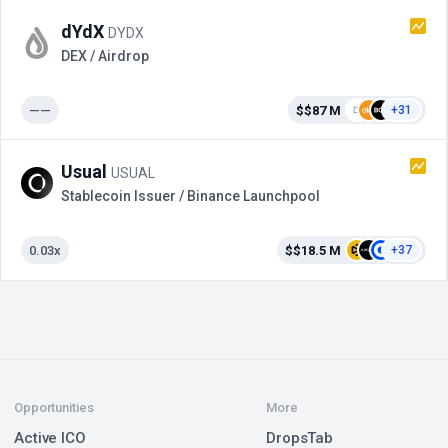
dYdX
DYDX
DEX / Airdrop
——
$$87 M
+31
Usual
USUAL
Stablecoin Issuer / Binance Launchpool
0.03x
$$18.5 M
+37
Opportunities
More
Active ICO
DropsTab