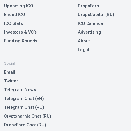
Upcoming ICO
DropsEarn
Ended ICO
DropsCapital (RU)
ICO Stats
ICO Calendar
Investors & VC’s
Advertising
Funding Rounds
About
Legal
Social
Email
Twitter
Telegram News
Telegram Chat (EN)
Telegram Chat (RU)
Cryptonarnia Chat (RU)
DropsEarn Chat (RU)