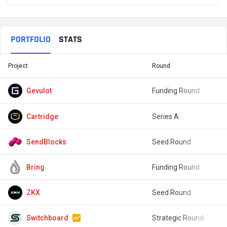
PORTFOLIO
STATS
Project
Round
T
Gevulot
Funding Round
$
Cartridge
Series A
$
SendBlocks
Seed Round
$
Bring
Funding Round
$
ZKX
Seed Round
$
Switchboard
Strategic Round
$