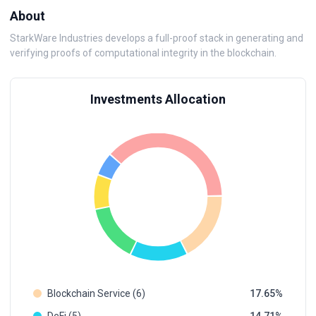
About
StarkWare Industries develops a full-proof stack in generating and
verifying proofs of computational integrity in the blockchain.
Investments Allocation
Blockchain Service (6)
17.65