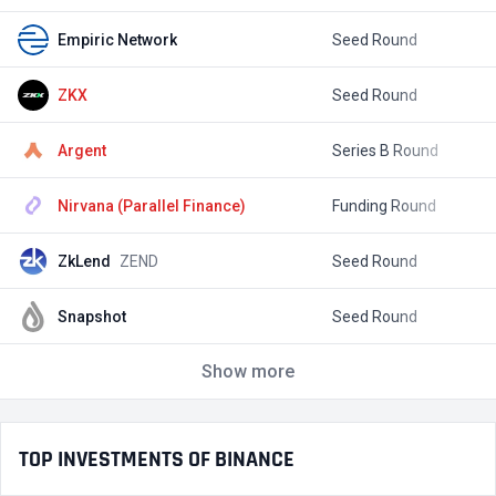
Empiric Network
Seed Round
$
ZKX
Seed Round
$
Argent
Series B Round
$
Nirvana (Parallel Finance)
Funding Round
$
ZkLend
ZEND
Seed Round
$
Snapshot
Seed Round
$
Show more
TOP INVESTMENTS OF BINANCE