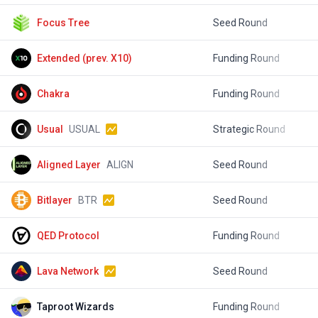
Focus Tree
Seed Round
$
Extended (prev. X10)
Funding Round
$
Chakra
Funding Round
Usual
USUAL
Strategic Round
$
Aligned Layer
ALIGN
Seed Round
$
Bitlayer
BTR
Seed Round
$
QED Protocol
Funding Round
$
Lava Network
Seed Round
$
Taproot Wizards
Funding Round
$