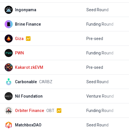
Ingonyama
Seed Round
$
Brine Finance
Funding Round
$
Giza
Pre-seed
$
PWN
Funding Round
$
Kakarot zkEVM
Pre-seed
Carbonable
CARBZ
Seed Round
$
Nil Foundation
Venture Round
$
Orbiter Finance
OBT
Funding Round
MatchboxDAO
Seed Round
$