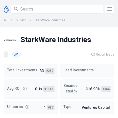
All
VC list
StarkWare Industries
StarkWare Industries
Report Issue
Total Investments
Lead Investments
33
-
#259
Binance
Avg ROI
0.1x
6.90%
#1145
#364
listed %
Unicorns
Type
1
Ventures Capital
#97