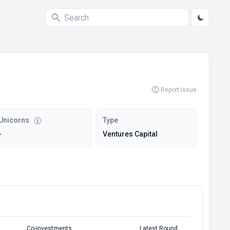
Report Issue
Unicorns
Type
-
Ventures Capital
Co-investments
Latest Round