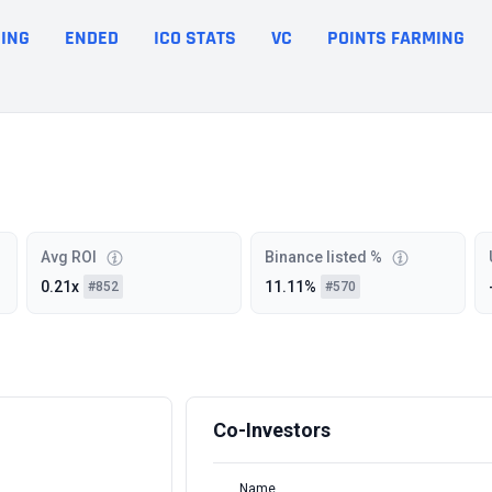
ING
ENDED
ICO STATS
VC
POINTS FARMING
Avg ROI
Binance listed %
0.21x
11.11%
#852
#570
Co-Investors
Name