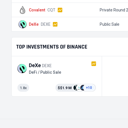
Covalent
CQT
Private Round 
DeXe
DEXE
Public Sale
TOP INVESTMENTS OF BINANCE
DeXe
DEXE
DeFi / Public Sale
1.8x
$$1.9 M
+10