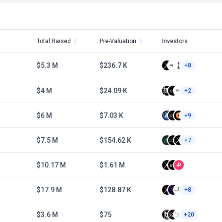
Total Raised
Pre-Valuation
Investors
$5.3 M
$236.7 K
+8
$4 M
$24.09 K
+2
$6 M
$7.03 K
+9
$7.5 M
$154.62 K
+7
$10.17 M
$1.61 M
$17.9 M
$128.87 K
+8
$3.6 M
$75
+20