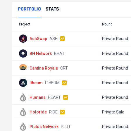
PORTFOLIO
STATS
Project
Round
AshSwap
ASH
Private Round
BH Network
BHAT
Private Round
Cantina Royale
CRT
Private Round
Itheum
ITHEUM
Private Round
Humans
HEART
Private Round
Holoride
RIDE
Private Sale
Plutos Network
PLUT
Private Round