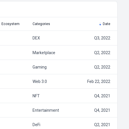
Ecosystem
Categories
Date
DEX
Q3, 2022
Marketplace
Q2, 2022
Gaming
Q2, 2022
Web 3.0
Feb 22, 2022
NFT
Q4, 2021
Entertainment
Q4, 2021
DeFi
Q2, 2021