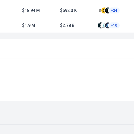
2
$18.94 M
$592.3 K
+24
$1.9 M
$2.78 B
+10