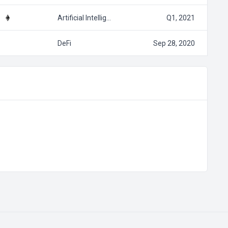
Artificial Intellig…
Q1, 2021
DeFi
Sep 28, 2020