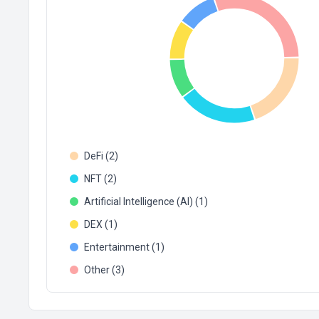
DeFi (2)
NFT (2)
Artificial Intelligence (AI) (1)
DEX (1)
Entertainment (1)
Other (3)