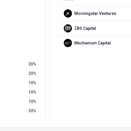
Morningstar Ventures
ZBS Capital
Mechanism Capital
20
20
10
10
10
30