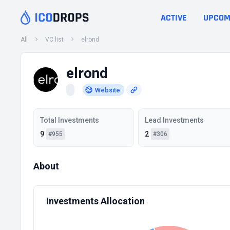
ACTIVE
UPCOM
All
VC list
elrond
elrond
Website
Total Investments
Lead Investments
9
2
#955
#306
About
Investments Allocation