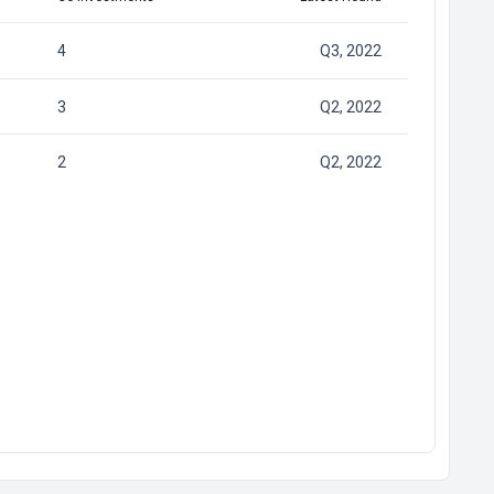
4
Q3, 2022
3
Q2, 2022
2
Q2, 2022