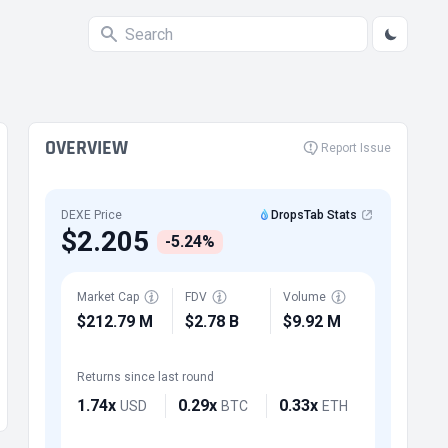
OVERVIEW
Report Issue
DEXE Price
DropsTab Stats
$2.205
-5.24%
Market Cap
FDV
Volume
$212.79 M
$2.78 B
$9.92 M
Returns since last round
1.74x
0.29x
0.33x
USD
BTC
ETH