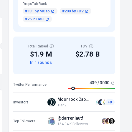
DropsTab Rank
#131 by MCap
#200 by FDV
#26 in DeFi
Total Raised
FDV
$1.9 M
$2.78 B
In 1 rounds
439 / 3000
Twitter Performance
Moonrock Capital
Investors
+9
Tier 2
@darrenlautf
Top Followers
154.94 K Followers