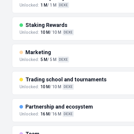
Unlocked:
1 M
/ 1 M
DEXE
Staking Rewards
Unlocked:
10 M
/ 10 M
DEXE
Marketing
Unlocked:
5 M
/ 5 M
DEXE
Trading school and tournaments
Unlocked:
10 M
/ 10 M
DEXE
Partnership and ecosystem
Unlocked:
16 M
/ 16 M
DEXE
Team