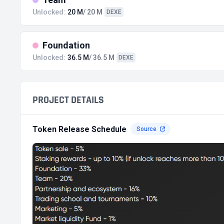
Unlocked:
20 M
/ 20 M
DEXE
Foundation
Unlocked:
36.5 M
/ 36.5 M
DEXE
PROJECT DETAILS
Token Release Schedule
Source