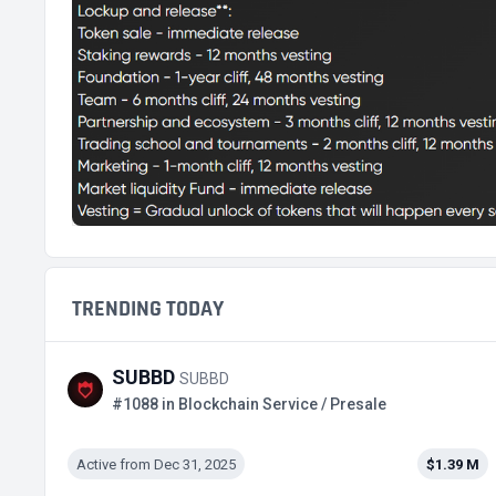
TRENDING TODAY
SUBBD
SUBBD
#1088 in Blockchain Service / Presale
Active from Dec 31, 2025
$1.39 M