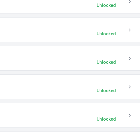
Unlocked
Unlocked
Unlocked
Unlocked
Unlocked