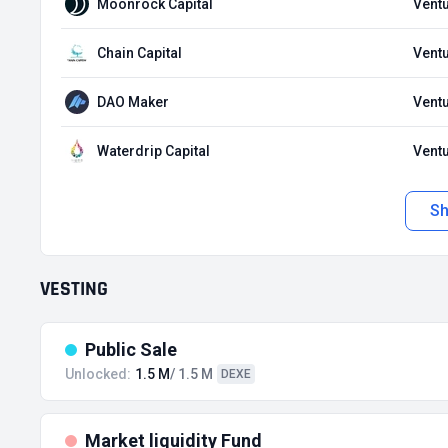
Moonrock Capital
Ventu
Chain Capital
Ventu
DAO Maker
Ventu
Waterdrip Capital
Ventu
S
VESTING
Public Sale
Unlocked:
1.5 M
/ 1.5 M
DEXE
Market liquidity Fund