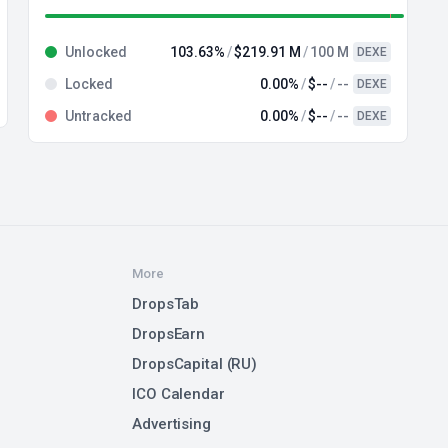
Unlocked
103.63%
$219.91 M
100 M
DEXE
Locked
0.00%
$--
--
DEXE
Untracked
0.00%
$--
--
DEXE
More
DropsTab
DropsEarn
DropsCapital (RU)
ICO Calendar
Advertising