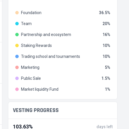
Foundation
36.5
Team
20
Partnership and ecosystem
16
Staking Rewards
10
Trading school and tournaments
10
Marketing
5
Public Sale
1.5
Market liquidity Fund
1
VESTING PROGRESS
103.63%
days left