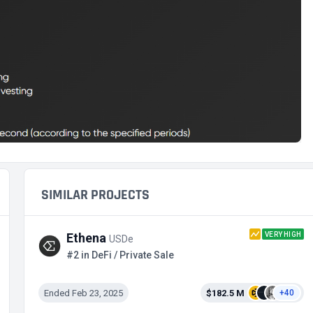
SIMILAR PROJECTS
VERY HIGH
Ethena
USDe
#2 in DeFi / Private Sale
Ended Feb 23, 2025
$182.5 M
+40