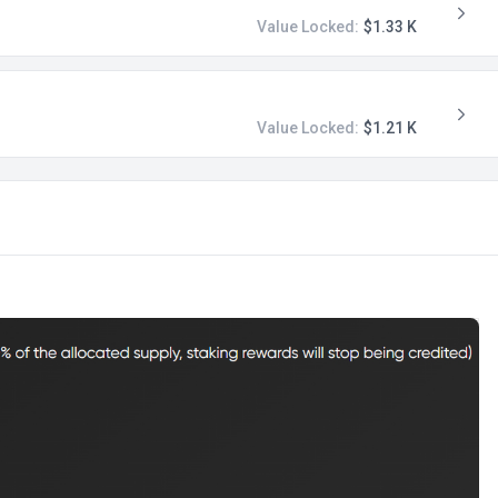
Value Locked:
$1.33 K
Value Locked:
$1.21 K