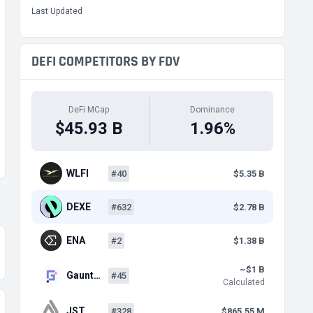
Last Updated
DEFI COMPETITORS BY FDV
DeFi MCap
Dominance
$45.93 B
1.96%
WLFI
#40
$5.35 B
DEXE
#632
$2.78 B
ENA
#2
$1.38 B
~$1 B
Gaunt…
#45
Calculated
JST
#328
$865.55 M