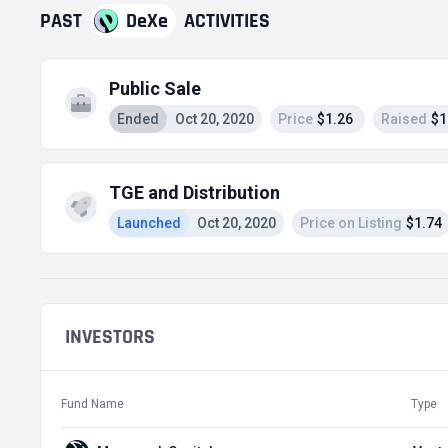
PAST
DeXe
ACTIVITIES
Public Sale
Ended
Oct 20, 2020
Price
$1.26
Raised
$1
TGE and Distribution
Launched
Oct 20, 2020
Price on Listing
$1.74
INVESTORS
Fund Name
Type