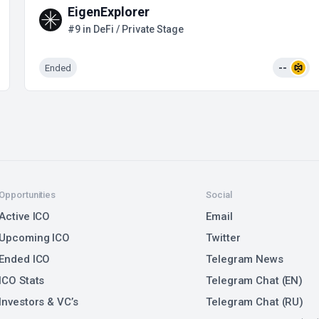
EigenExplorer
#9 in DeFi / Private Stage
Ended
--
Opportunities
Social
Active ICO
Email
Upcoming ICO
Twitter
Ended ICO
Telegram News
ICO Stats
Telegram Chat (EN)
Investors & VC’s
Telegram Chat (RU)