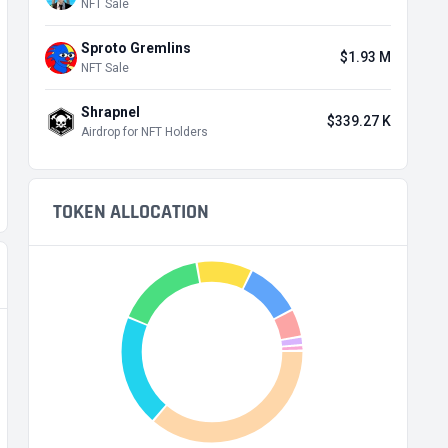
NFT Sale
Sproto Gremlins
$1.93 M
NFT Sale
Shrapnel
$339.27 K
Airdrop for NFT Holders
TOKEN ALLOCATION