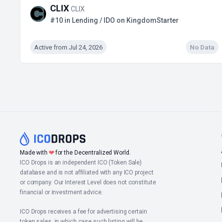
CLIX
CLIX
#10 in Lending / IDO on KingdomStarter
Active from Jul 24, 2026
No Data
Made with
❤
for the Decentralized World.
ICO Drops is an independent ICO (Token Sale)
database and is not affiliated with any ICO project
or company. Our Interest Level does not constitute
financial or investment advice.
ICO Drops receives a fee for advertising certain
token sales, in which case such listing will be