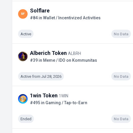
Solflare
#84 in Wallet / Incentivized Activities
Active
No Data
Alberich Token
ALBRH
#39 in Meme / IDO on Kommunitas
Active from Jul 28, 2026
No Data
1win Token
1WIN
#495 in Gaming / Tap-to-Earn
Ended
No Data