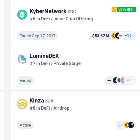
VERY HIGH
KyberNetwork
KNC
#6 in DeFi / Initial Coin Offering
Ended Sep 17, 2017
$53.67 M
+16
LuminaDEX
#7 in DeFi / Private Stage
Ended
--
+1
Kinza
KZA
#8 in DeFi / Airdrop
Active
--