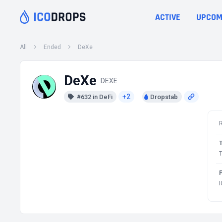
ACTIVE
UPCOM
All
Ended
DeXe
DeXe
DEXE
+2
#632 in DeFi
Dropstab
T