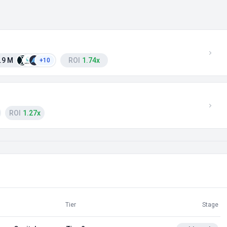
.9 M
ROI
1.74x
+10
ROI
1.27x
Tier
Stage