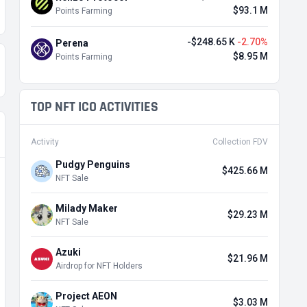
$93.1 M
Points Farming
-$248.65 K
-2.70%
Perena
$8.95 M
Points Farming
TOP NFT ICO ACTIVITIES
Activity
Collection FDV
Pudgy Penguins
$425.66 M
NFT Sale
Milady Maker
$29.23 M
NFT Sale
Azuki
$21.96 M
Airdrop for NFT Holders
Project AEON
$3.03 M