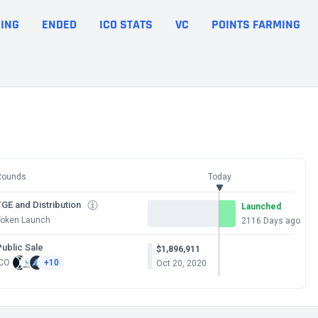
ING
ENDED
ICO STATS
VC
POINTS FARMING
Rounds
Today
GE and Distribution
Launched
Token Launch
2116 Days ago
Public Sale
$1,896,911
ICO
+10
Oct 20, 2020