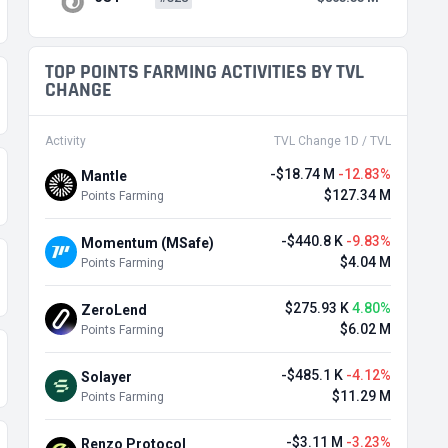
TOP POINTS FARMING ACTIVITIES BY TVL
CHANGE
Activity
TVL Change 1D / TVL
-$18.74 M
-12.83%
Mantle
$127.34 M
Points Farming
-$440.8 K
-9.83%
Momentum (MSafe)
$4.04 M
Points Farming
$275.93 K
4.80%
ZeroLend
$6.02 M
Points Farming
-$485.1 K
-4.12%
Solayer
$11.29 M
Points Farming
-$3.11 M
-3.23%
Renzo Protocol