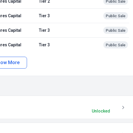
res Capital
Tier 2
Public Sale
res Capital
Tier 3
Public Sale
res Capital
Tier 3
Public Sale
res Capital
Tier 3
Public Sale
how More
Unlocked