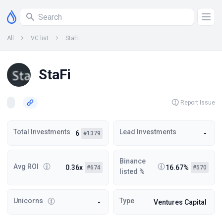
All
VC list
StaFi
StaFi
Report Issue
Total Investments
Lead Investments
6
-
#1379
Binance
Avg ROI
0.36x
16.67%
#674
#570
listed %
Unicorns
Type
-
Ventures Capital