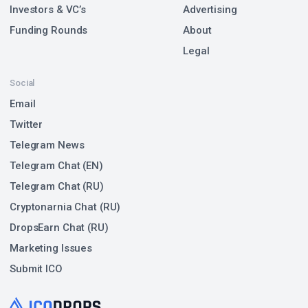
Investors & VC’s
Advertising
Funding Rounds
About
Legal
Social
Email
Twitter
Telegram News
Telegram Chat (EN)
Telegram Chat (RU)
Cryptonarnia Chat (RU)
DropsEarn Chat (RU)
Marketing Issues
Submit ICO