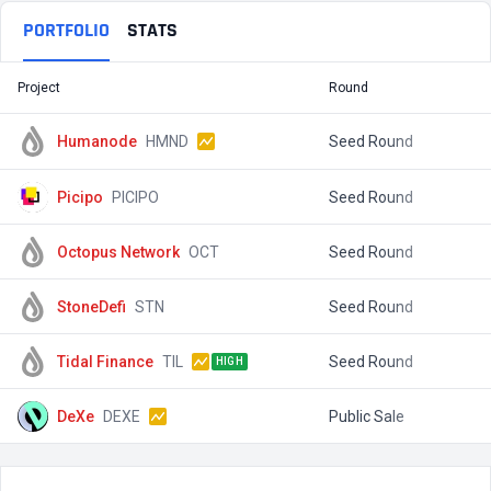
PORTFOLIO
STATS
Project
Round
T
Humanode
HMND
Seed Round
$
Picipo
PICIPO
Seed Round
$
Octopus Network
OCT
Seed Round
$
StoneDefi
STN
Seed Round
$
Tidal Finance
TIL
Seed Round
$
HIGH
DeXe
DEXE
Public Sale
$