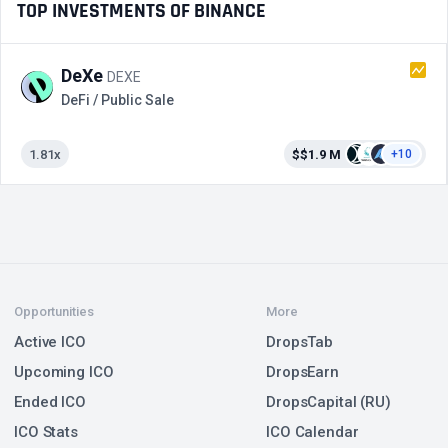
TOP INVESTMENTS OF BINANCE
DeXe
DEXE
DeFi / Public Sale
1.81x
$$1.9 M
+10
Opportunities
More
Active ICO
DropsTab
Upcoming ICO
DropsEarn
Ended ICO
DropsCapital (RU)
ICO Stats
ICO Calendar