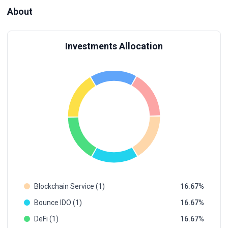
About
Investments Allocation
Blockchain Service (1)
16.67
Bounce IDO (1)
16.67
DeFi (1)
16.67